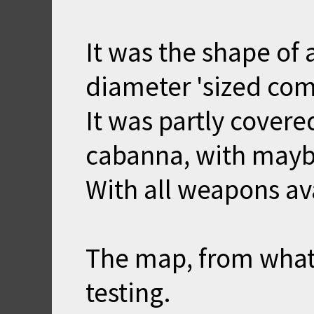
It was the shape of a
diameter 'sized com
It was partly covered
cabanna, with maybe
With all weapons av
The map, from what 
testing.