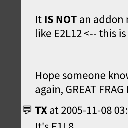
It
IS NOT
an addon m
like E2L12 <-- this 
Hope someone knows
again, GREAT FRAG F
TX
at
2005-11-08 03
It's E1L8.