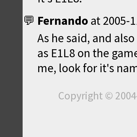
Fernando
at
2005-1
As he said, and also
as E1L8 on the game 
me, look for it's na
Copyright © 200