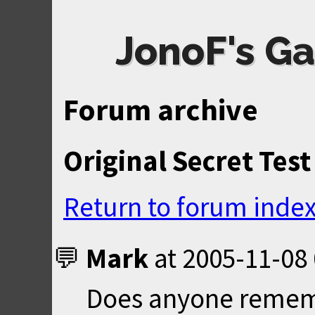
JonoF's Ga
Forum archive
Original Secret Test
Return to forum inde
Mark
at
2005-11-08 
Does anyone rememb