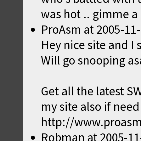
was hot .. gimme 
ProAsm
at
2005-11-
Hey nice site and I
Will go snooping as
Get all the latest S
my site also if need
http://www.proas
Robman
at
2005-11