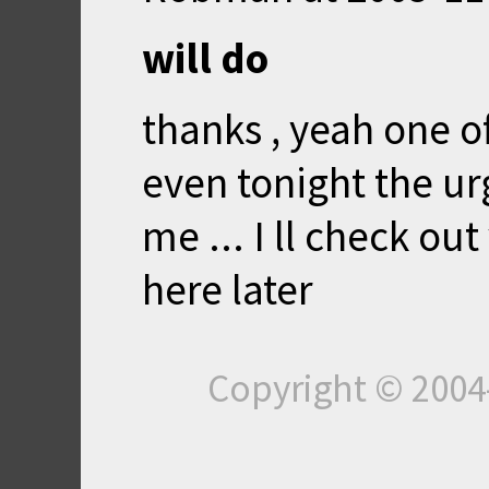
will do
thanks , yeah one 
even tonight the urg
me ... I ll check out
here later
Copyright © 200