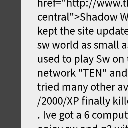
href="http://www.t
central">Shadow War
kept the site upda
sw world as small as 
used to play Sw on 
network "TEN" and 
tried many other a
/2000/XP finally kil
. Ive got a 6 compu