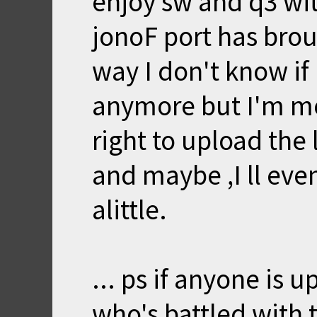
enjoy sw and q3 wit
jonoF port has broug
way I don't know if 
anymore but I'm mo
right to upload the 
and maybe ,I ll eve
alittle.
... ps if anyone is 
who's battled with