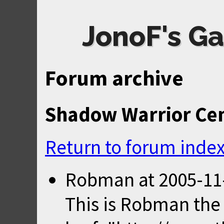
JonoF's Ga
Forum archive
Shadow Warrior Ce
Return to forum inde
Robman
at
2005-11
This is Robman the 