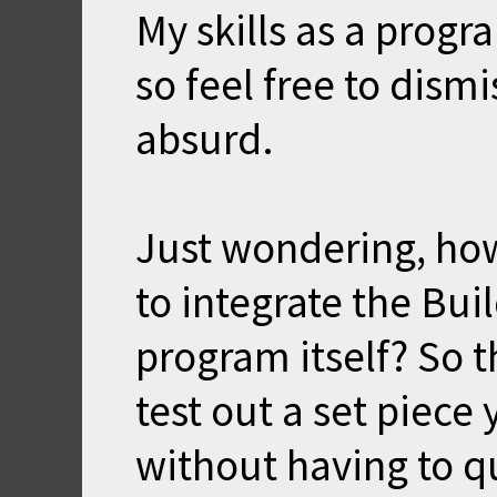
My skills as a prog
so feel free to dismis
absurd.
Just wondering, ho
to integrate the Bui
program itself? So 
test out a set piec
without having to q