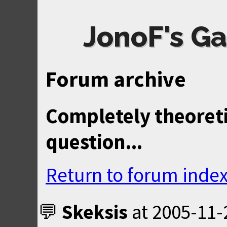
JonoF's Ga
Forum archive
Completely theoreti
question...
Return to forum inde
Skeksis
at
2005-11-