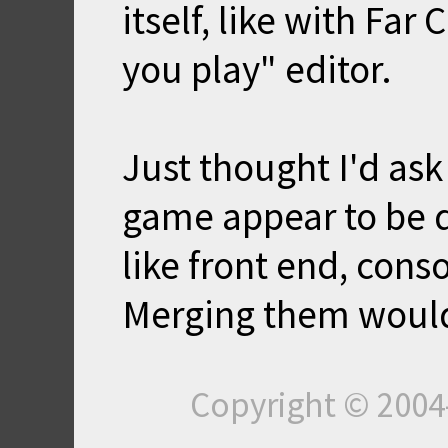
itself, like with Far
you play" editor.
Just thought I'd ask
game appear to be qu
like front end, cons
Merging them would
Copyright © 200