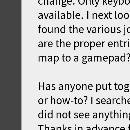
change. Only keybo
available. I next loo
found the various j
are the proper entr
map to a gamepad
Has anyone put toge
or how-to? I searc
did not see anything
Thanks in advance f