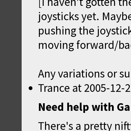
[I haven't gotten t
joysticks yet. Maybe
pushing the joysti
moving forward/ba
Any variations or s
Trance
at
2005-12-2
Need help with Ga
There's a pretty nif