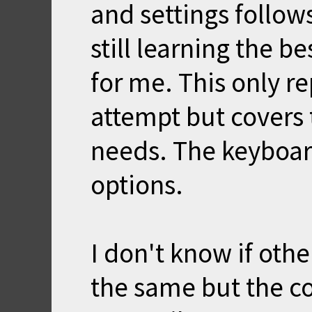
and settings follow
still learning the 
for me. This only r
attempt but covers 
needs. The keyboard
options.
I don't know if ot
the same but the co