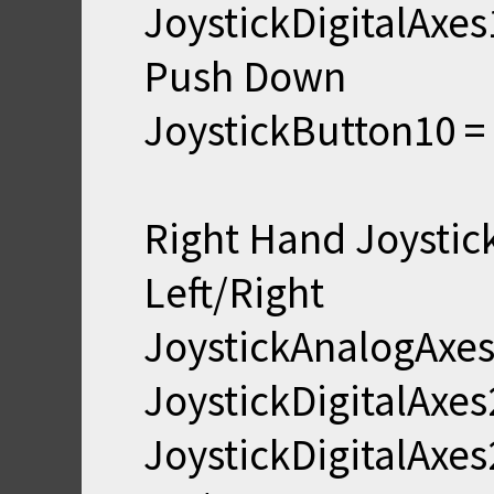
JoystickDigitalAxe
Push Down
JoystickButton10 =
Right Hand Joystic
Left/Right
JoystickAnalogAxes
JoystickDigitalAxes
JoystickDigitalAxe