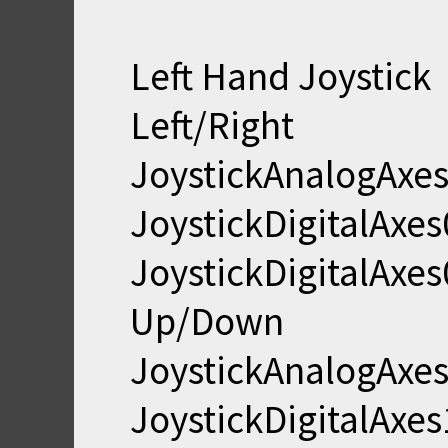
Left Hand Joystick
Left/Right
JoystickAnalogAxes
JoystickDigitalAxes
JoystickDigitalAxes
Up/Down
JoystickAnalogAxes
JoystickDigitalAxe