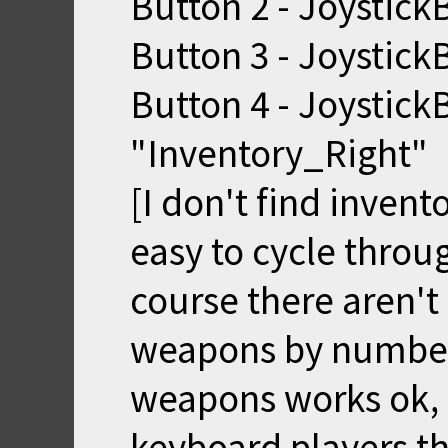
Button 2 - Joystic
Button 3 - Joystick
Button 4 - Joystick
"Inventory_Right"
[I don't find invent
easy to cycle throu
course there aren't
weapons by number 
weapons works ok, 
keyboard players th