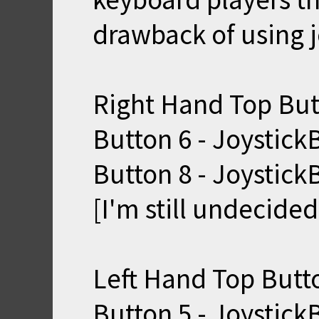
drawback of using 
Right Hand Top But
Button 6 - Joystick
Button 8 - Joystic
[I'm still undecide
Left Hand Top Butt
Button 5 - Joystick