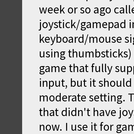
week or so ago cal
joystick/gamepad i
keyboard/mouse sig
using thumbsticks) i
game that fully su
input, but it should
moderate setting. 
that didn't have jo
now. I use it for g