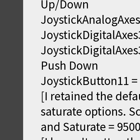
Up/Down
JoystickAnalogAxes
JoystickDigitalAxe
JoystickDigitalAx
Push Down
JoystickButton11 =
[I retained the defa
saturate options. S
and Saturate = 9500 