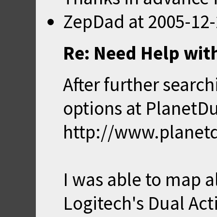
ZepDad
at
2005-12-
Re: Need Help wit
After further search
options at PlanetDu
http://www.planetd
I was able to map a
Logitech's Dual Ac