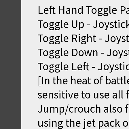
Left Hand Toggle P
Toggle Up - Joysti
Toggle Right - Joys
Toggle Down - Joys
Toggle Left - Joyst
[In the heat of battl
sensitive to use all
Jump/crouch also 
using the jet pack o