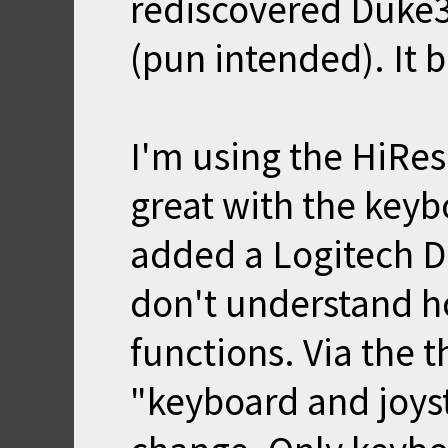
rediscovered Duke3
(pun intended). It 
I'm using the HiRes
great with the keyb
added a Logitech D
don't understand h
functions. Via the 
"keyboard and joyst