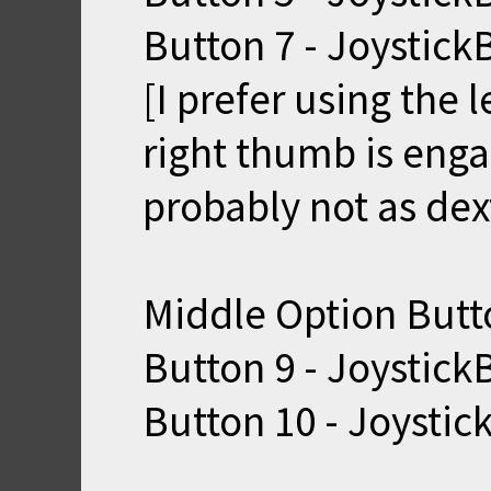
Button 7 - Joystic
[I prefer using the l
right thumb is eng
probably not as dex
Middle Option Butt
Button 9 - Joystic
Button 10 - Joysti