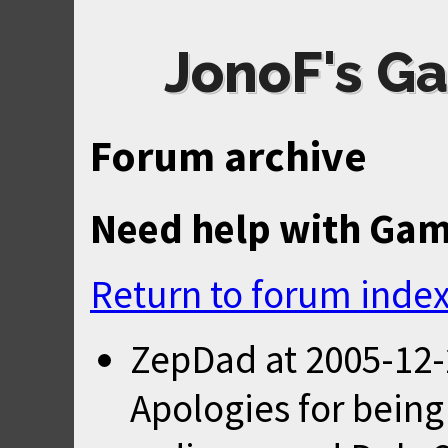
JonoF's Ga
Forum archive
Need help with Gam
Return to forum inde
ZepDad
at
2005-12-
Apologies for being