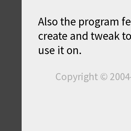
Also the program fe
create and tweak t
use it on.
Copyright © 200