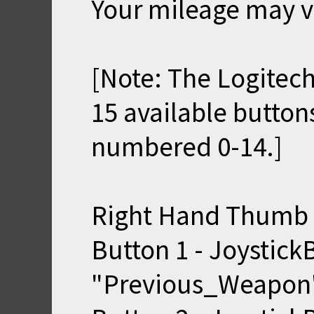
Your mileage may v
[Note: The Logitec
15 available buttons
numbered 0-14.]
Right Hand Thumb 
Button 1 - Joystick
"Previous_Weapon