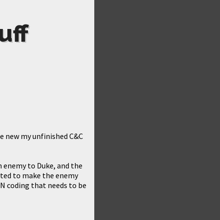
uff
 re new my unfinished C&C
 an enemy to Duke, and the
mented to make the enemy
 CON coding that needs to be