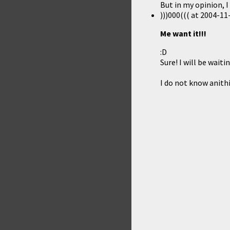
But in my opinion, I 
)))000(((
at
2004-11-
Me want it!!!
:D
Sure! I will be waitin
I do not know anithi