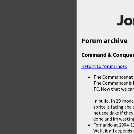
Jo
Forum archive
Command & Conquer
Return to forum index
The Commander
at
The Commander is ba
TC. Now that we can
In build, In 2D mode
sprite is facing the
not see duke if they
done and im wastin
Fernando
at
2004-11
Well, it all depends