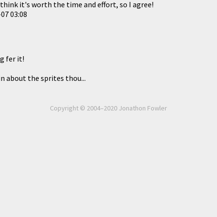
think it's worth the time and effort, so I agree!
07 03:08
g fer it!
n about the sprites thou...
Copyright © 2004–2020 Jonathon Fowler