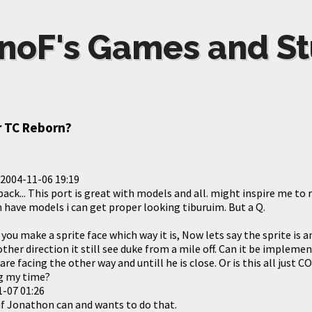
noF's Games and St
 TC Reborn?
2004-11-06 19:19
ck... This port is great with models and all. might inspire me to
 have models i can get proper looking tiburuim. But a Q.
 you make a sprite face which way it is, Now lets say the sprite is
 other direction it still see duke from a mile off. Can it be imple
 are facing the other way and untill he is close. Or is this all just
g my time?
-07 01:26
 if Jonathon can and wants to do that.