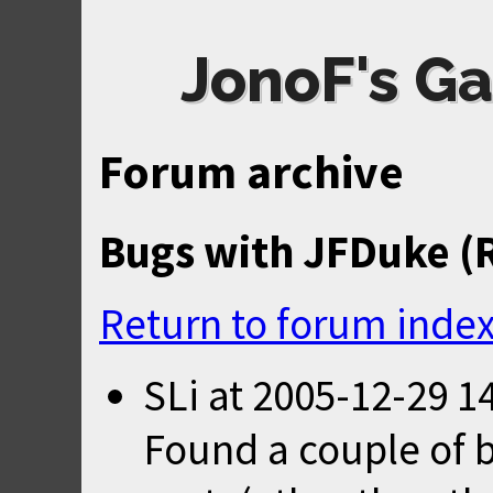
JonoF's Ga
Forum archive
Bugs with JFDuke (
Return to forum inde
SLi
at
2005-12-29 1
Found a couple of 