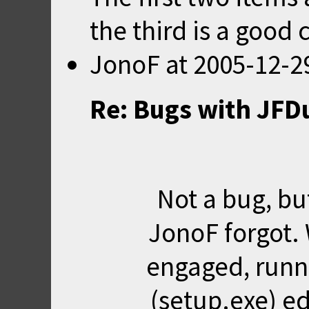
the third is a good 
JonoF
at
2005-12-2
Re: Bugs with JFD
Not a bug, b
JonoF forgot. 
engaged, runn
(setup.exe) ed