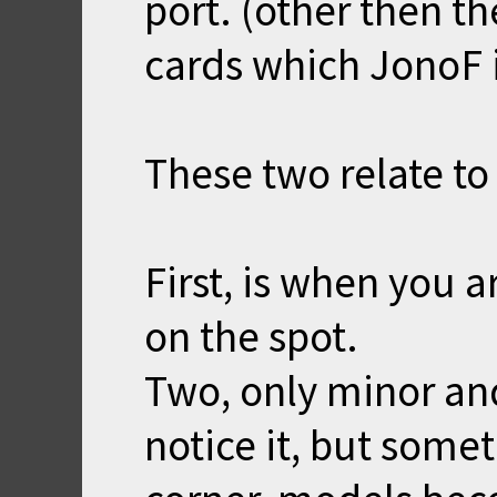
port. (other then t
cards which JonoF 
These two relate t
First, is when you a
on the spot.
Two, only minor an
notice it, but some