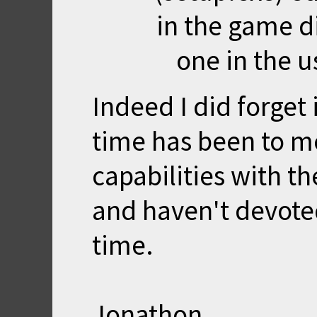
in the game di
one in the u
Indeed I did forget 
time has been to m
capabilities with t
and haven't devoted
time.
Jonathon