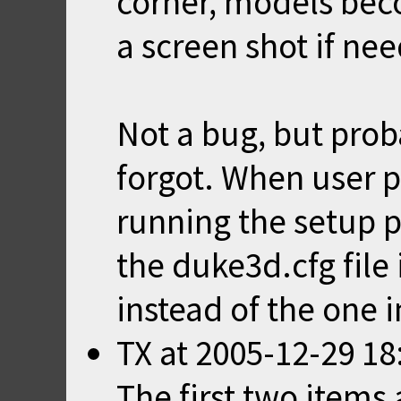
corner, models bec
a screen shot if ne
Not a bug, but pro
forgot. When user p
running the setup p
the duke3d.cfg file
instead of the one i
TX
at
2005-12-29 18
The first two items