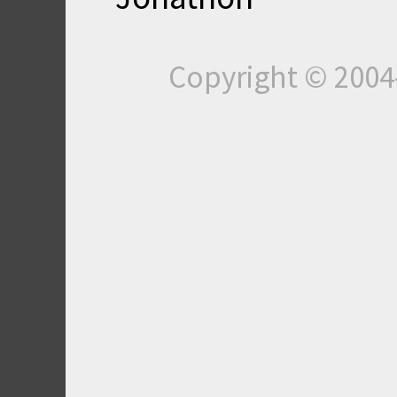
Copyright © 200