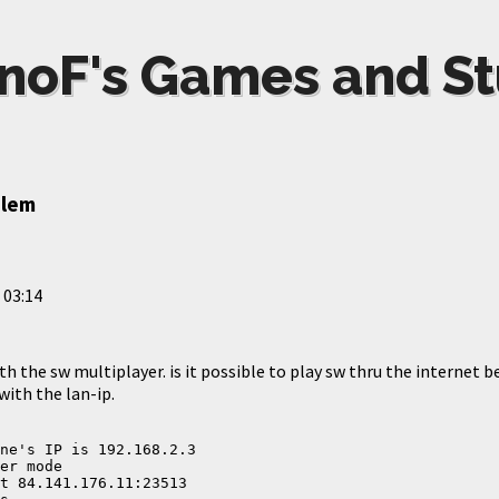
noF's Games and St
blem
 03:14
th the sw multiplayer. is it possible to play sw thru the internet b
with the lan-ip.
ne's IP is 192.168.2.3
er mode
t 84.141.176.11:23513