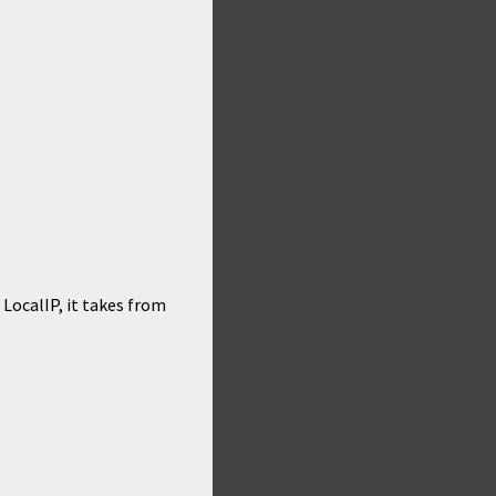
LocalIP, it takes from