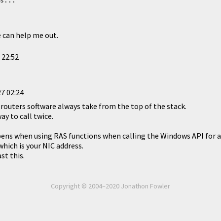
s...
e can help me out.
 22:52
7 02:24
 routers software always take from the top of the stack.
ay to call twice.
ns when using RAS functions when calling the Windows API for a 
which is your NIC address.
st this.
Copyright © 2004–2020 Jonathon Fowler