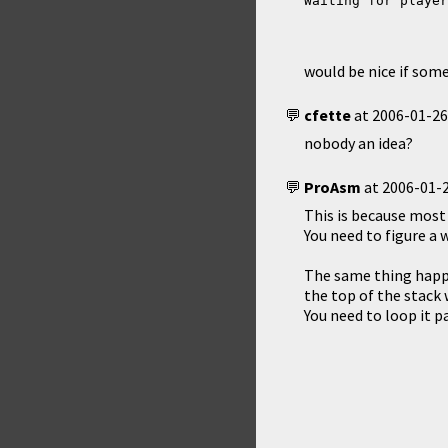
Waiting for player
would be nice if som
cfette
at
2006-01-26
nobody an idea?
ProAsm
at
2006-01-2
This is because most
You need to figure a w
The same thing happe
the top of the stack 
You need to loop it pa