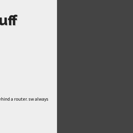
uff
ehind a router. sw always