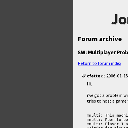
Jo
Forum archive
SW: Multiplayer Pro
Return to forum index
cfette
at
2006-01-15
Hi,
i've got a problem wi
tries to host a game 
mmulti: This machi
mmulti: Peer-to-pe
mmulti: Player 1 a