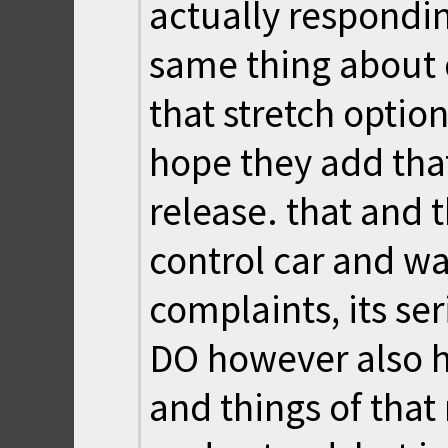
actually respondin
same thing about
that stretch option
hope they add tha
release. that and
control car and wa
complaints, its ser
DO however also h
and things of that