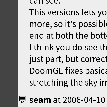
can see.
This versions lets y
more, so it's possib
end at both the bot
I think you do see t
just part, but correc
DoomGL fixes basic
stretching the sky i
seam
at
2006-04-10