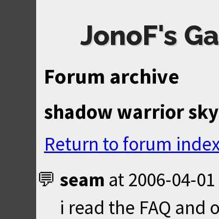
JonoF's Ga
Forum archive
shadow warrior sk
Return to forum inde
seam
at
2006-04-01
i read the FAQ and o