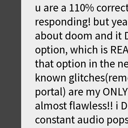
u are a 110% correct
responding! but yea
about doom and it D
option, which is REA
that option in the n
known glitches(remo
portal) are my ONLY 
almost flawless!! i
constant audio pops