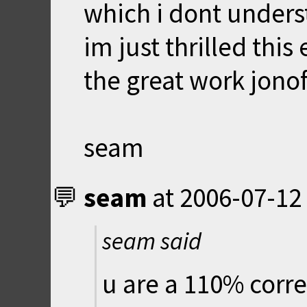
which i dont unders
im just thrilled this
the great work jonof
seam
seam
at
2006-07-12
seam said
u are a 110% corre