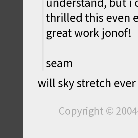
understand, but i 
thrilled this even e
great work jonof!
seam
will sky stretch eve
Copyright © 200