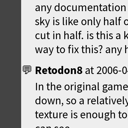
any documentation o
sky is like only half 
cut in half. is this 
way to fix this? any
Retodon8
at
2006-0
In the original game
down, so a relativel
texture is enough t