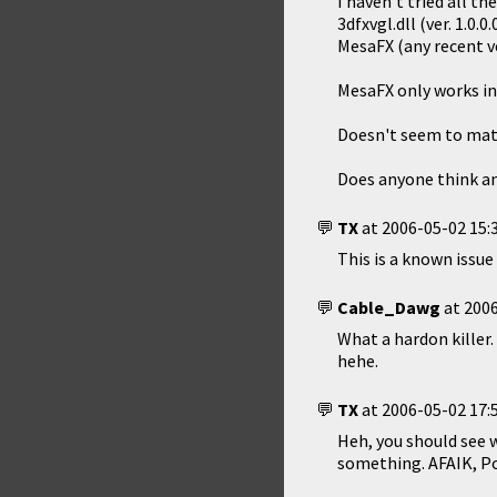
I haven't tried all th
3dfxvgl.dll (ver. 1.0
MesaFX (any recent v
MesaFX only works in 
Doesn't seem to matter
Does anyone think an
TX
at
2006-05-02 15:
This is a known issue
Cable_Dawg
at
2006
What a hardon killer
hehe.
TX
at
2006-05-02 17:
Heh, you should see 
something. AFAIK, Po