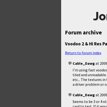
Jo
Forum archive
Voodoo 2 & Hi Res P
Return to forum index
Cable_Dawg
at
2006
I'm using fast voodoo
tiled and unreadable.
etc... The textures i
a driver problem or 
Cable_Dawg
at
2006
Seems to be 3 or 4 o
card to test. If it w