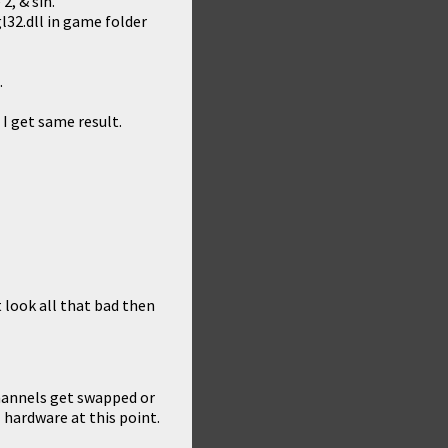
2, & sin.
gl32.dll in game folder
.
 I get same result.
 look all that bad then
channels get swapped or
hardware at this point.