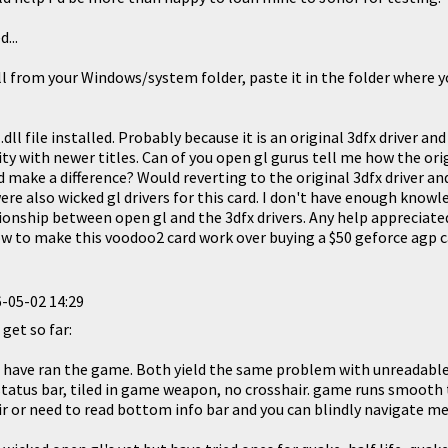
...
ll from your Windows/system folder, paste it in the folder where y
.dll file installed. Probably because it is an original 3dfx driver an
ity with newer titles. Can of you open gl gurus tell me how the orig
make a difference? Would reverting to the original 3dfx driver and
ere also wicked gl drivers for this card. I don't have enough know
onship between open gl and the 3dfx drivers. Any help appreciated
ow to make this voodoo2 card work over buying a $50 geforce agp ca
-05-02 14:29
 get so far:
s have ran the game. Both yield the same problem with unreadabl
tatus bar, tiled in game weapon, no crosshair. game runs smooth t
ir or need to read bottom info bar and you can blindly navigate m