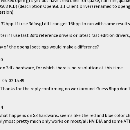
e wicked open gl's yet but have tried ones for quake, half life, quake 
.0.0508 ICD) (description OpenGL 1.1 Client Driver) renamed to open
ersion)
32bpp. If i use 3dfxvgl.dll I can get 16bpp to run with same results
 if I use last 3dfx reference drivers or latest fast edition drivers,
y of the opengl settings would make a difference?
30
 on 3dfx hardware, for which there is no resolution at this time.
-05-02 15:49
. Thanks for the reply confirming no workaround. Guess 8bpp don't
54
what happens on S3 hardware.. seems like the red and blue color 
lymost pretty much only works on most/all NVIDIA and some ATI 