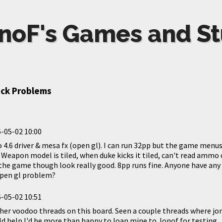
noF's Games and St
ack Problems
-05-02 10:00
 4.6 driver & mesa fx (open gl). I can run 32pp but the game menu
 Weapon model is tiled, when duke kicks it tiled, can't read ammo o
n the game though look really good. 8pp runs fine. Anyone have any 
open gl problem?
-05-02 10:51
ther voodoo threads on this board. Seen a couple threads where jo
ould help I'd be more than happy to loan mine to Jonof for testing.