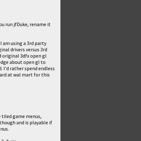
ou run jfDuke, rename it
d I am using a 3rd party
inal drivers versus 3rd
 original 3dfx open gl
ledge about open gl to
. I'd rather spend endless
rd at wal mart for this
e tiled game menus,
hough and is playable if
enus.