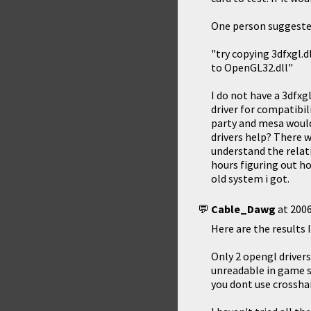
One person suggested
"try copying 3dfxgl.d
to OpenGL32.dll"
I do not have a 3dfxgl
driver for compatibil
party and mesa would 
drivers help? There w
understand the relati
hours figuring out h
old system i got.
Cable_Dawg
at
2006
Here are the results I
Only 2 opengl driver
unreadable in game s
you dont use crossha