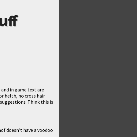
uff
s and in game text are
r helth, no cross hair
suggestions. Think this is
nof doesn't have a voodoo