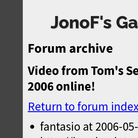
JonoF's Ga
Forum archive
Video from Tom's S
2006 online!
Return to forum inde
fantasio
at
2006-05-