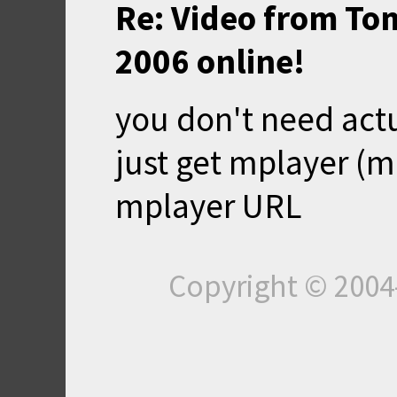
Re: Video from To
2006 online!
you don't need actu
just get mplayer (
mplayer URL
Copyright © 200