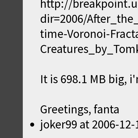
http://breakpoint
dir=2006/After_the
time-Voronoi-Fract
Creatures_by_Tomk
It is 698.1 MB big,
Greetings, fanta
joker99
at
2006-12-