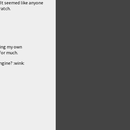
. It seemed like anyone
ratch.
doing my own
 for much.
gine? :wink: