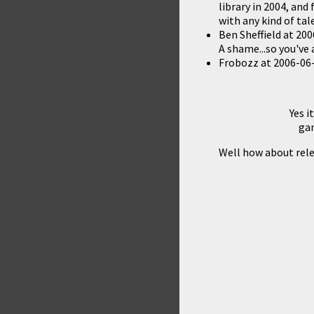
library in 2004, and
with any kind of ta
Ben Sheffield
at
200
A shame...so you've
Frobozz
at
2006-06-
Yes i
gam
Well how about rele