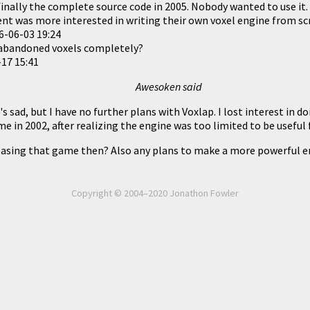
 finally the complete source code in 2005. Nobody wanted to use it
lent was more interested in writing their own voxel engine from sc
6-06-03 19:24
 abandoned voxels completely?
17 15:41
Awesoken said
t's sad, but I have no further plans with Voxlap. I lost interest in 
e in 2002, after realizing the engine was too limited to be useful
asing that game then? Also any plans to make a more powerful en
Copyright © 2004–2020 Jonathon Fowler