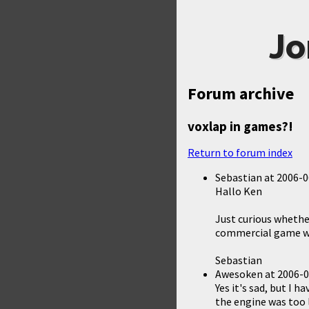
Jo
Forum archive
voxlap in games?!
Return to forum index
Sebastian
at
2006-0
Hallo Ken
Just curious whethe
commercial game wit
Sebastian
Awesoken
at
2006-0
Yes it's sad, but I 
the engine was too 