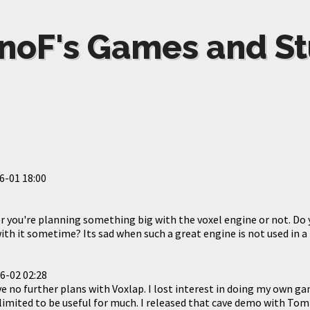
noF's Games and St
6-01 18:00
r you're planning something big with the voxel engine or not. Do 
h it sometime? Its sad when such a great engine is not used in a
6-02 02:28
have no further plans with Voxlap. I lost interest in doing my own ga
limited to be useful for much. I released that cave demo with Tom 