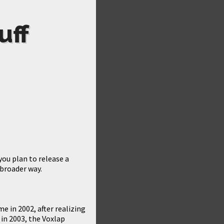
uff
you plan to release a
 broader way.
me in 2002, after realizing
in 2003, the Voxlap