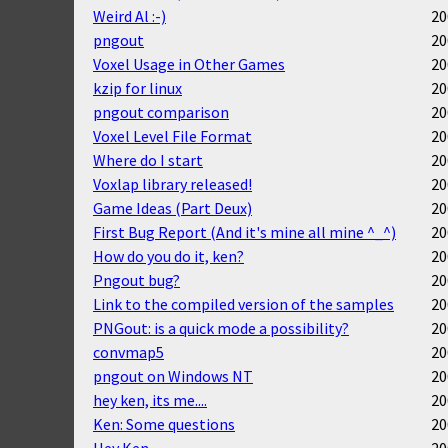
Weird Al :-)
20
pngout
20
Voxel Usage in Other Games
20
kzip for linux
20
pngout comparison
20
Voxel Level File Format
20
Where do I start
20
Voxlap library released!
20
Game Ideas (Part Deux)
20
First Bug Report (And it's mine all mine ^_^)
20
How do you do it, ken?
20
Pngout bug?
20
Link to the compiled version of the samples
20
PNGout: is a quick mode a possibility?
20
convmap5
20
pngout on Windows NT
20
hey ken, its me....
20
Ken: Some questions
20
Hey Ken
20