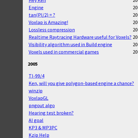
Engine
20
tan(PI/2) = ?
20
Voxlap is Amazing!
20
Lossless compression
20
Realtime Raytracing Hardware useful for Voxels?
20
Visibility algorithm used in Build engine
20
Voxels used in commercial games
20
2005
TI-99/4
Ken, will you give polygon-based engine a chance?
winzip
VoxlapGL
pngout algo
Hearing test broken?
AI goal
KP3 & MP3PC
Kzip Help