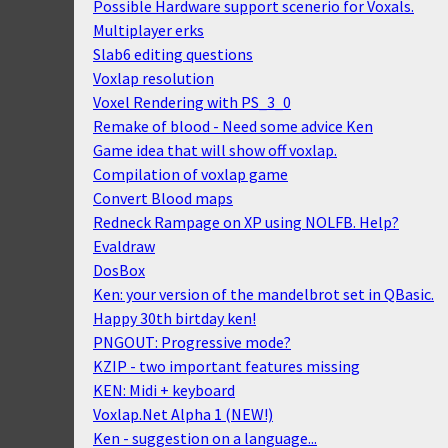
Possible Hardware support scenerio for Voxals.
Multiplayer erks
Slab6 editing questions
Voxlap resolution
Voxel Rendering with PS_3_0
Remake of blood - Need some advice Ken
Game idea that will show off voxlap.
Compilation of voxlap game
Convert Blood maps
Redneck Rampage on XP using NOLFB. Help?
Evaldraw
DosBox
Ken: your version of the mandelbrot set in QBasic.
Happy 30th birtday ken!
PNGOUT: Progressive mode?
KZIP - two important features missing
KEN: Midi + keyboard
Voxlap.Net Alpha 1 (NEW!)
Ken - suggestion on a language...