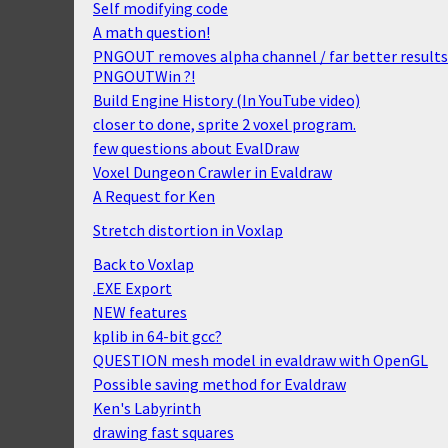
Self modifying code
A math question!
PNGOUT removes alpha channel / far better results
PNGOUTWin ?!
Build Engine History (In YouTube video)
closer to done, sprite 2 voxel program.
few questions about EvalDraw
Voxel Dungeon Crawler in Evaldraw
A Request for Ken
Stretch distortion in Voxlap
Back to Voxlap
.EXE Export
NEW features
kplib in 64-bit gcc?
QUESTION mesh model in evaldraw with OpenGL
Possible saving method for Evaldraw
Ken's Labyrinth
drawing fast squares