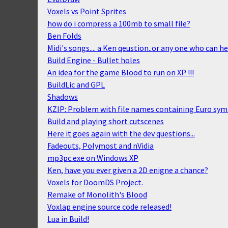
Voxels vs Point Sprites
how do i compress a 100mb to small file?
Ben Folds
Midi's songs.... a Ken qeustion..or any one who can he
Build Engine - Bullet holes
An idea for the game Blood to run on XP !!!
BuildLic and GPL
Shadows
KZIP: Problem with file names containing Euro sy
Build and playing short cutscenes
Here it goes again with the dev questions...
Fadeouts, Polymost and nVidia
mp3pc.exe on Windows XP
Ken, have you ever given a 2D enigne a chance?
Voxels for DoomDS Project.
Remake of Monolith's Blood
Voxlap engine source code released!
Lua in Build!