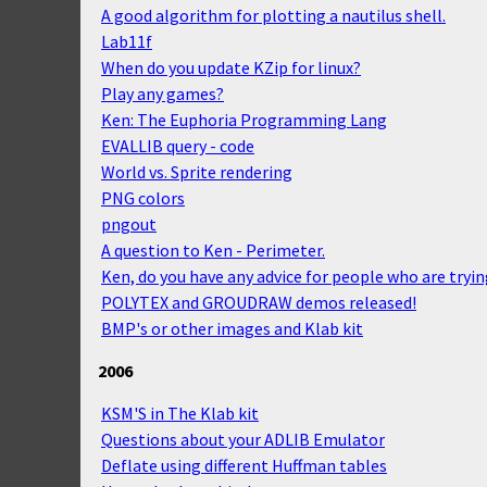
A good algorithm for plotting a nautilus shell.
Lab11f
When do you update KZip for linux?
Play any games?
Ken: The Euphoria Programming Lang
EVALLIB query - code
World vs. Sprite rendering
PNG colors
pngout
A question to Ken - Perimeter.
Ken, do you have any advice for people who are tryin
POLYTEX and GROUDRAW demos released!
BMP's or other images and Klab kit
2006
KSM'S in The Klab kit
Questions about your ADLIB Emulator
Deflate using different Huffman tables