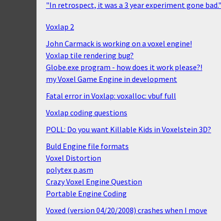
"In retrospect, it was a 3 year experiment gone bad.
Voxlap 2
John Carmack is working on a voxel engine!
Voxlap tile rendering bug?
Globe.exe program - how does it work please?!
my Voxel Game Engine in development
Fatal error in Voxlap: voxalloc: vbuf full
Voxlap coding questions
POLL: Do you want Killable Kids in Voxelstein 3D?
Buld Engine file formats
Voxel Distortion
polytex p.asm
Crazy Voxel Engine Question
Portable Engine Coding
Voxed (version 04/20/2008) crashes when I move