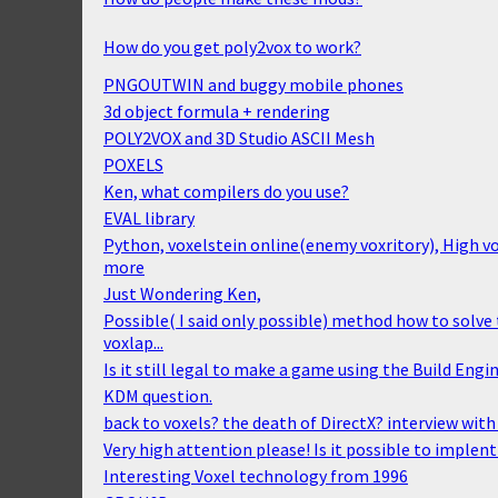
How do you get poly2vox to work?
PNGOUTWIN and buggy mobile phones
3d object formula + rendering
POLY2VOX and 3D Studio ASCII Mesh
POXELS
Ken, what compilers do you use?
EVAL library
Python, voxelstein online(enemy voxritory), High 
more
Just Wondering Ken,
Possible( I said only possible) method how to solv
voxlap...
Is it still legal to make a game using the Build Engi
KDM question.
back to voxels? the death of DirectX? interview wit
Very high attention please! Is it possible to implent
Interesting Voxel technology from 1996