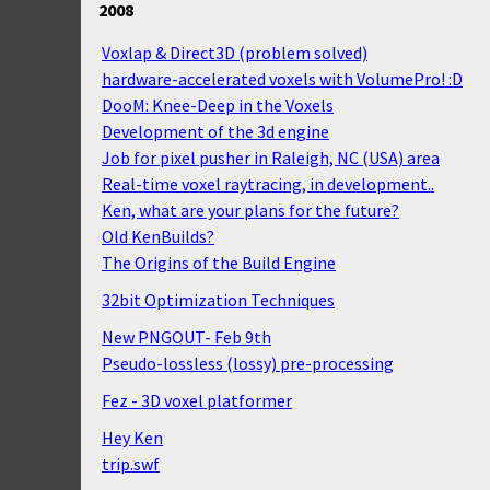
2008
Voxlap & Direct3D (problem solved)
hardware-accelerated voxels with VolumePro! :D
DooM: Knee-Deep in the Voxels
Development of the 3d engine
Job for pixel pusher in Raleigh, NC (USA) area
Real-time voxel raytracing, in development..
Ken, what are your plans for the future?
Old KenBuilds?
The Origins of the Build Engine
32bit Optimization Techniques
New PNGOUT- Feb 9th
Pseudo-lossless (lossy) pre-processing
Fez - 3D voxel platformer
Hey Ken
trip.swf