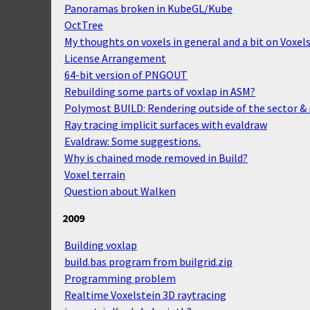
Panoramas broken in KubeGL/Kube
OctTree
My thoughts on voxels in general and a bit on Voxels
License Arrangement
64-bit version of PNGOUT
Rebuilding some parts of voxlap in ASM?
Polymost BUILD: Rendering outside of the sector & r
Ray tracing implicit surfaces with evaldraw
Evaldraw: Some suggestions.
Why is chained mode removed in Build?
Voxel terrain
Question about Walken
2009
Building voxlap
build.bas program from builgrid.zip
Programming problem
Realtime Voxelstein 3D raytracing