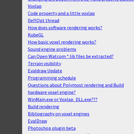
Voxlap
Code property and a little voxlap
DeflOpt thread
How does software rendering works?
KubeGL
How basic voxel rendering works?
Sound engine problems
Can Open Watcom *.lib files be extracted?
Terrain visibility
Evaldraw Update
Programming schedule
Questions about Polymost rendering and Build
hardware voxel engine?
WinMain.exe or Voxlap_DLL.exe???
Build rendering
Bibliography on voxel engines
EvalDraw
Photoshop plugin beta