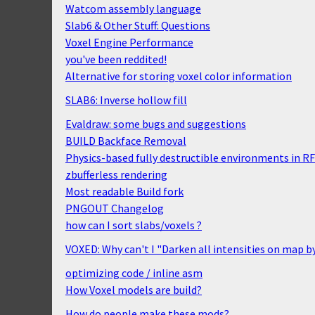
Watcom assembly language
Slab6 & Other Stuff: Questions
Voxel Engine Performance
you've been reddited!
Alternative for storing voxel color information
SLAB6: Inverse hollow fill
Evaldraw: some bugs and suggestions
BUILD Backface Removal
Physics-based fully destructible environments in R
zbufferless rendering
Most readable Build fork
PNGOUT Changelog
how can I sort slabs/voxels ?
VOXED: Why can't I "Darken all intensities on map b
optimizing code / inline asm
How Voxel models are build?
How do people make these mods?