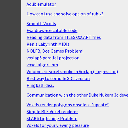
Adlib emulator
How can i use the solve option of rubix?
Smooth Voxels
Evaldraw-executable code
Reading data from TILESXXX.ART files
Ken's Labyrinth MIDIs
NOLFB, Dos Games Problem!
voxlap5 parallel projection
voxel algorithm
Volumetric voxel smoke in Voxlap (suggestion)
Best way to compile SDL version
Pingball idea..
Communication with the other Duke Nukem 3d deve
Voxels render polygons obsolete *update*
Simple RLE Voxel renderer
SLAB6 Lightning Problem
Voxels for your viewing pleasure