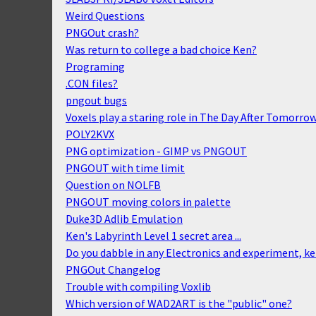
Weird Questions
PNGOut crash?
Was return to college a bad choice Ken?
Programing
.CON files?
pngout bugs
Voxels play a staring role in The Day After Tomorro
POLY2KVX
PNG optimization - GIMP vs PNGOUT
PNGOUT with time limit
Question on NOLFB
PNGOUT moving colors in palette
Duke3D Adlib Emulation
Ken's Labyrinth Level 1 secret area ...
Do you dabble in any Electronics and experiment, k
PNGOut Changelog
Trouble with compiling Voxlib
Which version of WAD2ART is the "public" one?