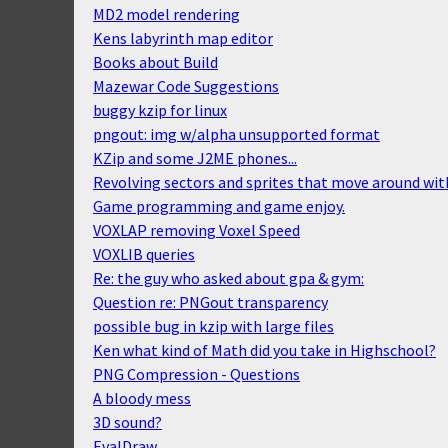
MD2 model rendering
Kens labyrinth map editor
Books about Build
Mazewar Code Suggestions
buggy kzip for linux
pngout: img w/alpha unsupported format
KZip and some J2ME phones...
Revolving sectors and sprites that move around with
Game programming and game enjoy.
VOXLAP removing Voxel Speed
VOXLIB queries
Re: the guy who asked about gpa & gym:
Question re: PNGout transparency
possible bug in kzip with large files
Ken what kind of Math did you take in Highschool?
PNG Compression - Questions
A bloody mess
3D sound?
EvalDraw