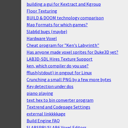
building a gui for Kextract and Kgroup
Floor Texturing
BUILD & DOOM technology comparison
Map Formats for which games?
Slab6d bugs (maybe)
Hardware Voxel
Cheat program for "Ken's Labyrinth"
Has anyone made voxel sprites for Duke3D yet?
LAB3D-SDL Hires Texture Support
ken, which compiler do you use?
fflush(stdout) in pngout for Linux
Crunching a small PNG by a few more bytes
Key detection under dos
piano playing
text hex to bin converter program
Textrend and Codepage Settings
external linkkkkage
Build Engine FAQ
SLABSPRI/SLAB6 Voxel Editors