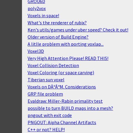
GROU6D
poly2vox
Voxels in space!
What's the renderer of rubix?
Ken's utils/games under uber speed? Check it out!
Older version of Build Engine?
A litlle problem with porting voxlap...
Voxel3D
Very High Attention Please! READ THIS!
Voxel Collision Detection
Voxel Coloring (or space carving)
Tiberian sun voxel
Voxels on DÂºÂºM. Considerations
GRP file problem
Evaldraw: Miller-Rabin primality test
possible to turn BUILD maps into a mesh?
pngout with exit code
PNGOUT: Aipha Channel Artifacts
C++ or not? HELP!