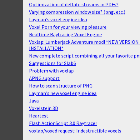
Optimization of deflate streams in PDFs?
Varying compression window size? (png, etc.)
Layman's voxel engine idea
Voxel Porn for your viewing pleasure
Realtime Raytracing Voxel Engine
Voxlap: Lumberjack Adventure mod! *NEW VERSION 
INSTALLATION*
New complete script combining all your favorite pn
Suggestions for Slab6
Problem with voxlap
APNG support
How to scan structure of PNG
Layman's new voxel engine idea
Java
Voxelstein 3D
Heartest
Flash ActionScript 3.0 Raytracer
voxlap/voxed request: Indestructible voxels