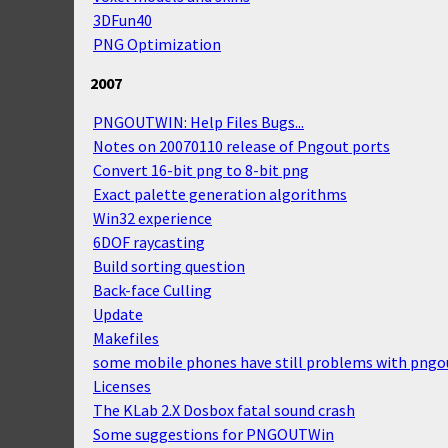
3DFun40
PNG Optimization
2007
PNGOUTWIN: Help Files Bugs...
Notes on 20070110 release of Pngout ports
Convert 16-bit png to 8-bit png
Exact palette generation algorithms
Win32 experience
6DOF raycasting
Build sorting question
Back-face Culling
Update
Makefiles
some mobile phones have still problems with pngo
Licenses
The KLab 2.X Dosbox fatal sound crash
Some suggestions for PNGOUTWin