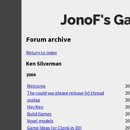
JonoF's G
Forum archive
Return to index
Ken Silverman
2004
Welcome
20
The could you please release [x] thread
20
voxlap
20
Hey Ken
20
Build Games
20
Voxel models
20
Game Ideas (or Clonk in 3D)
20