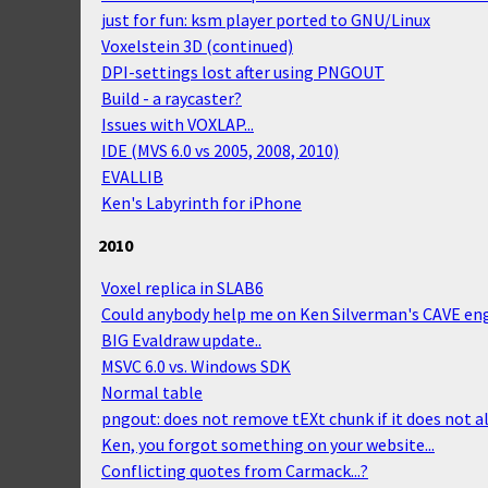
just for fun: ksm player ported to GNU/Linux
Voxelstein 3D (continued)
DPI-settings lost after using PNGOUT
Build - a raycaster?
Issues with VOXLAP...
IDE (MVS 6.0 vs 2005, 2008, 2010)
EVALLIB
Ken's Labyrinth for iPhone
2010
Voxel replica in SLAB6
Could anybody help me on Ken Silverman's CAVE en
BIG Evaldraw update..
MSVC 6.0 vs. Windows SDK
Normal table
pngout: does not remove tEXt chunk if it does not a
Ken, you forgot something on your website...
Conflicting quotes from Carmack...?