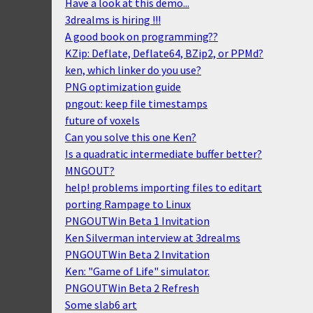
Have a look at this demo...
3drealms is hiring !!!
A good book on programming??
KZip: Deflate, Deflate64, BZip2, or PPMd?
ken, which linker do you use?
PNG optimization guide
pngout: keep file timestamps
future of voxels
Can you solve this one Ken?
Is a quadratic intermediate buffer better?
MNGOUT?
help! problems importing files to editart
porting Rampage to Linux
PNGOUTWin Beta 1 Invitation
Ken Silverman interview at 3drealms
PNGOUTWin Beta 2 Invitation
Ken: "Game of Life" simulator.
PNGOUTWin Beta 2 Refresh
Some slab6 art