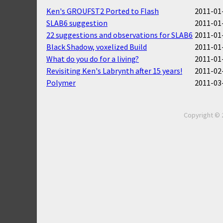
Ken's GROUFST2 Ported to Flash
2011-01-
SLAB6 suggestion
2011-01-
22 suggestions and observations for SLAB6
2011-01-
Black Shadow, voxelized Build
2011-01-
What do you do for a living?
2011-01-
Revisiting Ken's Labrynth after 15 years!
2011-02-
Polymer
2011-03-
Copyright © 