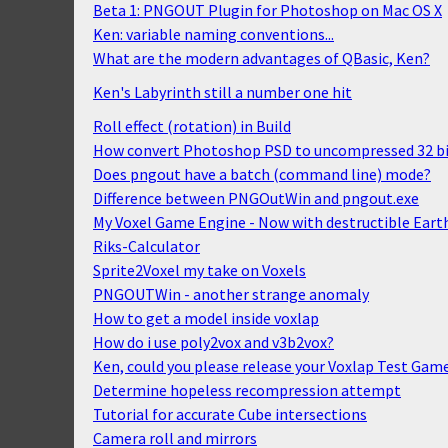
Beta 1: PNGOUT Plugin for Photoshop on Mac OS X
Ken: variable naming conventions...
What are the modern advantages of QBasic, Ken?
Ken's Labyrinth still a number one hit
Roll effect (rotation) in Build
How convert Photoshop PSD to uncompressed 32 bi
Does pngout have a batch (command line) mode?
Difference between PNGOutWin and pngout.exe
My Voxel Game Engine - Now with destructible Eart
Riks-Calculator
Sprite2Voxel my take on Voxels
PNGOUTWin - another strange anomaly
How to get a model inside voxlap
How do i use poly2vox and v3b2vox?
Ken, could you please release your Voxlap Test Gam
Determine hopeless recompression attempt
Tutorial for accurate Cube intersections
Camera roll and mirrors