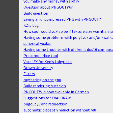
you make any money with ardfry
Question about PNGOUTWin
Build question
saving an uncompressed PNG with PNGOUT?
KZip bug
How cool would voxlap be if texture size wasnt an is
Having some problems with poly2vox and/or kwalk..
spherical voxlap
Having some troubles with old ken's dos16 compos
Precomp - Nice tool
Voxel FX for Ken's Labyrinth
Brown University
Filters
raycasting on the gpu
Build rendering question
PNGOUTWin now available in German
Suggestions for EVALDRAW
pngout /v and redirection
automatic bitdepth reduction without /d0