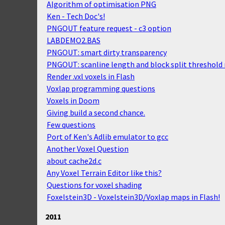
Algorithm of optimisation PNG
Ken - Tech Doc's!
PNGOUT feature request - c3 option
LABDEMO2.BAS
PNGOUT: smart dirty transparency
PNGOUT: scanline length and block split threshold 
Render .vxl voxels in Flash
Voxlap programming questions
Voxels in Doom
Giving build a second chance.
Few questions
Port of Ken's Adlib emulator to gcc
Another Voxel Question
about cache2d.c
Any Voxel Terrain Editor like this?
Questions for voxel shading
Foxelstein3D - Voxelstein3D/Voxlap maps in Flash!
2011