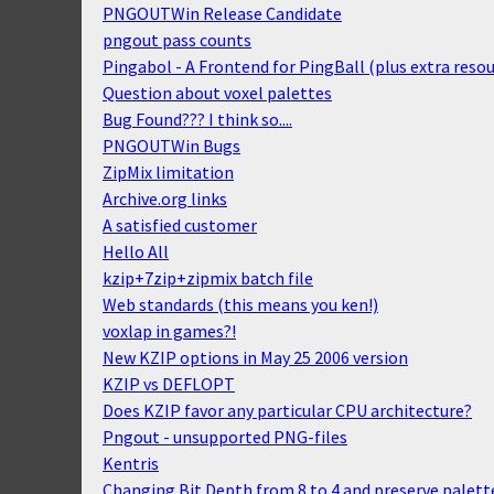
PNGOUTWin Release Candidate
pngout pass counts
Pingabol - A Frontend for PingBall (plus extra resou
Question about voxel palettes
Bug Found??? I think so....
PNGOUTWin Bugs
ZipMix limitation
Archive.org links
A satisfied customer
Hello All
kzip+7zip+zipmix batch file
Web standards (this means you ken!)
voxlap in games?!
New KZIP options in May 25 2006 version
KZIP vs DEFLOPT
Does KZIP favor any particular CPU architecture?
Pngout - unsupported PNG-files
Kentris
Changing Bit Depth from 8 to 4 and preserve palette