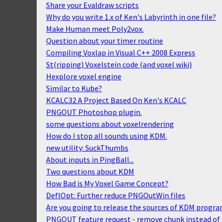
Share your Evaldraw scripts
Why do you write 1.x of Ken's Labyrinth in one file?
Make Human meet Poly2vox.
Question about your timer routine
Compiling Voxlap in Visual C++ 2008 Express
St(ripping) Voxelstein code (and voxel wiki)
Hexplore voxel engine
Similar to Kube?
KCALC32 A Project Based On Ken's KCALC
PNGOUT Photoshop plugin.
some questions about voxelrendering
How do I stop all sounds using KDM.
new utility: SuckThumbs
About inputs in PingBall...
Two questions about KDM
How Bad is My Voxel Game Concept?
DeflOpt: Further reduce PNGOutWin files
Are you going to release the sources of KDM progr
PNGOUT feature request - remove chunk instead of