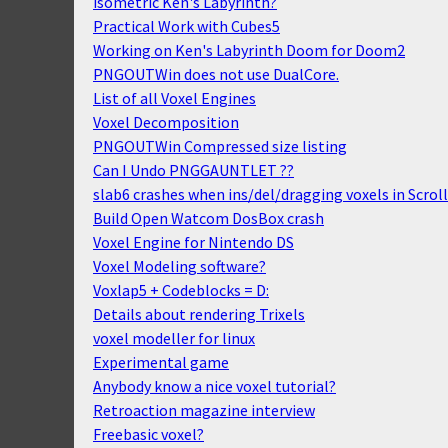
isometric Ken's Labyrinth?
Practical Work with Cubes5
Working on Ken's Labyrinth Doom for Doom2
PNGOUTWin does not use DualCore.
List of all Voxel Engines
Voxel Decomposition
PNGOUTWin Compressed size listing
Can I Undo PNGGAUNTLET ??
slab6 crashes when ins/del/dragging voxels in Scro
Build Open Watcom DosBox crash
Voxel Engine for Nintendo DS
Voxel Modeling software?
Voxlap5 + Codeblocks = D:
Details about rendering Trixels
voxel modeller for linux
Experimental game
Anybody know a nice voxel tutorial?
Retroaction magazine interview
Freebasic voxel?