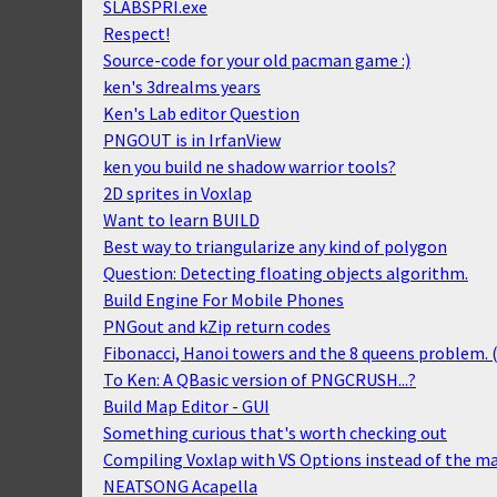
SLABSPRI.exe
Respect!
Source-code for your old pacman game :)
ken's 3drealms years
Ken's Lab editor Question
PNGOUT is in IrfanView
ken you build ne shadow warrior tools?
2D sprites in Voxlap
Want to learn BUILD
Best way to triangularize any kind of polygon
Question: Detecting floating objects algorithm.
Build Engine For Mobile Phones
PNGout and kZip return codes
Fibonacci, Hanoi towers and the 8 queens problem. 
To Ken: A QBasic version of PNGCRUSH...?
Build Map Editor - GUI
Something curious that's worth checking out
Compiling Voxlap with VS Options instead of the ma
NEATSONG Acapella