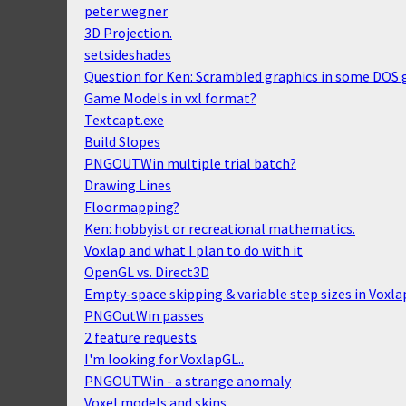
peter wegner
3D Projection.
setsideshades
Question for Ken: Scrambled graphics in some DOS
Game Models in vxl format?
Textcapt.exe
Build Slopes
PNGOUTWin multiple trial batch?
Drawing Lines
Floormapping?
Ken: hobbyist or recreational mathematics.
Voxlap and what I plan to do with it
OpenGL vs. Direct3D
Empty-space skipping & variable step sizes in Voxla
PNGOutWin passes
2 feature requests
I'm looking for VoxlapGL..
PNGOUTWin - a strange anomaly
Voxel models and skins