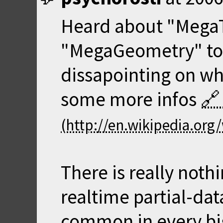
Heard about "Mega
"MegaGeometry" too,
dissapointing on wha
some more infos
There is really noth
realtime partial-dat
common in every bi