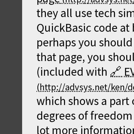
they all use tech si
QuickBasic code at b
perhaps you should 
that page, you sho
(included with
E
which shows a part 
degrees of freedom 
lot more informatio