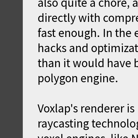
also quite a chore, 
directly with compr
fast enough. In the e
hacks and optimizat
than it would have 
polygon engine.
Voxlap's renderer i
raycasting technolo