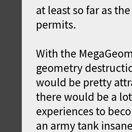
at least so far as th
permits.
With the MegaGeom
geometry destructi
would be pretty attr
there would be a lo
experiences to becom
an army tank insanel