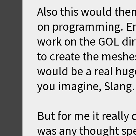
Also this would the
on programming. Enf
work on the GOL dire
to create the mesh
would be a real hug
you imagine, Slang.
But for me it really 
was any thought spe