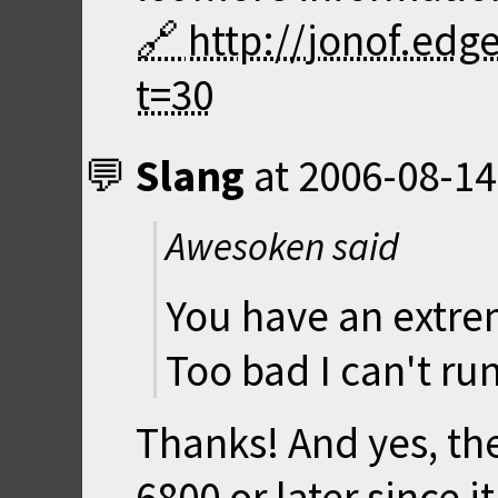
http://jonof.ed
t=30
Slang
at
2006-08-14
Awesoken said
You have an extre
Too bad I can't run
Thanks! And yes, t
6800 or later since 