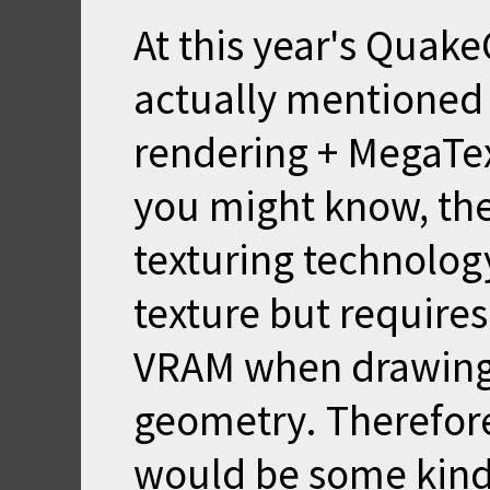
At this year's Quak
actually mentioned t
rendering + MegaTe
you might know, the
texturing technology
texture but require
VRAM when drawing
geometry. Therefor
would be some kind o