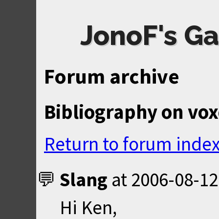
JonoF's Ga
Forum archive
Bibliography on vox
Return to forum inde
Slang
at
2006-08-12
Hi Ken,