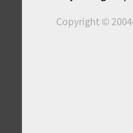
Copyright © 200