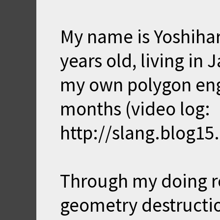
My name is Yoshihar
years old, living in
my own polygon eng
months (video log:
http://slang.blog15
Through my doing r
geometry destructio