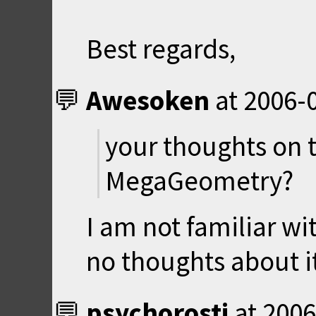
Best regards,
Awesoken
at
2006-0
your thoughts on t
MegaGeometry?
I am not familiar wi
no thoughts about i
psychorosti
at
2006