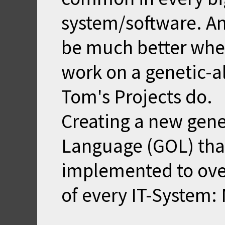
system/software. And
be much better when
work on a genetic-a
Tom's Projects do.
Creating a new gene
Language (GOL) tha
implemented to ove
of every IT-System