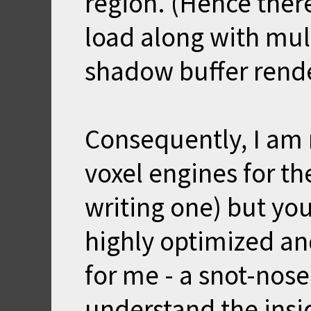
region. (Hence the
load along with mul
shadow buffer rende
Consequently, I am 
voxel engines for th
writing one) but you
highly optimized and 
for me - a snot-nos
understand the insi