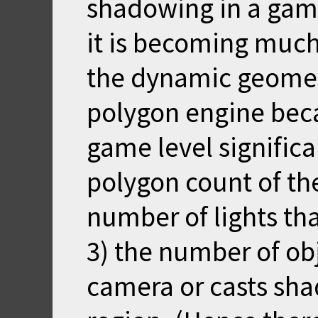
shadowing in a game
it is becoming much
the dynamic geometr
polygon engine beca
game level significa
polygon count of th
number of lights tha
3) the number of obj
camera or casts sh