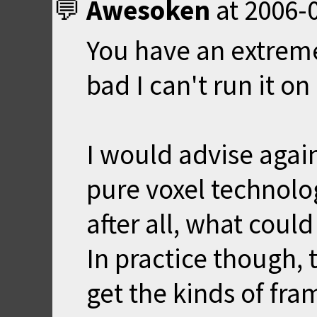
Awesoken
at
2006-0
You have an extrem
bad I can't run it on
I would advise again
pure voxel technology
after all, what coul
In practice though, 
get the kinds of fram