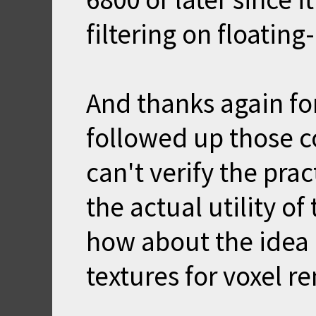
filtering on floating
And thanks again for
followed up those c
can't verify the prac
the actual utility of 
how about the idea 
textures for voxel r