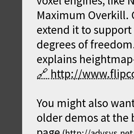
voxel engines, like
Maximum Overkill. O
extend it to suppor
degrees of freedom. 
explains heightmap
http://www.flipc
You might also want
older demos at the
page