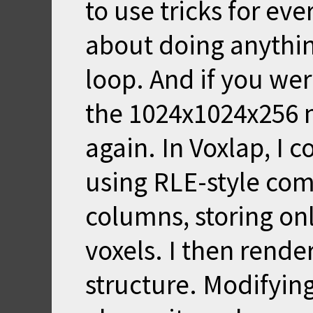
to use tricks for ev
about doing anything
loop. And if you wer
the 1024x1024x256 
again. In Voxlap, I
using RLE-style com
columns, storing onl
voxels. I then render
structure. Modifying