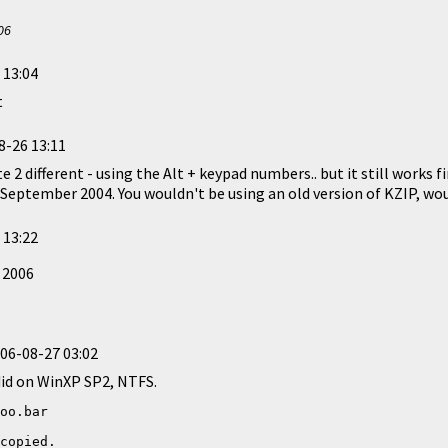
06
 13:04
t
8-26 13:11
e 2 different - using the Alt + keypad numbers.. but it still works 
n September 2004. You wouldn't be using an old version of KZIP, wo
 13:22
 2006
06-08-27 03:02
 did on WinXP SP2, NTFS.