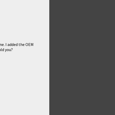
fine. I added the OEM
uld you?