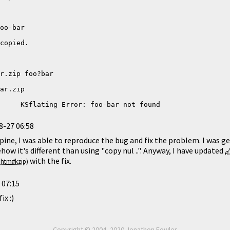
     KSflating Error: foo-bar not found
8-27 06:58
ine, I was able to reproduce the bug and fix the problem. I was 
how it's different than using "copy nul ..". Anyway, I have updated
with the fix.
 07:15
ix :)
Copyright © 2004–2020 Jonathon Fowler