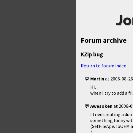
Jo
Forum archive
KZip bug
Return to forum index
Martin
at
2006-08-26
Hi,
when I try to add a fi
Awesoken
at
2006-0
I tried creating a du
something funny with
(SetFileApisToOEM and
/