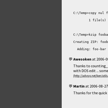
  Adding: foo-bar 
Awesoken
at
2006-0
Thanks to counting_p
with DOS edit ... some
Martin
at
2006-08-27
Thanks for the quick f