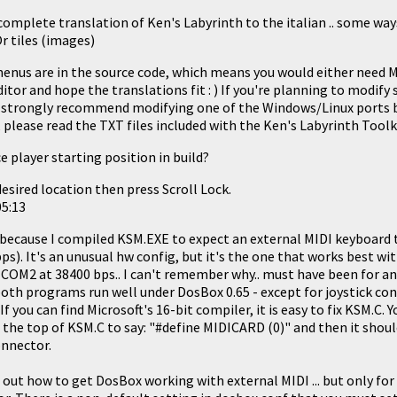
omplete translation of Ken's Labyrinth to the italian .. some way
r tiles (images)
menus are in the source code, which means you would either need Mi
ditor and hope the translations fit : ) If you're planning to modify
 strongly recommend modifying one of the Windows/Linux ports 
, please read the TXT files included with the Ken's Labyrinth Toolk
e player starting position in build?
esired location then press Scroll Lock.
05:13
because I compiled KSM.EXE to expect an external MIDI keyboard 
). It's an unusual hw config, but it's the one that works best wi
COM2 at 38400 bps.. I can't remember why.. must have been for an
both programs run well under DosBox 0.65 - except for joystick co
If you can find Microsoft's 16-bit compiler, it is easy to fix KSM.C. 
 the top of KSM.C to say: "#define MIDICARD (0)" and then it shoul
onnector.
d out how to get DosBox working with external MIDI ... but only 