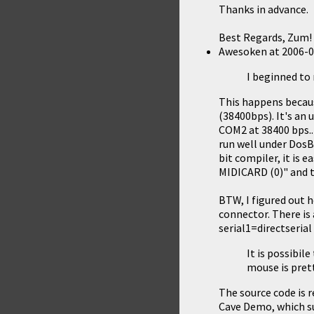
Thanks in advance.
Best Regards, Zum!
Awesoken
at
2006-0
I beginned to 
This happens becau
(38400bps). It's an
COM2 at 38400 bps..
run well under DosBo
bit compiler, it is 
MIDICARD (0)" and t
BTW, I figured out 
connector. There is
serial1=directseria
It is possibi
mouse is prett
The source code is re
Cave Demo
, which 