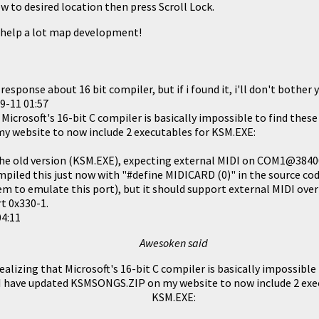
w to desired location then press Scroll Lock.
l help a lot map development!
 response about 16 bit compiler, but if i found it, i'll don't bother
9-11 01:57
Microsoft's 16-bit C compiler is basically impossible to find these
y website to now include 2 executables for KSM.EXE:
he old version (KSM.EXE), expecting external MIDI on COM1@3840
piled this just now with "#define MIDICARD (0)" in the source code
m to emulate this port), but it should support external MIDI over 
t 0x330-1.
04:11
Awesoken said
alizing that Microsoft's 16-bit C compiler is basically impossible
 I have updated
KSMSONGS.ZIP
on my website to now include 2 exe
KSM.EXE: