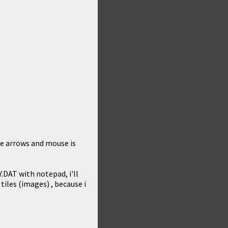
me arrows and mouse is
.DAT with notepad, i'll
iles (images) , because i