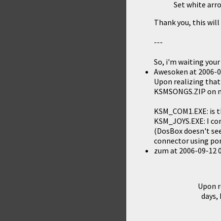
Set white arro
Thank you, this wil
---
So, i'm waiting your
Awesoken
at
2006-0
Upon realizing that 
KSMSONGS.ZIP
on m
KSM_COM1.EXE: is t
KSM_JOYS.EXE: I com
(DosBox doesn't see
connector using por
zum
at
2006-09-12 
Upon re
days,