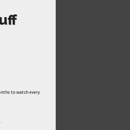
uff
months to watch every
.