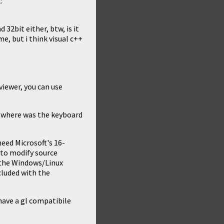
:
 32bit either, btw, is it
e, but i think visual c++
 viewer, you can use
r where was the keyboard
eed Microsoft's 16-
g to modify source
 the Windows/Linux
ncluded with the
have a gl compatibile