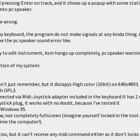
 pressing Enter on track, and it shows up a popup with some statics
to pc speaker.
e wrong.
 my keyboard, the program do not make signals at any kinda thing.
e the pc speaker sound error like.
 try to edit instrument, ksm hangs up completely, pc speaker warnin
tion of my system:
n't just remember, but it dislapys High color (16bit) on 640x480!).
th OPL3.
ected via Midi-Joystick adapter included in the keyboard.It has 2 
stick plug, it works with no doubt, because i've tested it.
 Windows 95.
w, not completely fullscreen (imagine yourself locked in the tool
time the computer!).
too, but it can't receive any midi command either as it don't locks 