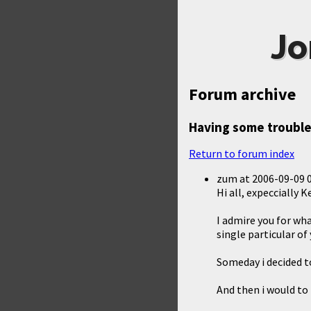
Jo
Forum archive
Having some trouble
Return to forum index
zum
at
2006-09-09 
Hi all, expeccially K
I admire you for wh
single particular of
Someday i decided t
And then i would to 