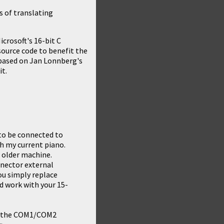
s of translating
crosoft's 16-bit C
 source code to benefit the
based on
Jan Lonnberg's
it.
to be connected to
th my current piano.
 older machine.
nnector external
You simply replace
d work with your 15-
for the COM1/COM2