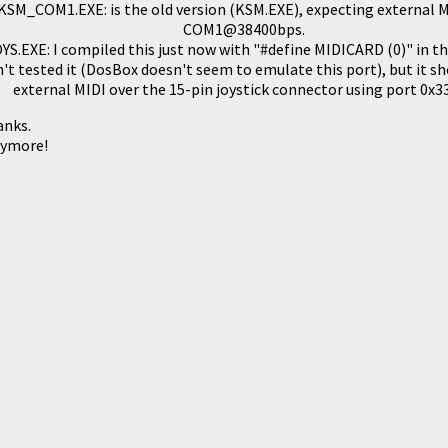
KSM_COM1.EXE: is the old version (KSM.EXE), expecting external 
COM1@38400bps.
S.EXE: I compiled this just now with "#define MIDICARD (0)" in th
n't tested it (DosBox doesn't seem to emulate this port), but it s
external MIDI over the 15-pin joystick connector using port 0x3
anks.
nymore!