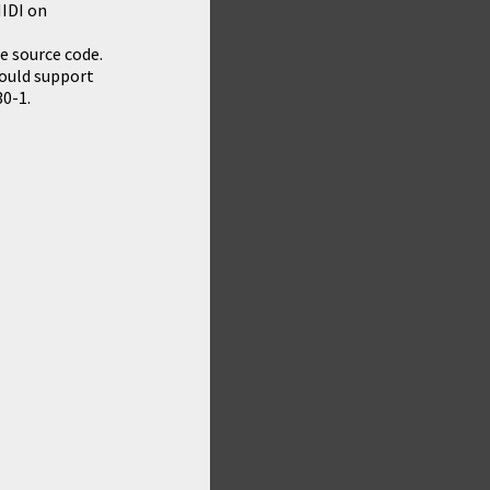
MIDI on
e source code.
hould support
30-1.