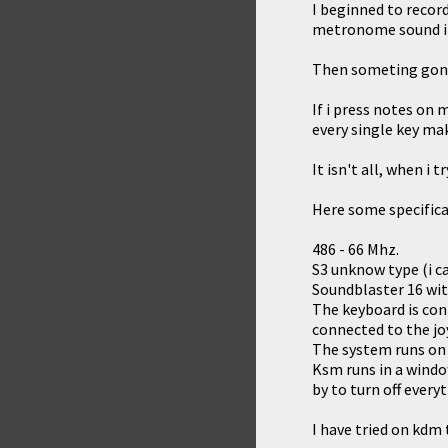
I beginned to record
metronome sound in
Then someting gon
If i press notes on
every single key mak
It isn't all, when i
Here some specifica
486 - 66 Mhz.
S3 unknow type (i ca
Soundblaster 16 wi
The keyboard is conn
connected to the joy
The system runs on
Ksm runs in a windo
by to turn off every
I have tried on kdm 