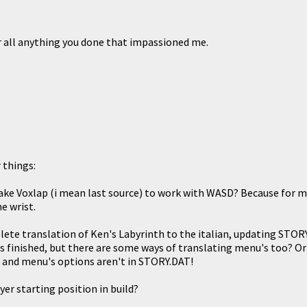
 all anything you done that impassioned me.
r things:
 make Voxlap (i mean last source) to work with WASD? Because for 
he wrist.
ete translation of Ken's Labyrinth to the italian, updating STORY
 finished, but there are some ways of translating menu's too? Or t
t and menu's options aren't in STORY.DAT!
yer starting position in build?