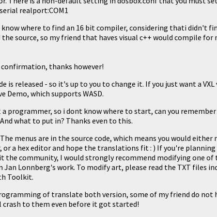
r. There is a non-default setting in dosbox.conf that you must set
tserial realport:COM1
 know where to find an 16 bit compiler, considering thati didn't find
d the source, so my friend that haves visual c++ would compile for m
r confirmation, thanks however!
e is released - so it's up to you to change it. If you just want a VXL
ave Demo
, which supports WASD.
t a programmer, so i dont know where to start, can you remembe
 And what to put in? Thanks even to this.
! The menus are in the source code, which means you would either n
, or a hex editor and hope the translations fit : ) If you're plannin
it the community, I would strongly recommend modifying one of
on
Jan Lonnberg's work
. To modify art, please read the TXT files i
th Toolkit.
programming of translate both version, some of my friend do not 
l crash to them even before it got started!