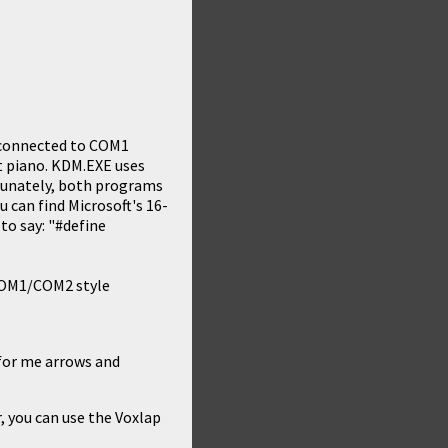
 connected to COM1
nt piano. KDM.EXE uses
rtunately, both programs
u can find Microsoft's 16-
 to say: "#define
 COM1/COM2 style
 for me arrows and
r, you can use the
Voxlap