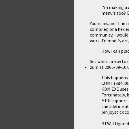
I'm making a c
menu's too? O
You're insane! The 
compiler, or a hex e
community, I would
work
. To modify art
How i can plac
Set white arrow to d
zum
at
2006-09-10 
This happens 
COM1 (38400bps
KDM.EXE uses 
Fortunately, 
MIDI support. 
the #define at
pin joystick c
BTW, I figure