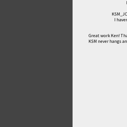
KSM_JOY
I have
Great work Ken! Th
KSM never hangs a