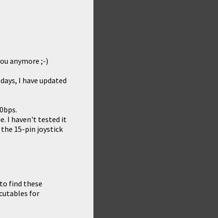
 you anymore ;-)
 days, I have updated
0bps.
. I haven't tested it
the 15-pin joystick
 to find these
cutables for