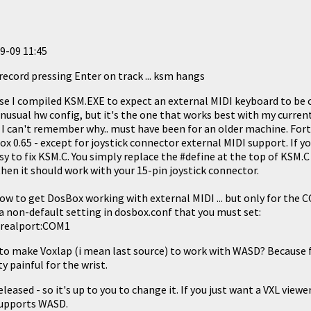
9-09 11:45
record pressing Enter on track ... ksm hangs
se I compiled KSM.EXE to expect an external MIDI keyboard to be
 unusual hw config, but it's the one that works best with my curre
 I can't remember why.. must have been for an older machine. Fo
x 0.65 - except for joystick connector external MIDI support. If yo
easy to fix KSM.C. You simply replace the #define at the top of KSM.C
hen it should work with your 15-pin joystick connector.
how to get DosBox working with external MIDI ... but only for the
 a non-default setting in dosbox.conf that you must set:
l realport:COM1
le to make Voxlap (i mean last source) to work with WASD? Because
y painful for the wrist.
leased - so it's up to you to change it. If you just want a VXL viewe
supports WASD.