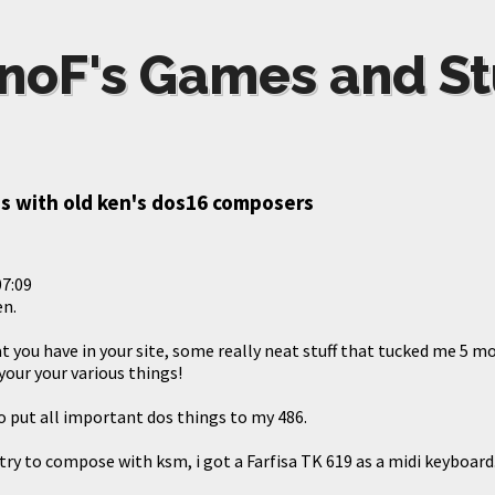
noF's Games and St
s with old ken's dos16 composers
07:09
en.
at you have in your site, some really neat stuff that tucked me 5 
 your your various things!
o put all important dos things to my 486.
try to compose with ksm, i got a Farfisa TK 619 as a midi keyboard