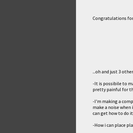
Congratulations for
...oh and just 3 othe
-It is possibile to
pretty painful for t
-I'm making a compl
make a noise when is
can get how to do i
-How i can place pla