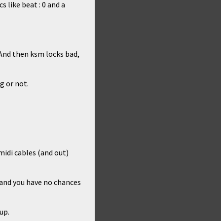
 like beat : 0 and a
 And then ksm locks bad,
g or not.
midi cables (and out)
 and you have no chances
up.