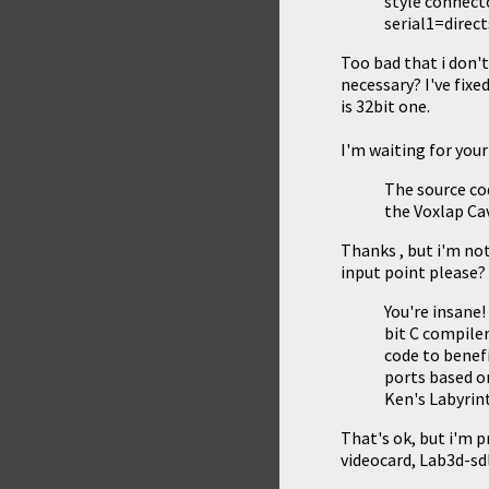
style connecto
serial1=direc
Too bad that i don't
necessary? I've fixe
is 32bit one.
I'm waiting for you
The source cod
the
Voxlap C
Thanks , but i'm no
input point please?
You're insane
bit C compiler
code to benef
ports based 
Ken's Labyrin
That's ok, but i'm 
videocard, Lab3d-sd