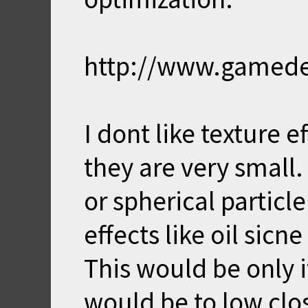
http://www.gamedev
I dont like texture
they are very small.
or spherical particle
effects like oil sicne
This would be only i
would be to low clo