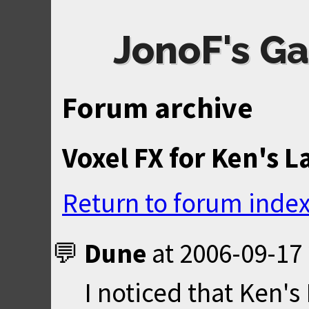
JonoF's Ga
Forum archive
Voxel FX for Ken's L
Return to forum inde
Dune
at
2006-09-17 
I noticed that Ken'