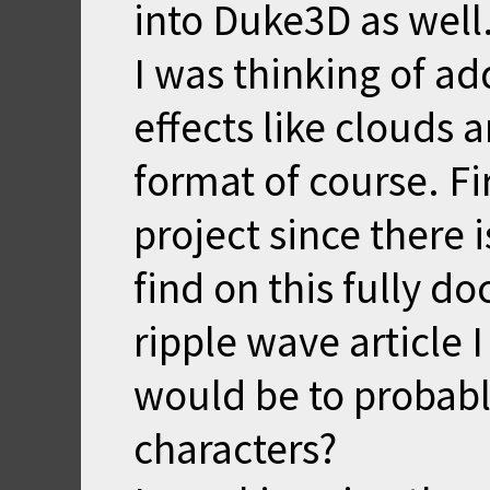
into Duke3D as well
I was thinking of ad
effects like clouds a
format of course. Fi
project since there 
find on this fully d
ripple wave article 
would be to probabl
characters?