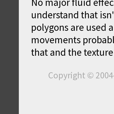
No major fluid effec
understand that isn'
polygons are used a
movements probably
that and the texture
Copyright © 200