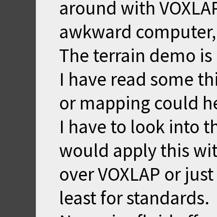
around with VOXLAP
awkward computer, e
The terrain demo is 
I have read some th
or mapping could he
I have to look into t
would apply this wi
over VOXLAP or just
least for standards.