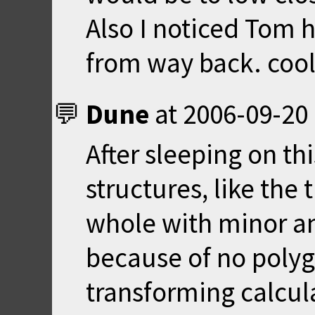
Also I noticed Tom 
from way back. coo
Dune
at
2006-09-20 
After sleeping on thi
structures, like the
whole with minor an
because of no poly
transforming calcula