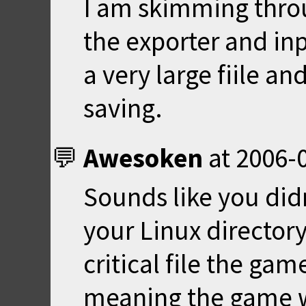
I am skimming thro
the exporter and inpo
a very large fiile a
saving.
Awesoken
at
2006-0
Sounds like you didn
your Linux directory
critical file the game
meaning the game wil