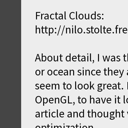
Fractal Clouds:
http://nilo.stolte.f
About detail, I was 
or ocean since they
seem to look great. 
OpenGL, to have it lo
article and thought
optimization.