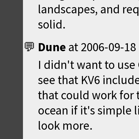
landscapes, and requ
solid.
Dune
at
2006-09-18 
I didn't want to use
see that KV6 includ
that could work for 
ocean if it's simple l
look more.