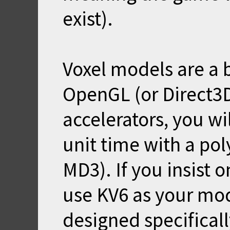
exist).
Voxel models are a b
OpenGL (or Direct3
accelerators, you wi
unit time with a po
MD3). If you insist 
use KV6 as your mo
designed specifical