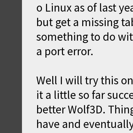
o Linux as of last ye
but get a missing ta
something to do wit
a port error.
Well I will try this
it a little so far su
better Wolf3D. Thin
have and eventually