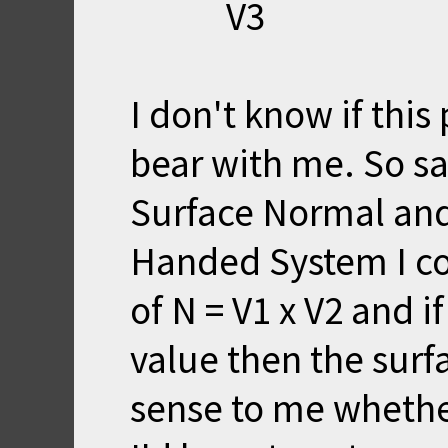
V3
I don't know if this
bear with me. So sa
Surface Normal and 
Handed System I co
of N = V1 x V2 and i
value then the surf
sense to me whether