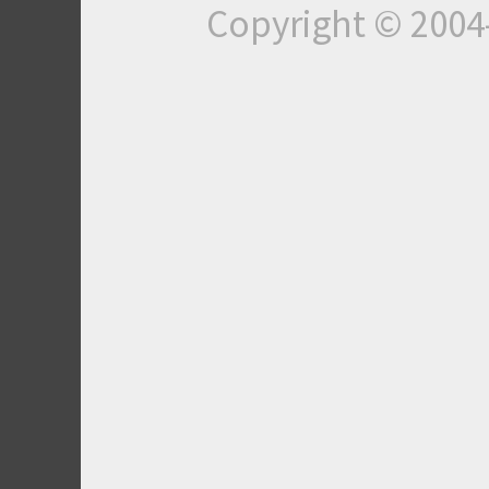
Copyright © 200