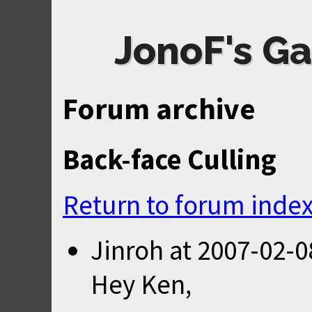
JonoF's Ga
Forum archive
Back-face Culling
Return to forum inde
Jinroh
at
2007-02-0
Hey Ken,