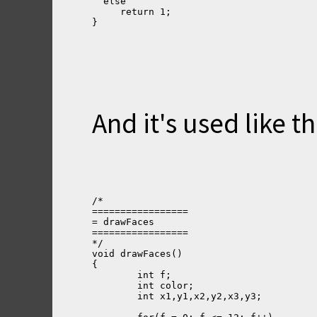
  else
     return 1;
}
And it's used like thi
/*
=================
= drawFaces
=================
*/
void drawFaces()
{
	int f;
	int color;
	int x1,y1,x2,y2,x3,y3;