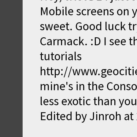
Mobile screens on yo
sweet. Good luck tr
Carmack. :D I see t
tutorials
http://www.geocitie
mine's in the Conso
less exotic than you
Edited by Jinroh at