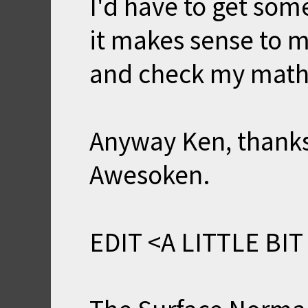
I'd have to get som
it makes sense to m
and check my math 
Anyway Ken, thanks
Awesoken.
EDIT <A LITTLE BIT