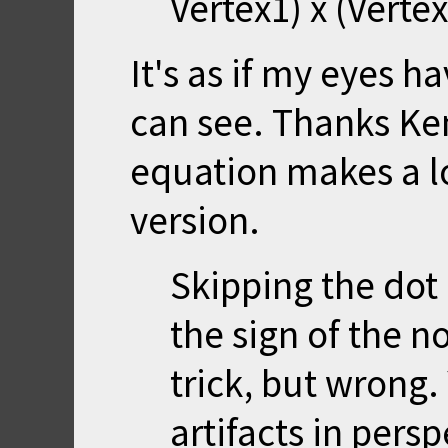
Vertex1) x (Vertex
It's as if my eyes 
can see. Thanks Ken
equation makes a l
version.
Skipping the dot
the sign of the no
trick, but wrong.
artifacts in persp