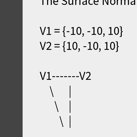
The Surface Normal 
V1 = {-10, -10, 10}
V2 = {10, -10, 10}
V1-------V2
\ |
\ |
\ |