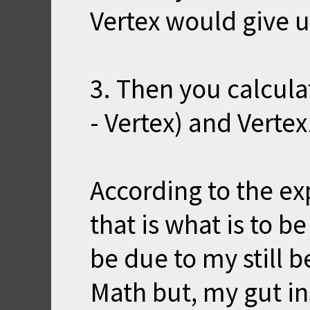
Vertex would give u
3. Then you calcula
- Vertex) and Vertex
According to the e
that is what is to 
be due to my still be
Math but, my gut ins