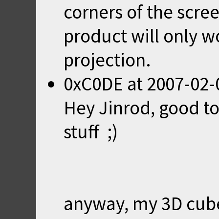
corners of the scre
product will only w
projection.
0xC0DE
at
2007-02-
Hey Jinrod, good to
stuff ;)
anyway, my 3D cub