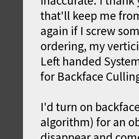
inaccurate. I thank
that'll keep me fro
again if I screw so
ordering, my vertic
Left handed System
for Backface Cullin
I'd turn on backface
algorithm) for an o
disappear and come