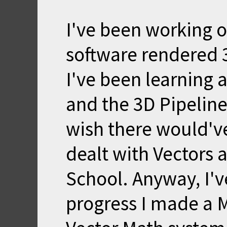
I've been working o
software rendered 3
I've been learning 
and the 3D Pipeline 
wish there would'v
dealt with Vectors 
School. Anyway, I'v
progress I made a 