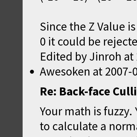
Since the Z Value is
0 it could be reject
Edited by Jinroh at
Awesoken
at
2007-0
Re: Back-face Cull
Your math is fuzzy.
to calculate a norm