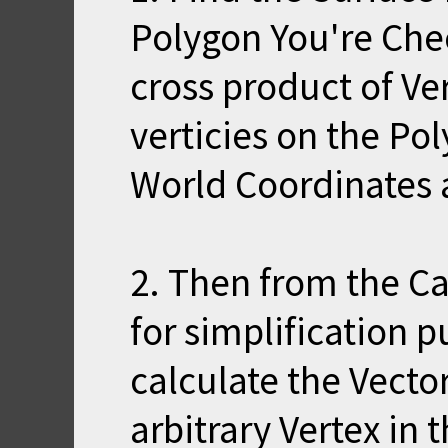
Polygon You're Che
cross product of Ve
verticies on the Po
World Coordinates a
2. Then from the C
for simplification pu
calculate the Vecto
arbitrary Vertex in