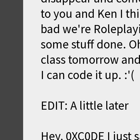
to you and Ken I t
bad we're Roleplayi
some stuff done. Oh
class tomorrow and
I can code it up. :'(
EDIT: A little later
Hey, 0XC0DE I just