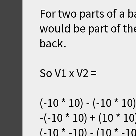
For two parts of a b
would be part of the
back.
So V1 x V2 =
(-10 * 10) - (-10 * 1
-(-10 * 10) + (10 * 1
(-10 * -10) - (10 * -1