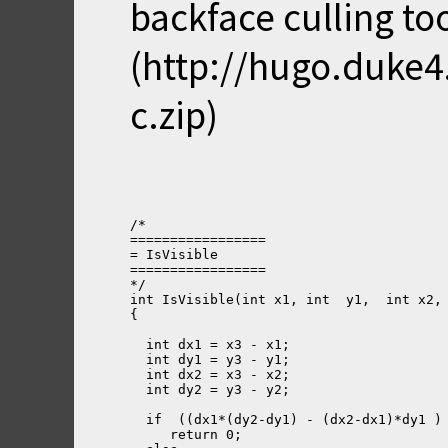
backface culling to
(http://hugo.duke
c.zip)
/*
=================
= IsVisible
=================
*/
int IsVisible(int x1, int  y1,  int x2,
{
  int dx1 = x3 - x1;
  int dy1 = y3 - y1;
  int dx2 = x3 - x2;
  int dy2 = y3 - y2;
  if  ((dx1*(dy2-dy1) - (dx2-dx1)*dy1 )
     return 0;