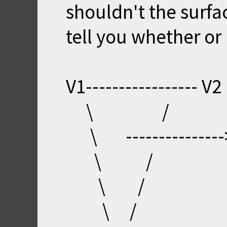
shouldn't the surfac
tell you whether or 
V1----------------- V2
\ /
\ ---------------
\ /
\ /
\ /