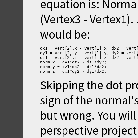
equation is: Normal 
(Vertex3 - Vertex1).
would be:
dx1 = vert[2].x - vert[1].x; dx2 = vert
dy1 = vert[2].y - vert[1].y; dy2 = vert
dz1 = vert[2].z - vert[1].z; dz2 = vert
norm.x = dy1*dz2 - dz1*dy2;
norm.y = dz1*dx2 - dx1*dz2;
norm.z = dx1*dy2 - dy1*dx2;
Skipping the dot p
sign of the normal's 
but wrong. You will
perspective project