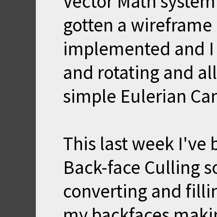
Vector Math system 
gotten a wireframe
implemented and I 
and rotating and all
simple Eulerian Ca
This last week I'v
Back-face Culling so
converting and fill
my backfaces makin