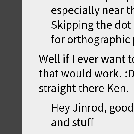
especially near t
Skipping the dot
for orthographic 
Well if I ever want
that would work. :D
straight there Ken.
Hey Jinrod, good 
and stuff