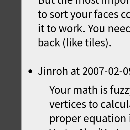
to sort your faces co
it to work. You nee
back (like tiles).
Jinroh
at
2007-02-0
Your math is fuz
vertices to calcu
proper equation i