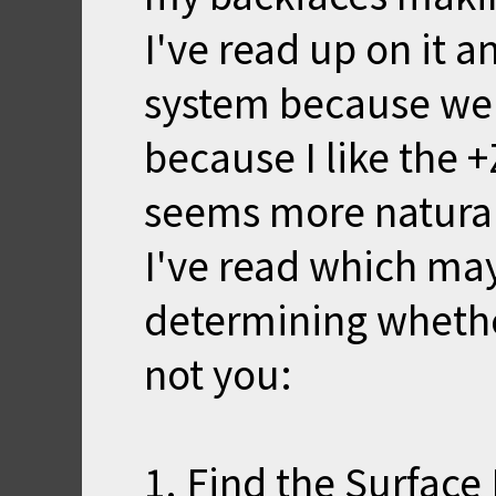
I've read up on it a
system because wel
because I like the +
seems more natural
I've read which ma
determining whether
not you:
1. Find the Surface