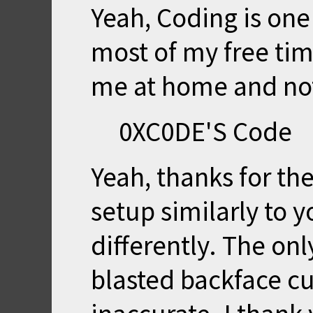
Yeah, Coding is one 
most of my free tim
me at home and no
0XC0DE'S Code
Yeah, thanks for the
setup similarly to y
differently. The on
blasted backface cu