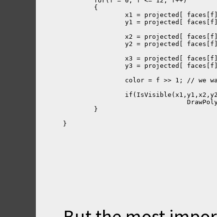
	for(f = 0; f <= 12; f++)
	{ 
		x1 = pr
		y1 = projecte
		x2 = project
		y2 = projecte
		x3 = project
		y3 = projecte
		color = f >> 1; // we 
		if(IsVisible(x1,y1,x2,y
				Draw
	}
}
But the most import