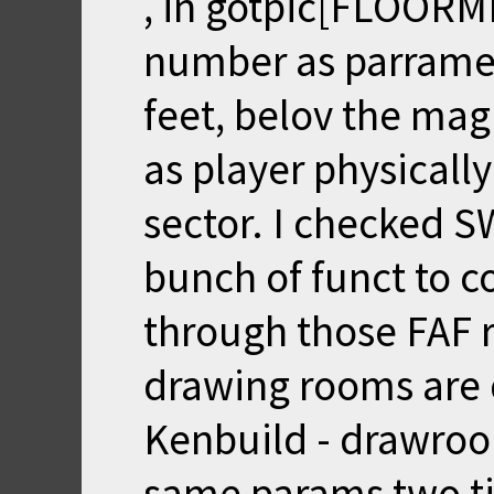
, in gotpic[FLOORM
number as parrame
feet, belov the magi
as player physicall
sector. I checked S
bunch of funct to co
through those FAF 
drawing rooms are d
Kenbuild - drawroom
same params two t