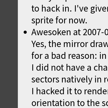
to hack in. I've giv
sprite for now.
Awesoken
at
2007-0
Yes, the mirror draw
for a bad reason: in
I did not have a ch
sectors natively in 
I hacked it to rende
orientation to the sc