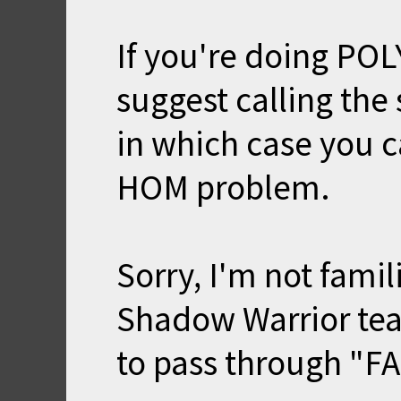
If you're doing PO
suggest calling the
in which case you c
HOM problem.
Sorry, I'm not famil
Shadow Warrior tea
to pass through "FA