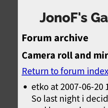
JonoF's Ga
Forum archive
Camera roll and mi
Return to forum inde
etko
at
2007-06-20 
So last night i deci