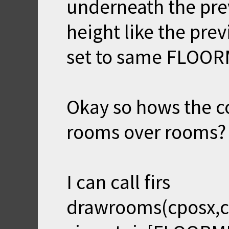
underneath the pre
height like the prev
set to same FLOOR
Okay so hows the c
rooms over rooms?
I can call firs
drawrooms(cposx,cp