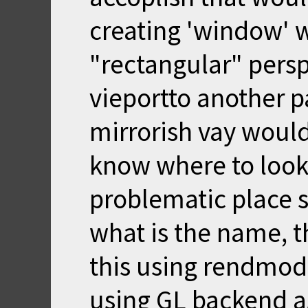
creating 'window' w
"rectangular" pers
vieportto another pa
mirrorish vay would
know where to look
problematic place s
what is the name, t
this using rendmode
using GL backend a