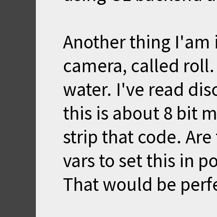
Another thing I'am i
camera, called roll
water. I've read dis
this is about 8 bit 
strip that code. Ar
vars to set this i
That would be perf