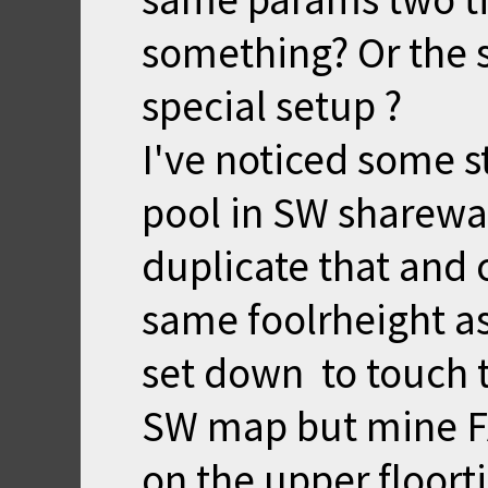
something? Or the 
special setup ?
I've noticed some s
pool in SW sharewar
duplicate that and
same foolrheight as
set down to touch th
SW map but mine F
on the upper floorti