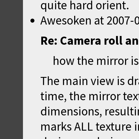
quite hard orient.
Awesoken
at
2007-0
Re: Camera roll a
how the mirror i
The main view is dr
time, the mirror tex
dimensions, result
marks ALL texture i