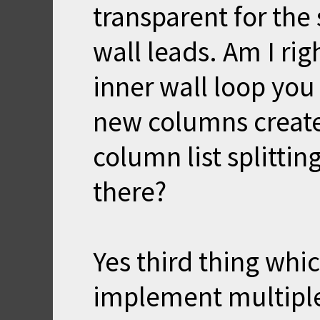
transparent for the 
wall leads. Am I ri
inner wall loop you 
new columns create
column list splitti
there?
Yes third thing whi
implement multiple