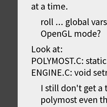
at a time.
roll ... global var
OpenGL mode?
Look at:
POLYMOST.C: static 
ENGINE.C: void setr
I still don't get 
polymost even th