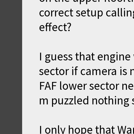
correct setup callin
effect?
I guess that engine
sector if camera is 
FAF lower sector ne
m puzzled nothing 
I only hope that Wa