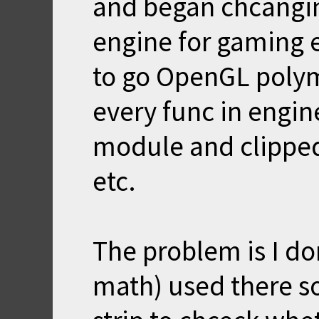
and began chcangin
engine for gaming 
to go OpenGL polymo
every func in engine
module and clippe
etc.
The problem is I do
math) used there so