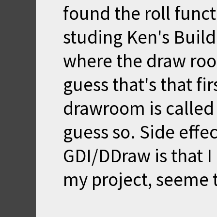
found the roll funct
studing Ken's Build
where the draw room
guess that's that fir
drawroom is called 
guess so. Side effe
GDI/DDraw is that I
my project, seeme to