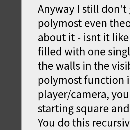
Anyway I still don'
polymost even theor
about it - isnt it li
filled with one sing
the walls in the vis
polymost function if
player/camera, you 
starting square and
You do this recursive