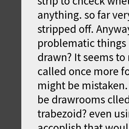
strip to chceck whe
anything. so far ver
stripped off. Anywa
problematic things l
drawn? It seems to
called once more for
might be mistaken.
be drawrooms clled t
trabezoid? even usin
accoplish that woul