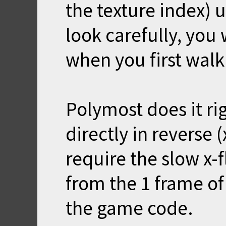
the texture index) u
look carefully, you
when you first walk 
Polymost does it ri
directly in reverse (
require the slow x-fli
from the 1 frame of
the game code.