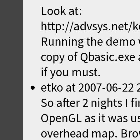
Look at:
http://advsys.net/
Running the demo wi
copy of Qbasic.exe
if you must.
etko
at
2007-06-22 
So after 2 nights I f
OpenGL as it was u
overhead map. Brow