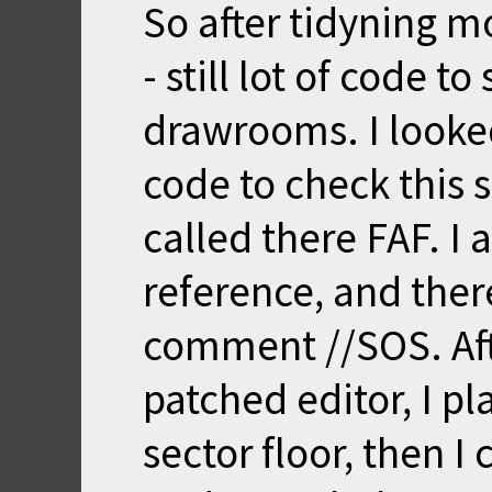
So after tidyning mo
- still lot of code to
drawrooms. I looke
code to check this s
called there FAF. I
reference, and the
comment //SOS. Af
patched editor, I 
sector floor, then I