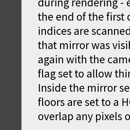
during rendering - e
the end of the firs
indices are scanned.
that mirror was vis
again with the came
flag set to allow th
Inside the mirror sec
floors are set to a 
overlap any pixels o