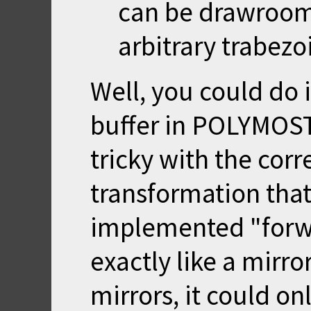
can be drawrooms 
arbitrary trabezo
Well, you could do 
buffer in POLYMOST
tricky with the cor
transformation that
implemented "forw
exactly like a mirro
mirrors, it could on