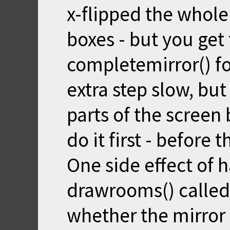
x-flipped the whol
boxes - but you get
completemirror() for
extra step slow, but
parts of the screen 
do it first - before
One side effect of 
drawrooms() called
whether the mirror i