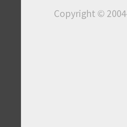
Copyright © 200