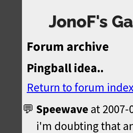
JonoF's Ga
Forum archive
Pingball idea..
Return to forum inde
Speewave
at
2007-0
i'm doubting that a