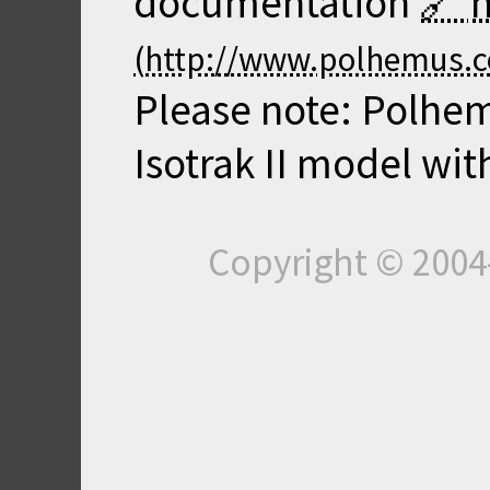
documentation
Please note: Polhem
Isotrak II model wit
Copyright © 200