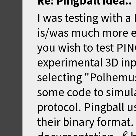
Re: Pingball idea..
I was testing with a
is/was much more ex
you wish to test PI
experimental 3D inp
selecting "Polhemus 
some code to simulat
protocol. Pingball 
their binary format.