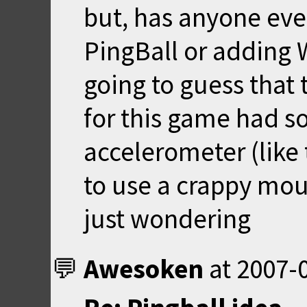
but, has anyone ever
PingBall or adding 
going to guess that
for this game had s
accelerometer (like 
to use a crappy mouse
just wondering
Awesoken
at
2007-0