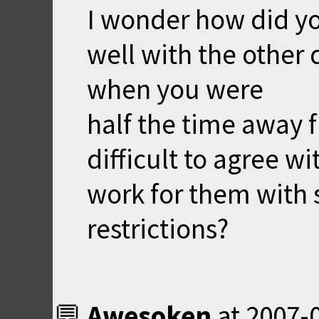
I wonder how did y
well with the other
when you were
half the time away 
difficult to agree w
work for them with
restrictions?
Awesoken
at
2007-0