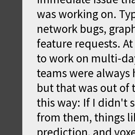
was working on. Ty
network bugs, graphi
feature requests. At
to work on multi-da
teams were always 
but that was out of t
this way: If I didn'
from them, things li
prediction, and vox