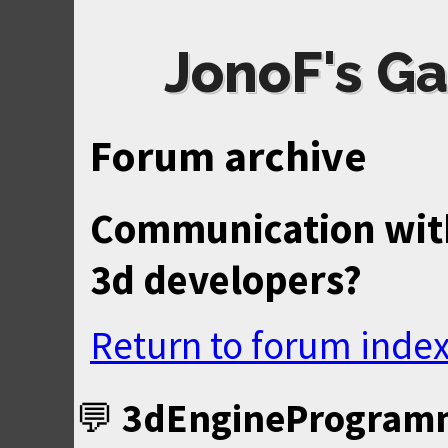
JonoF's Ga
Forum archive
Communication wit
3d developers?
Return to forum inde
3dEngineProgram