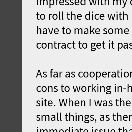
impressed with my 
to roll the dice wi
have to make some 
contract to get it p
As far as cooperatio
cons to working in-
site. When I was th
small things, as th
immediate issue th