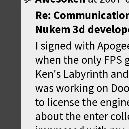
Re: Communication
Nukem 3d develop
I signed with Apoge
when the only FPS 
Ken's Labyrinth and
was working on Doo
to license the engin
about the enter col