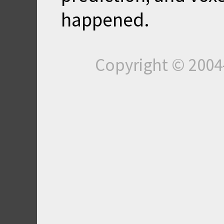
happened.
Copyright © 200