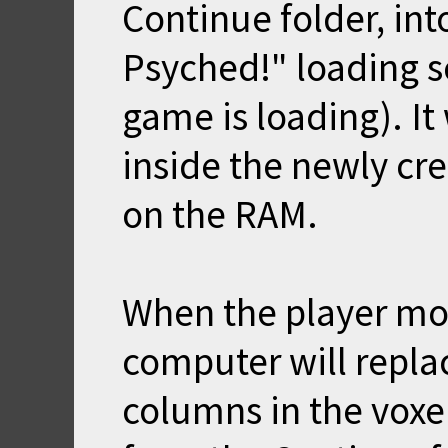
Continue folder, int
Psyched!" loading s
game is loading). It 
inside the newly cr
on the RAM.
When the player mov
computer will replac
columns in the voxe