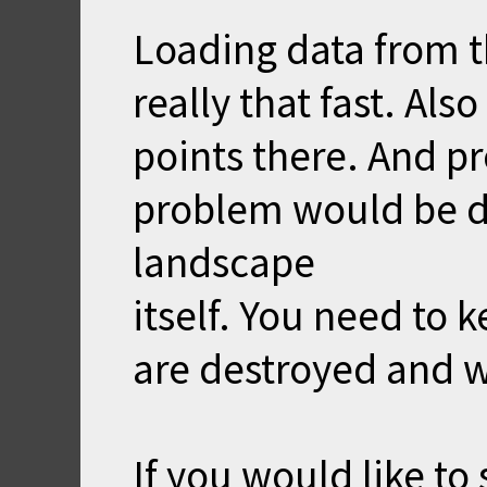
Loading data from th
really that fast. Al
points there. And p
problem would be de
landscape
itself. You need to 
are destroyed and w
If you would like to 