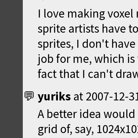
I love making voxel 
sprite artists have 
sprites, I don't hav
job for me, which is
fact that I can't draw
yuriks
at
2007-12-3
A better idea would 
grid of, say, 1024x1