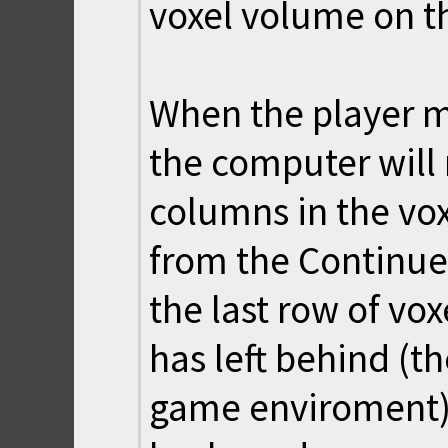
voxel volume on t
When the player m
the computer will 
columns in the vo
from the Continue 
the last row of vo
has left behind (t
game enviroment)