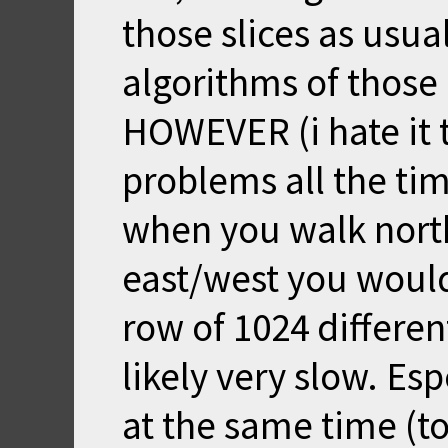
those slices as usu
algorithms of those 
HOWEVER (i hate it 
problems all the tim
when you walk north
east/west you would
row of 1024 differe
likely very slow. Es
at the same time (to