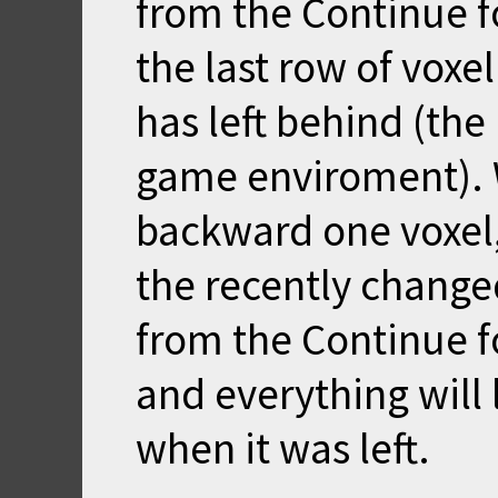
from the Continue f
the last row of voxe
has left behind (the
game enviroment). 
backward one voxel,
the recently change
from the Continue f
and everything will 
when it was left.