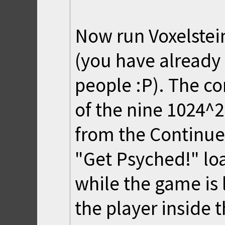
Now run Voxelste
(you have already 
people :P). The c
of the nine 1024^
from the Continue 
"Get Psyched!" lo
while the game is l
the player inside 