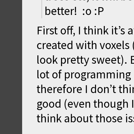
better! :o :P
First off, I think i
created with voxels
look pretty sweet). 
lot of programming 
therefore I don’t th
good (even though I 
think about those is