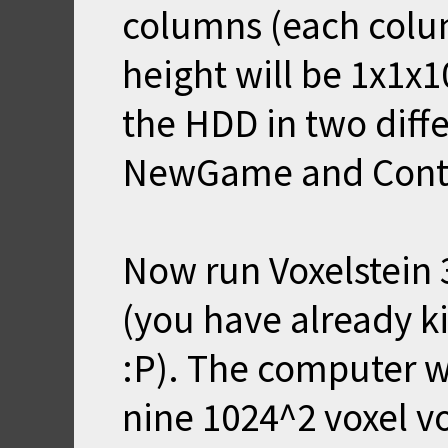
columns (each colu
height will be 1x1x1
the HDD in two diffe
NewGame and Cont
Now run Voxelstein
(you have already k
:P). The computer w
nine 1024^2 voxel 