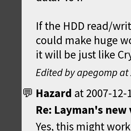
If the HDD read/wri
could make huge worl
it will be just like C
Edited by apegomp at
Hazard
at
2007-12-1
Re: Layman's new 
Yes, this might wor