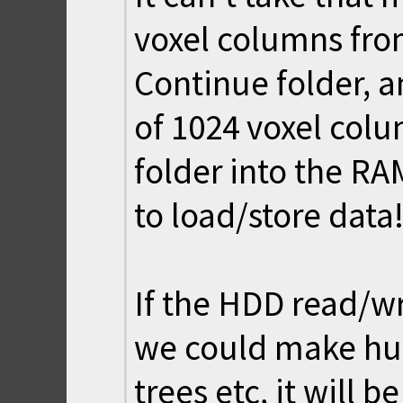
voxel columns fro
Continue folder, 
of 1024 voxel col
folder into the RAM
to load/store data!
If the HDD read/wr
we could make hug
trees etc, it will be