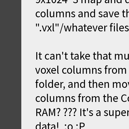
columns and save t
".vxl"/whatever files
It can't take that 
voxel columns from 
folder, and then mo
columns from the Co
RAM? ??? It's a supe
data! :o :P