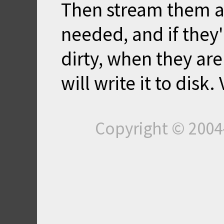
Then stream them al
needed, and if they
dirty, when they ar
will write it to disk.
Copyright © 200