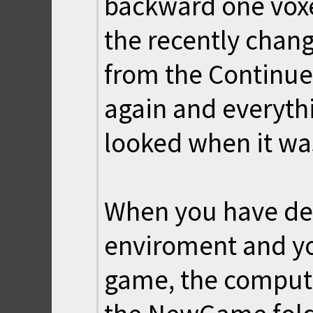
backward one voxe
the recently chan
from the Continue 
again and everythi
looked when it was
When you have des
enviroment and yo
game, the compute