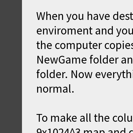
When you have dest
enviroment and you
the computer copies
NewGame folder and 
folder. Now everyth
normal.
To make all the col
9x1024^3 map and di