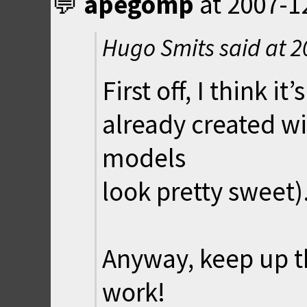
apegomp
at
2007-1
Hugo Smits said at
2
First off, I think 
already created wi
models
look pretty sweet)
Anyway, keep up t
work!