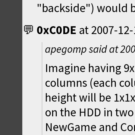
"backside") would 
0xC0DE
at
2007-12-
apegomp said at
200
Imagine having 9
columns (each col
height will be 1x1
on the HDD in two 
NewGame and Con