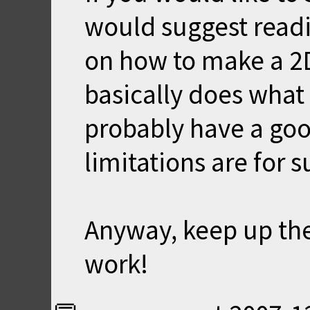
would suggest readi
on how to make a 2D
basically does what 
probably have a goo
limitations are for 
Anyway, keep up th
work!