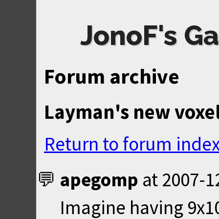
JonoF's Ga
Forum archive
Layman's new voxel
Return to forum inde
apegomp
at
2007-1
Imagine having 9x1