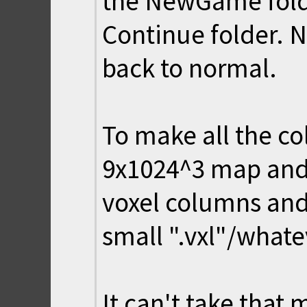
the NewGame folde
Continue folder. 
back to normal.
To make all the c
9x1024^3 map and 
voxel columns and
small ".vxl"/whatev
It can't take that