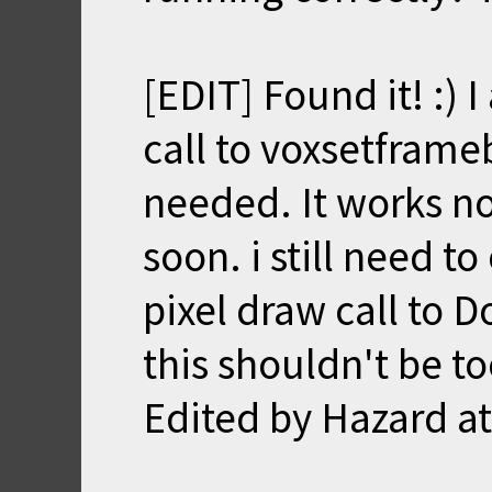
[EDIT] Found it! :)
call to voxsetframebu
needed. It works n
soon. i still need t
pixel draw call to D
this shouldn't be t
Edited by Hazard a