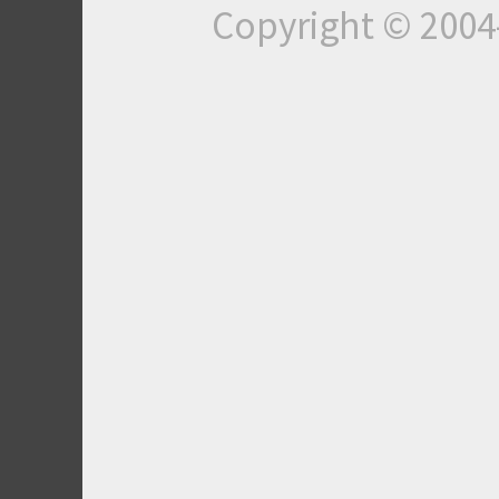
Copyright © 200