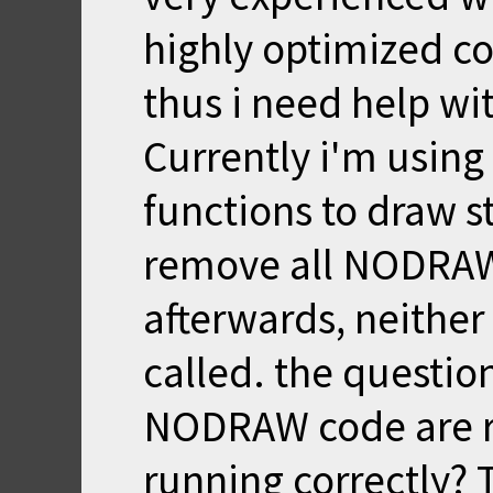
highly optimized co
thus i need help wit
Currently i'm usin
functions to draw s
remove all NODRAW 
afterwards, neither
called. the question
NODRAW code are re
running correctly? T