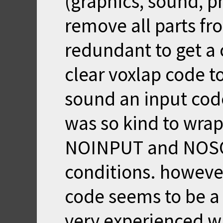
(graphics, sound, ph
remove all parts fr
redundant to get a 
clear voxlap code t
sound an input code
was so kind to wrap
NOINPUT and NOSO
conditions. howeve
code seems to be a 
very experienced w