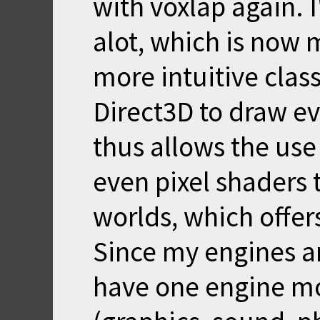
with voxlap again. 
alot, which is now 
more intuitive clas
Direct3D to draw ev
thus allows the us
even pixel shaders 
worlds, which offers
Since my engines a
have one engine mo