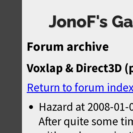
JonoF's Ga
Forum archive
Voxlap & Direct3D (
Return to forum inde
Hazard
at
2008-01-0
After quite some ti