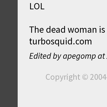
LOL
The dead woman is 
turbosquid.com
Edited by apegomp at
Copyright © 200