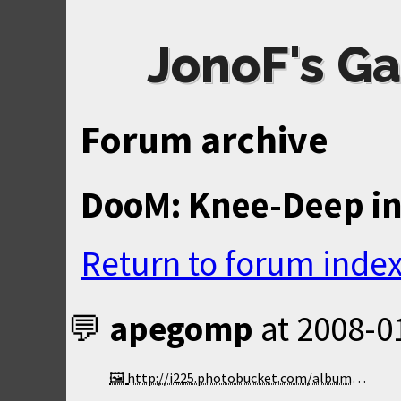
JonoF's Ga
Forum archive
DooM: Knee-Deep in
Return to forum inde
apegomp
at
2008-0
http://i225.photobucket.com/albums/dd202/highwingx3/VXL50000-9.png