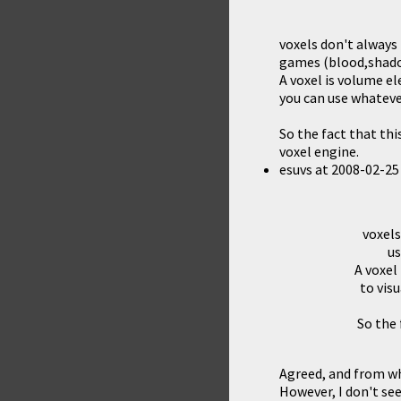
voxels don't always
games (blood,shadow
A voxel is volume el
you can use whateve
So the fact that th
voxel engine.
esuvs
at
2008-02-25
voxels
us
A voxel
to vis
So the 
Agreed, and from wha
However, I don't see