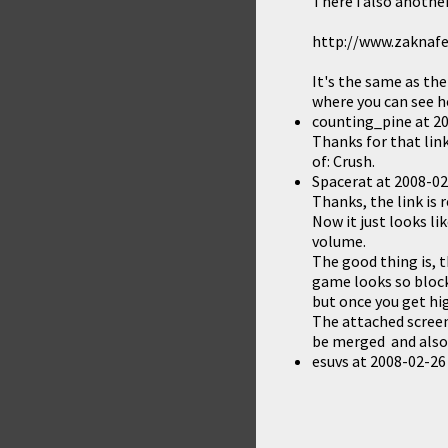
There i also another
http://www.zaknafe
It's the same as th
where you can see h
counting_pine
at
20
Thanks for that li
of:
Crush
.
Spacerat
at
2008-02
Thanks, the link is 
Now it just looks li
volume.
The good thing is, t
game looks so bloc
but once you get hig
The attached screen
be merged and also 
esuvs
at
2008-02-26