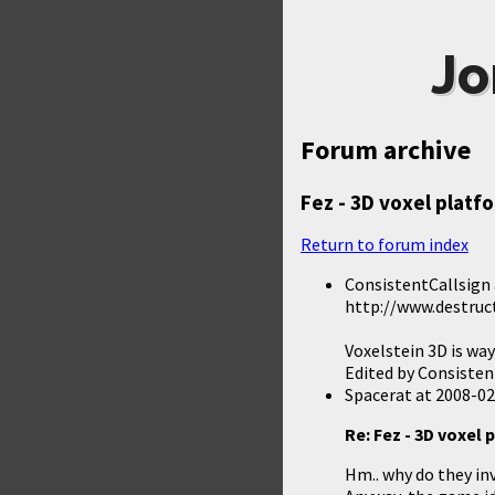
Jo
Forum archive
Fez - 3D voxel platf
Return to forum index
ConsistentCallsign
http://www.destruc
Voxelstein 3D is wa
Edited by Consisten
Spacerat
at
2008-02
Re: Fez - 3D voxel
Hm.. why do they in