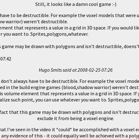
Still, it looks like a damn cool game :-)
 have to be destructible. For example the voxel models that were u
 warrior) weren't destructible.
ement that represents a value in a grid in 3D space. If you would lik
r you want to. Sprites,polygons,whatever.
is game may be drawn with polygons and isn't destructible, doens't
 07:42
Hugo Smits said at
2008-02-25 07:26
 don't always have to be destructible. For example the voxel mod
ed in the build engine games (blood,shadow warrior) weren't dest
 is volume element that represents a value in a grid in 3D space. If 
ualize such point, you can use whatever you want to. Sprites,polyg
fact that this game may be drawn with polygons and isn't destruct
exclude it from being a voxel engine.
t I've seen in the video it *could* be accomplished with a voxel e
 any evidence of this - it could equally well be achieved with a pol