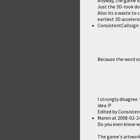
Anyway, the game ide
Just the 3D-look do
Also its a waste to 
earliest 3D accelera
ConsistentCallsign
Because the word
v
I strongly disagree
idea :P
Edited by Consisten
Maren
at
2008-02-24
Do you even know w
The game's artwork i