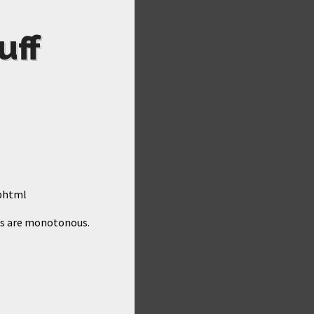
uff
.phtml
aps are monotonous.