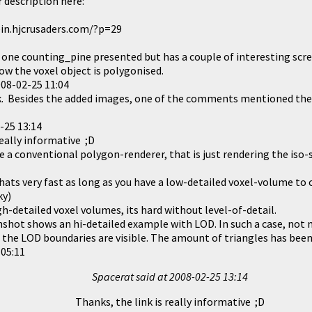
 description here:
in.hjcrusaders.com/?p=29
e one counting_pine presented but has a couple of interesting sc
ow the voxel object is polygonised.
08-02-25 11:04
nk. Besides the added images, one of the comments mentioned the
-25 13:14
really informative ;D
ke a conventional polygon-renderer, that is just rendering the iso-
hats very fast as long as you have a low-detailed voxel-volume to 
ky)
h-detailed voxel volumes, its hard without level-of-detail.
shot shows an hi-detailed example with LOD. In such a case, not 
the LOD boundaries are visible. The amount of triangles has bee
 05:11
Spacerat said at
2008-02-25 13:14
Thanks, the link is really informative ;D