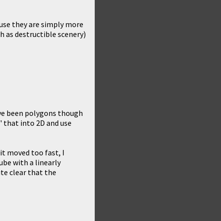
cause they are simply more
ch as destructible scenery)
ave been polygons though
" that into 2D and use
 it moved too fast, I
ube with a linearly
ite clear that the