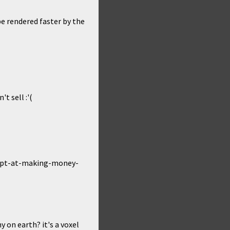
be rendered faster by the
t sell :'(
ttempt-at-making-money-
 on earth? it's a voxel