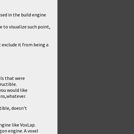
sed in the build engine
e to visualize such point,
 exclude it from being a
els that were
ructible.
you would like
ons,whatever.
ible, doesn't
ngine like VoxLap.
ygon engine. A voxel