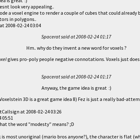
a is great :)
esnt look very appealing..
code a voxel engine to render a couple of cubes that could already 
tors in polygons..
at
2008-02-24 03:04
Spacerat said at
2008-02-24 01:17
Hm.. why do they invent a new word for voxels ?
oxel
gives pro-poly people negative connotations. Voxels just doesn'
Spacerat said at
2008-02-24 01:17
Anyway, the game idea is great :)
. Voxelstein 3D is a great game idea 8) Fez is just a really bad-a
tCallsign at
2008-02-24 03:26
 05:51
hat the word "modesty" means? ;D
s most unoriginal (mario bros anyone?), the character is flat (why