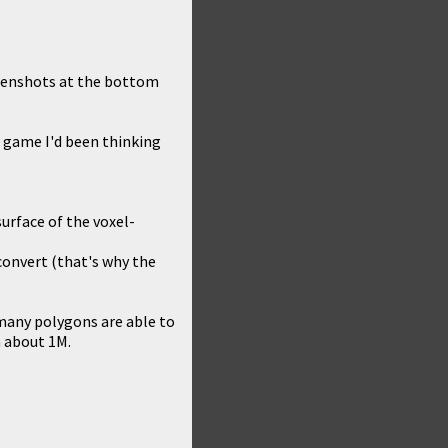
reenshots at the bottom
 game I'd been thinking
surface of the voxel-
convert (that's why the
many polygons are able to
n about 1M.