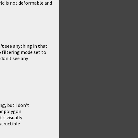
orld is not deformable and
't see anything in that
 filtering mode set to
I don't see any
g, but I don't
ar polygon
t's visually
structible