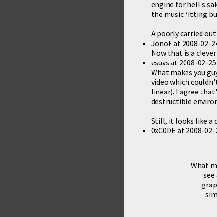
engine for hell's sa
the music fitting bu
A poorly carried out
JonoF
at
2008-02-24
Now that is a clever
esuvs
at
2008-02-25
What makes you guys 
video which couldn'
linear). I agree tha
destructible enviro
Still, it looks like 
0xC0DE
at
2008-02-
What mak
see 
grap
sim