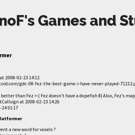
noF's Games and St
ormer
at
2008-02-23 14:12
toid.com/gdc-08-fez-the-best-game-i-have-never-played-71212
y better than Fez >:( Fez doesn't have a dopefish 8) Also, Fez's m
tCallsign at
2008-02-23 14:26
-24 01:17
 platformer
vent a new word for voxels ?