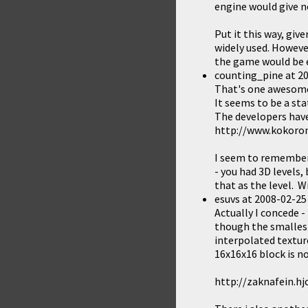
engine would give no
Put it this way, giv
widely used. However
the game would be e
counting_pine
at
20
That's one awesom
It seems to be a sta
The developers have 
http://www.kokorom
I seem to remember
- you had 3D levels,
that as the level. W
esuvs
at
2008-02-25
Actually I concede - 
though the smallest 
interpolated texture
16x16x16 block is no
http://zaknafein.h