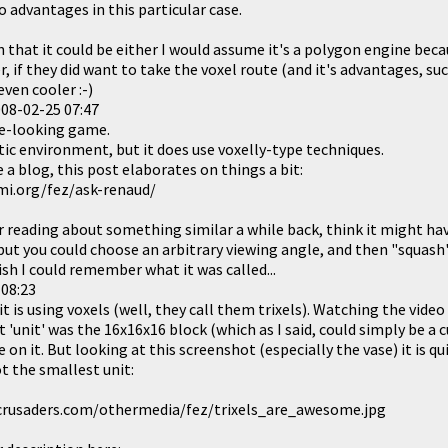
 advantages in this particular case.
en that it could be either I would assume it's a polygon engine be
, if they did want to take the voxel route (and it's advantages, su
ven cooler :-)
08-02-25 07:47
e-looking game.
tic environment, but it does use voxelly-type techniques.
a blog, this post elaborates on things a bit:
i.org/fez/ask-renaud/
 reading about something similar a while back, think it might h
 but you could choose an arbitrary viewing angle, and then "squash
ish I could remember what it was called...
 08:23
it is using voxels (well, they call them trixels). Watching the video
'unit' was the 16x16x16 block (which as I said, could simply be a c
 on it. But looking at this screenshot (especially the vase) it is qu
t the smallest unit:
jcrusaders.com/othermedia/fez/trixels_are_awesome.jpg