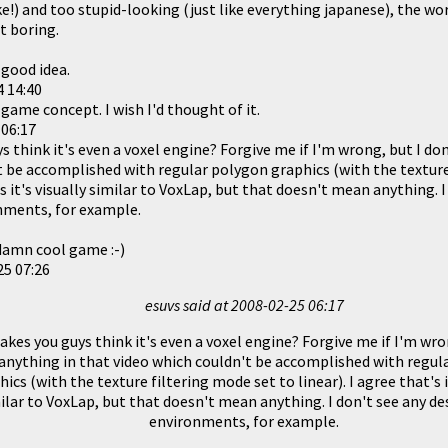
ke!) and too stupid-looking (just like everything japanese), the w
t boring.
 good idea.
 14:40
 game concept. I wish I'd thought of it.
 06:17
think it's even a voxel engine? Forgive me if I'm wrong, but I don
t be accomplished with regular polygon graphics (with the texture
t's it's visually similar to VoxLap, but that doesn't mean anything. 
nments, for example.
a damn cool game :-)
25 07:26
esuvs said at
2008-02-25 06:17
es you guys think it's even a voxel engine? Forgive me if I'm wron
anything in that video which couldn't be accomplished with regul
hics (with the texture filtering mode set to linear). I agree that's i
ilar to VoxLap, but that doesn't mean anything. I don't see any de
environments, for example.