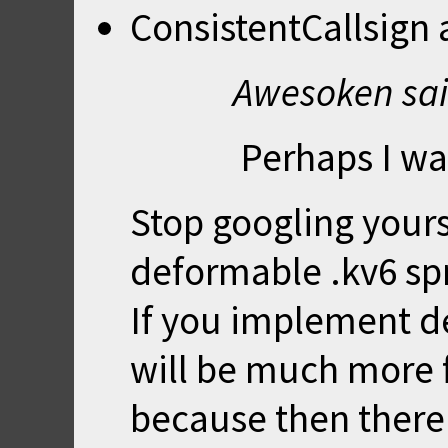
ConsistentCallsign
Awesoken sai
Perhaps I wa
Stop googling your
deformable .kv6 spr
If you implement de
will be much more f
because then there