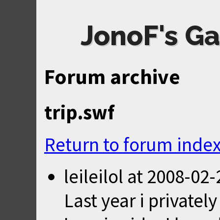
JonoF's Ga
Forum archive
trip.swf
Return to forum inde
leileilol
at
2008-02-
Last year i privatel