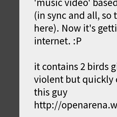
'music video' base
(in sync and all, so 
here). Now it's gett
internet. :P
it contains 2 birds 
violent but quickly
this guy
http://openarena.w