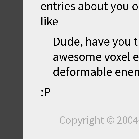
entries about you o
like
Dude, have you t
awesome voxel en
deformable enemi
:P
Copyright © 200