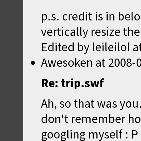
p.s. credit is in be
vertically resize th
Edited by leileilol a
Awesoken
at
2008-0
Re: trip.swf
Ah, so that was you.
don't remember how
googling myself : P