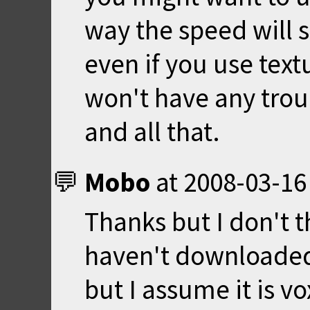
way the speed will 
even if you use tex
won't have any trou
and all that.
Mobo
at
2008-03-16
Thanks but I don't t
haven't downloaded
but I assume it is v