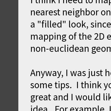
nearest neighbor on
a "filled" look, sinc
mapping of the 2D e
non-euclidean geome
Anyway, I was just 
some tips. I think 
great and I would l
idea. For example, I