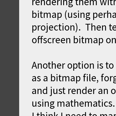
rendering them with
bitmap (using perha
projection). Then t
offscreen bitmap on
Another option is to
as a bitmap file, for
and just render an 
using mathematics. 
I think I need to ma