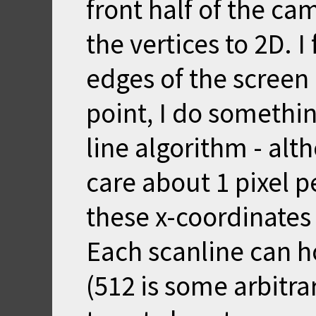
front half of the ca
the vertices to 2D. I 
edges of the screen 
point, I do somethi
line algorithm - alth
care about 1 pixel pe
these x-coordinates 
Each scanline can ho
(512 is some arbitra