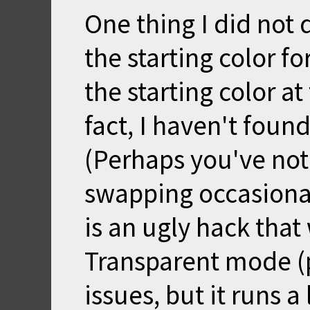
One thing I did not 
the starting color fo
the starting color at
fact, I haven't found
(Perhaps you've not
swapping occasional
is an ugly hack that
Transparent mode (p
issues, but it runs a