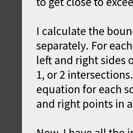
to get close to excee
I calculate the boun
separately. For each
left and right sides 
1, or 2 intersections
equation for each sc
and right points in 
Now, I have all the 