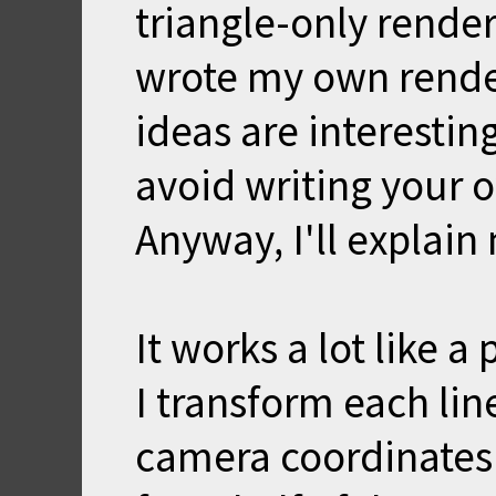
triangle-only rende
wrote my own render
ideas are interestin
avoid writing your o
Anyway, I'll explain
It works a lot like a 
I transform each lin
camera coordinates. St