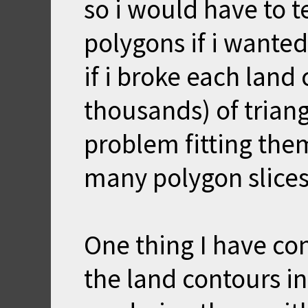
so i would have to t
polygons if i wanted
if i broke each land
thousands) of triangl
problem fitting the
many polygon slices
One thing I have con
the land contours i