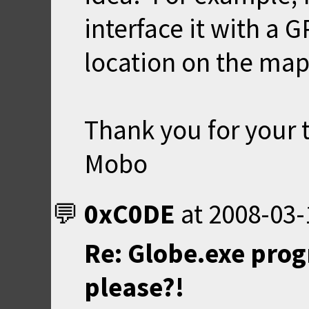
interface it with a 
location on the map 
Thank you for your 
Mobo
0xC0DE
at
2008-03-
Re: Globe.exe prog
please?!