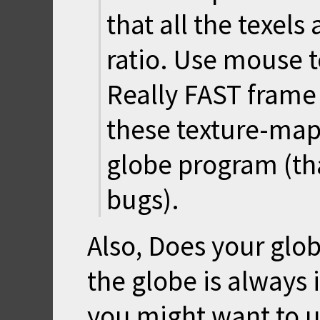
that all the texels
ratio. Use mouse t
Really FAST frame
these texture-map
globe program (that
bugs).
Also, Does your glo
the globe is always 
you might want to u