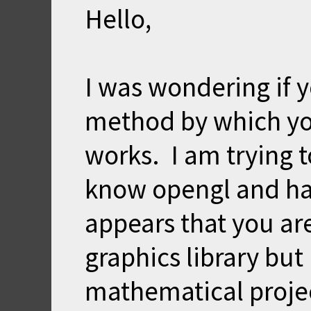
Hello,
I was wondering if y
method by which yo
works. I am trying t
know opengl and hav
appears that you are
graphics library but 
mathematical proje