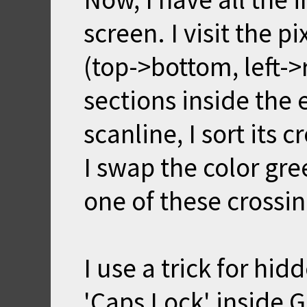
screen. I visit the p
(top->bottom, left->
sections inside the 
scanline, I sort its c
I swap the color gr
one of these crossin
I use a trick for hi
'Caps Lock' inside G