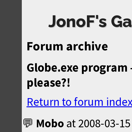
JonoF's Ga
Forum archive
Globe.exe program 
please?!
Return to forum inde
Mobo
at
2008-03-15