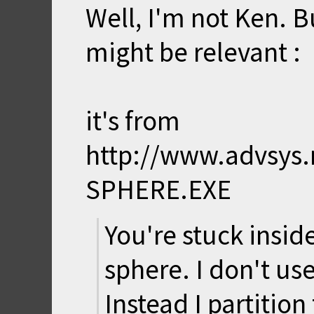
Well, I'm not Ken. Bu
might be relevant :
it's from
http://www.advsys.
SPHERE.EXE
You're stuck insi
sphere. I don't us
Instead I partitio