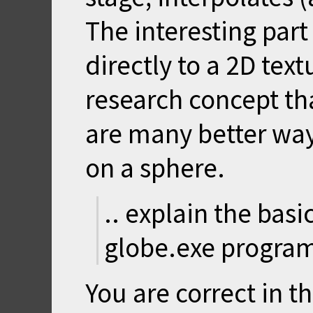
The interesting part 
directly to a 2D text
research concept th
are many better wa
on a sphere.
.. explain the bas
globe.exe program
You are correct in th