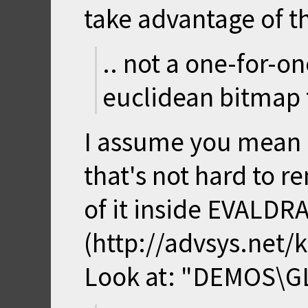
take advantage of th
.. not a one-for-o
euclidean bitmap 
I assume you mean M
that's not hard to r
of it inside EVALDR
(http://advsys.net
Look at: "DEMOS\