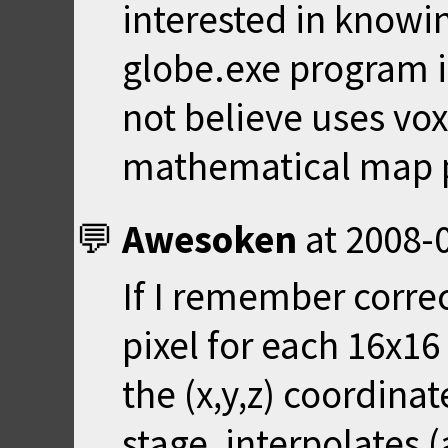
interested in knowi
globe.exe program 
not believe uses vox
mathematical map p
Awesoken
at
2008-0
If I remember correc
pixel for each 16x16
the (x,y,z) coordinat
stage, interpolates (a