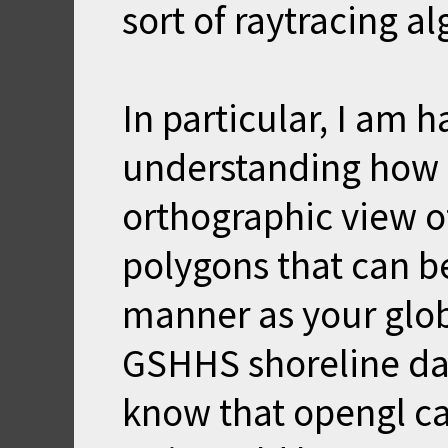
sort of raytracing a
In particular, I am 
understanding how 
orthographic view of
polygons that can be
manner as your glo
GSHHS shoreline dat
know that opengl ca