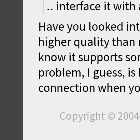
.. interface it with
Have you looked int
higher quality than
know it supports s
problem, I guess, is
connection when you
Copyright © 200