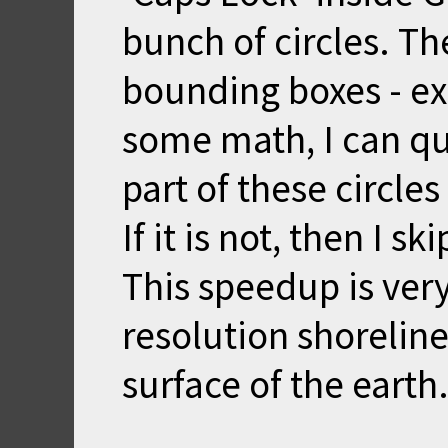
bunch of circles. Th
bounding boxes - exc
some math, I can q
part of these circles
If it is not, then I s
This speedup is very
resolution shorelin
surface of the earth