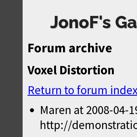
JonoF's Ga
Forum archive
Voxel Distortion
Return to forum inde
Maren
at
2008-04-1
http://demonstrati