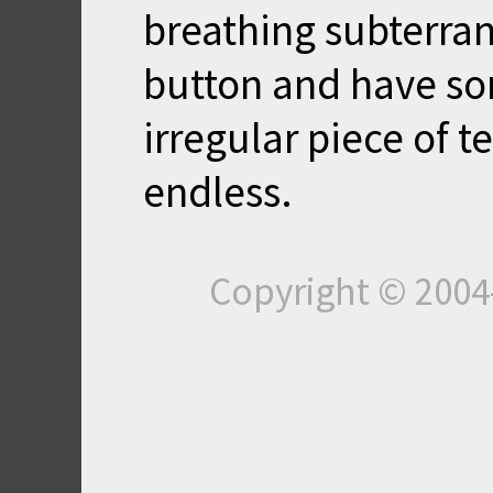
breathing subterran
button and have s
irregular piece of te
endless.
Copyright © 200