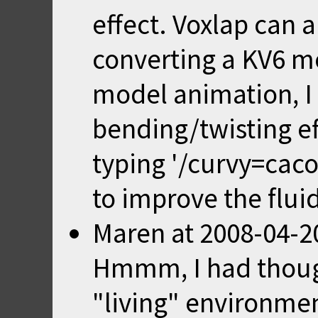
effect. Voxlap can 
converting a KV6 mo
model animation, I 
bending/twisting ef
typing '/curvy=caco
to improve the flui
Maren
at
2008-04-2
Hmmm, I had though
"living" environme