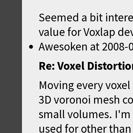
Seemed a bit interes
value for Voxlap d
Awesoken
at
2008-0
Re: Voxel Distorti
Moving every voxel l
3D voronoi mesh co
small volumes. I'm 
used for other than