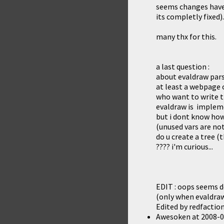
seems changes have f
its completly fixed)
many thx for this.
a last question :
about evaldraw parse
at least a webpage o
who want to write t
evaldraw is implemen
but i dont know how
(unused vars are not
do u create a tree (t
???? i'm curious...
EDIT : oops seems de
(only when evaldraw
Edited by redfactio
Awesoken
at
2008-0