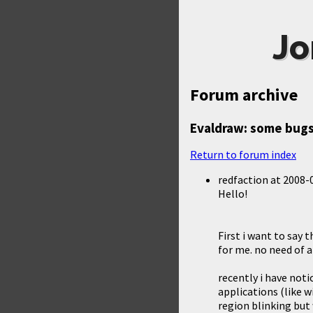
Jo
Forum archive
Evaldraw: some bugs
Return to forum index
redfaction
at
2008-0
Hello!
First i want to say 
for me. no need of a 
recently i have not
applications (like 
region blinking but