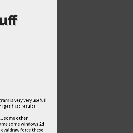
uff
ram is very very usefull
i get first results.
... some other
e some some windows 2d
 evaldraw force these