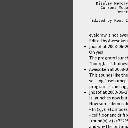
   Display Memory
     Current Mode
            Descr
[Edited by Ken: I
evaldraw is not aws
Edited by Awesoken
jnosof
at
2008-06-2
Oh yes!
The program launche
"hourglass". It does
Awesoken
at
2008-0
This sounds like the
setting "usenumcpu=
program is the trigg
jnosof
at
2008-06-2
It launches now but
Now some demos don
- In (x,y)...etc mode
- ceilfloor and drif
(round(x)->(x+3*2^5
and why the optimiz