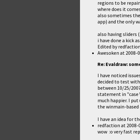
regions to be repain
where does it comes
also sometimes the
app) and the only way
also having sliders 
i have done a kick a
Edited by redfactio
Awesoken
at
2008-0
Re: Evaldraw: som
I have noticed issue
decided to test wit
between 10/25/2007 
statement in "case W
much happier. I put
the winmain-based de
I have an idea for t
redfaction
at
2008-0
wow :o very fast re