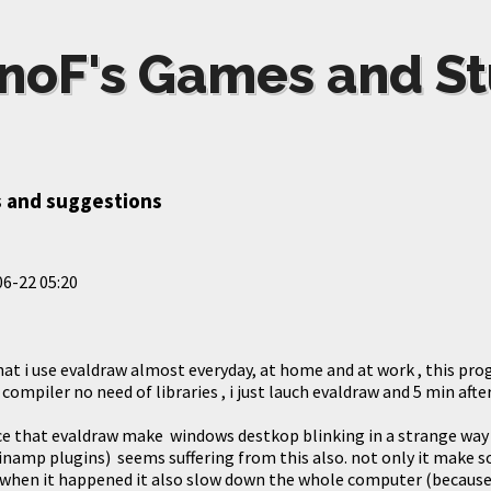
noF's Games and St
 and suggestions
6-22 05:20
that i use evaldraw almost everyday, at home and at work , this prog
compiler no need of libraries , i just lauch evaldraw and 5 min after 
ice that evaldraw make windows destkop blinking in a strange way 
winamp plugins) seems suffering from this also. not only it mak
 when it happened it also slow down the whole computer (because