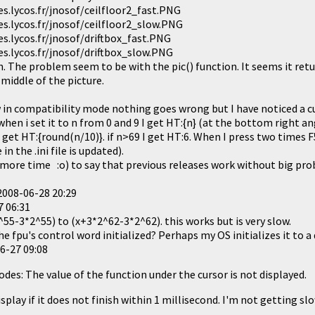
.lycos.fr/jnosof/ceilfloor2_fast.PNG
.lycos.fr/jnosof/ceilfloor2_slow.PNG
.lycos.fr/jnosof/driftbox_fast.PNG
.lycos.fr/jnosof/driftbox_slow.PNG
n. The problem seem to be with the pic() function. It seems it retu
middle of the picture.
 in compatibility mode nothing goes wrong but I have noticed a cu
en i set it to n from 0 and 9 I get HT:{n} (at the bottom right ang
 get HT:{round(n/10)}. if n>69 I get HT:6. When I press two times F
n the .ini file is updated).
 more time :o) to say that previous releases work without big pro
2008-06-28 20:29
7 06:31
55-3*2^55) to (x+3*2^62-3*2^62). this works but is very slow.
he fpu's control word initialized? Perhaps my OS initializes it to a 
6-27 09:08
 modes: The value of the function under the cursor is not displayed.
isplay if it does not finish within 1 millisecond. I'm not getting sl