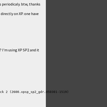
s periodicaly. btw, thanks
 directly on XP. one have
 I'm using XP SP2 and it
ck 2 (2600.xpsp_sp2_gdr.050301-1519)