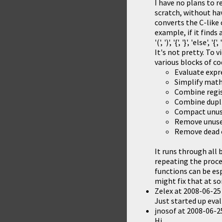
I have no plans to r
scratch, without hav
converts the C-like
example, if it finds 
'(', ')', '{', '}', 'el
It's not pretty. To
various blocks of co
Evaluate expr
Simplify math 
Combine regis
Combine dupl
Compact unus
Remove unuse
Remove dead 
It runs through all 
repeating the proces
functions can be esp
might fix that at s
Zelex
at
2008-06-25
Just started up eval 
jnosof
at
2008-06-2
Hi,