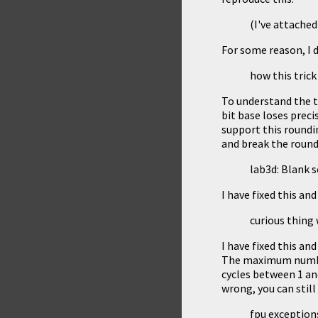
(I've attache
For some reason, I 
how this tric
To understand the t
bit base loses precis
support this roundin
and break the roundi
lab3d: Blank sc
I have fixed this and
curious thing
I have fixed this and
The maximum number 
cycles between 1 and
wrong, you can still 
fpu exceptions