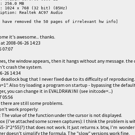
: 256.0 MB
: 1024 x 768 (32 bit) (85Hz)
iption: Realtek AC97 Audio
 have removed the 50 pages of irrelevant hw info]
ome it's awesome... thanks.
 at
2008-06-26 14:23
6 07:07
s, the window appears, then it hangs without any message. the c
n't crash the system.
6-26 14:34
 deadlock bug that I never fixed due to its difficulty of reproducin
1". Also try loading a program on startup - bypassing the default
er, you can change it in EVALDRAW.INI (see initcode=...)
7 05:56
 there are still some problems.
't work properly:
s: The value of the function under the cursor is not displayed.
tbox (I've attached some screen captures): I think the problem is wi
5-3*2^55)?) that does not work. It just returns x. btw, I'm wonder
er doesn't simplify the formula. The "slow" versions work fine.