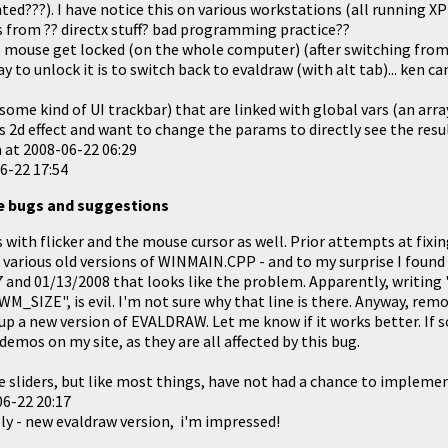
ted???). I have notice this on various workstations (all running XP
 from ?? directx stuff? bad programming practice??
 mouse get locked (on the whole computer) (after switching from
 to unlock it is to switch back to evaldraw (with alt tab)... ken can
(some kind of UI trackbar) that are linked with global vars (an arra
ss 2d effect and want to change the params to directly see the result
n at
2008-06-22 06:29
6-22 17:54
e bugs and suggestions
s with flicker and the mouse cursor as well. Prior attempts at fixing
h various old versions of WINMAIN.CPP - and to my surprise I fou
and 01/13/2008 that looks like the problem. Apparently, writing
M_SIZE", is evil. I'm not sure why that line is there. Anyway, rem
 up a new version of
EVALDRAW
. Let me know if it works better. If s
mos on my site, as they are all affected by this bug.
he sliders, but like most things, have not had a chance to implemen
6-22 20:17
ply - new evaldraw version, i'm impressed!