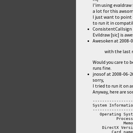
I'im using evaldraw 
a lot for this awsom
I just want to point
to run it in compati
ConsistentCallsign
Evildraw [sic] is aw
Awesoken
at
2008-0
with the last 
Would you care to b
runs fine.
jnosof
at
2008-06-2
sorry,
I tried to run it on
Anyway, here are so
-----------------
System Informatio
-----------------
   Operating Syst
          Process
             Memo
    DirectX Versi
        Card name