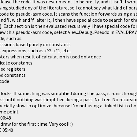
elease the code. It was never meant to be pretty, and it isn't. I wr
ing studied any of the literature, so I cannot say what kind of parse
 code to pseudo-asm code. It scans the function forwards using a s
and 'i', with and 'f' after it, I then have special code to search for t
se', '{', '}. Each section is then evaluated recursively. I have special cod
 view this pseudo-asm code, select View..Debug..Pseudo in EVALDRA
de, such as:
essions based purely on constants
expressions, such as x^2, x*1, etc..
ters when result of calculation is used only once
icate constants
ed registers
d constants
code
blocks. If something was simplified during the pass, it runs throug
s until nothing was simplified during a pass. No tree. No recursio
ecially slow to optimize, because I'm not using a linked list to hol
ome point.
 00:48
draw for the first time. Very cool! :)
5 05:40