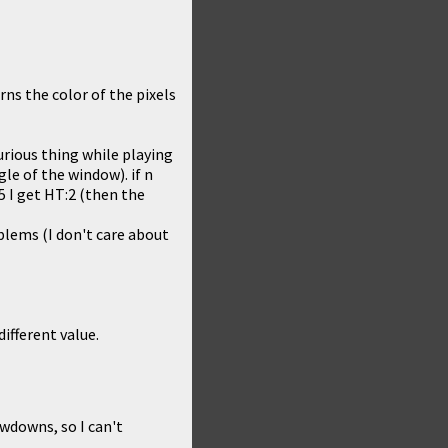
rns the color of the pixels
rious thing while playing
le of the window). if n
5 I get HT:2 (then the
blems (I don't care about
different value.
owdowns, so I can't