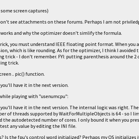
d some screen captures)
don't see attachments on these forums. Perhaps I am not priviled
k works and why the optimizer doesn't simlify the formula.
rick, you must understand IEEE floating point format. When you a
ion, which is like rounding. As for the optimizer, I think I avoided 
g trick - I don't remember. FYI: putting parenthesis around the 2 
ng trick.
reen .. pic() function.
 you'll have it in the next version.
 while playing with "usenumcpu":
 you'll have it in the next version. The internal logic was right. The
of threads supported by WaitForMultipleObjects is 64 - so I limit
 the autodetected number of cores. I only bound it when you press
test any value by editing the INI file.
? Is the fpu's control word initialized? Perhaps my OS initializes it