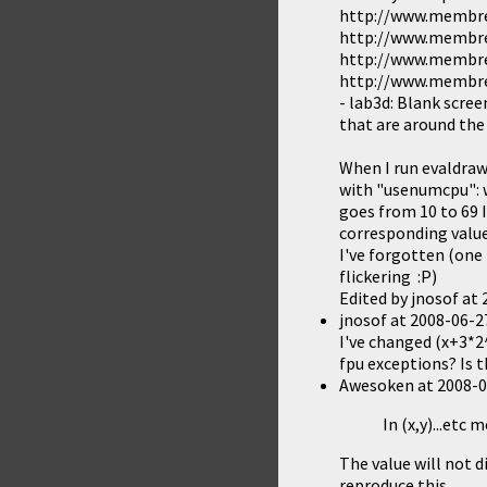
http://www.membres
http://www.membres
http://www.membres
http://www.membres
- lab3d: Blank scree
that are around the 
When I run evaldraw
with "usenumcpu": wh
goes from 10 to 69 I
corresponding value i
I've forgotten (one
flickering :P)
Edited by jnosof at
jnosof
at
2008-06-2
I've changed (x+3*2^
fpu exceptions? Is t
Awesoken
at
2008-0
In (x,y)...etc
The value will not d
reproduce this.