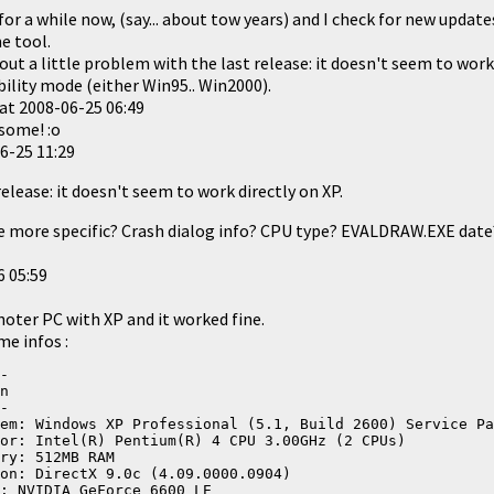
for a while now, (say... about tow years) and I check for new update
e tool.
 out a little problem with the last release: it doesn't seem to work
bility mode (either Win95.. Win2000).
at
2008-06-25 06:49
esome! :o
6-25 11:29
release: it doesn't seem to work directly on XP.
e more specific? Crash dialog info? CPU type? EVALDRAW.EXE date?
6 05:59
 anoter PC with XP and it worked fine.
me infos :
-
n
-
em: Windows XP Professional (5.1, Build 2600) Service Pa
or: Intel(R) Pentium(R) 4 CPU 3.00GHz (2 CPUs)
ry: 512MB RAM
on: DirectX 9.0c (4.09.0000.0904)
: NVIDIA GeForce 6600 LE 