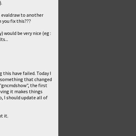
).
 evaldraw to another
 you fix this???
y) would be very nice (eg :
s...
 this have failed. Today I
nd something that changed
 "gncmdshow", the first
oving it makes things
o, I should update all of
t it.