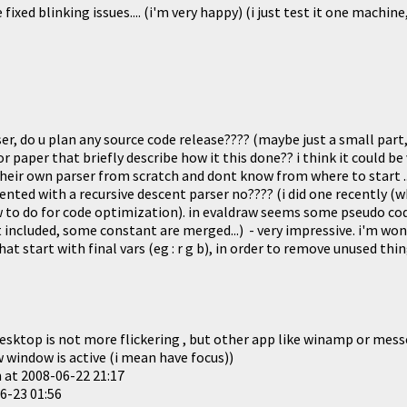
ixed blinking issues.... (i'm very happy) (i just test it one machine
.
r, do u plan any source code release???? (maybe just a small part,
r paper that briefly describe how it this done?? i think it could be
heir own parser from scratch and dont know from where to start ..
ted with a recursive descent parser no???? (i did one recently (w
 to do for code optimization). in evaldraw seems some pseudo co
 included, some constant are merged...) - very impressive. i'm won
hat start with final vars (eg : r g b), in order to remove unused thin
sktop is not more flickering , but other app like winamp or messen
 window is active (i mean have focus))
n at
2008-06-22 21:17
6-23 01:56