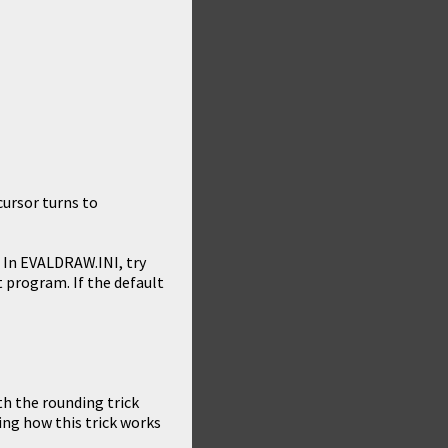
ursor turns to
g. In EVALDRAW.INI, try
 program. If the default
th the rounding trick
ing how this trick works