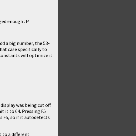
ged enough : P
dd a big number, the 53-
that case specifically to
constants will optimize it
 display was being cut off.
 it to 64. Pressing F5
 F5, so if it autodetects
 to a different