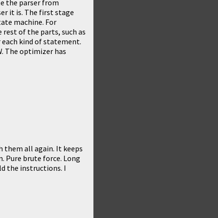
ote the parser from
r it is. The first stage
tate machine. For
he rest of the parts, such as
e for each kind of statement.
W. The optimizer has
h them all again. It keeps
n. Pure brute force. Long
d the instructions. I