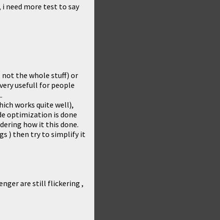
, i need more test to say
 not the whole stuff) or
 very usefull for people
.
hich works quite well),
de optimization is done
dering how it this done.
gs ) then try to simplify it
ger are still flickering ,