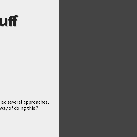
uff
tried several approaches,
way of doing this ?