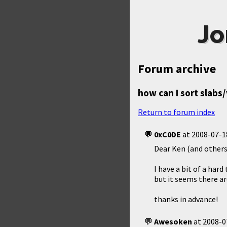
Jo
Forum archive
how can I sort slabs/
Return to forum index
0xC0DE
at
2008-07-1
Dear Ken (and others
I have a bit of a hard
but it seems there ar
thanks in advance!
Awesoken
at
2008-0