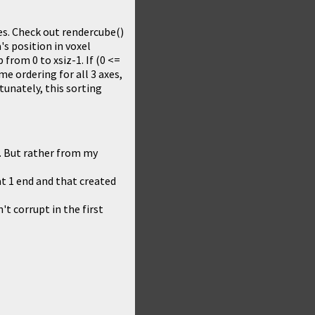
hes. Check out rendercube()
's position in voxel
p from 0 to xsiz-1. If (0 <=
ame ordering for all 3 axes,
rtunately, this sorting
f. But rather from my
t 1 end and that created
t corrupt in the first