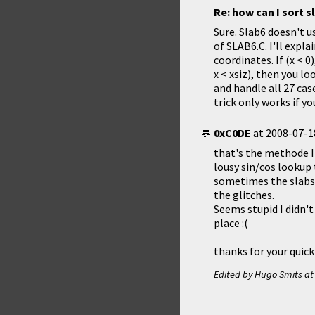
Re: how can I sort s
Sure. Slab6 doesn't u
of SLAB6.C. I'll expla
coordinates. If (x < 0
x < xsiz), then you lo
and handle all 27 case
trick only works if y
0xC0DE
at
2008-07-1
that's the methode I 
lousy sin/cos lookup 
sometimes the slabs 
the glitches.
Seems stupid I didn't
place :(
thanks for your quick
Edited by Hugo Smits a