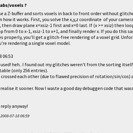
labs/voxels ?
se a Z-buffer and sorts voxels in back to front order without glitc
in how it works. First, you solve the x,y,z coordinate of your camera
), then draw plane x=xsiz-1 first and x=0 last. If (x >= xsiz) then loo
op from 0 to x-1, xsiz-1 to x+1, and finally render x. If you do this s
s properly, you'll get a glitch-free rendering of a voxel grid. Unfo
ou're rendering a single voxel model.
8 06:53
used! heh.. I found out my glitches weren't from the sorting itsel
table (only 256 entries).
crossed each other (due to flawed precision of rotation/sin/cos) a
 realise it sooner. Now I waste a good day debuggen code that wasn'
 reply anyway!
t
2008-07-18 06:59