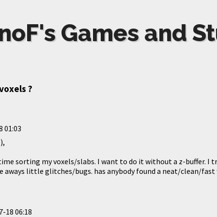
noF's Games and St
voxels ?
8 01:03
),
 time sorting my voxels/slabs. I want to do it without a z-buffer. I 
e aways little glitches/bugs. has anybody found a neat/clean/fast 
7-18 06:18