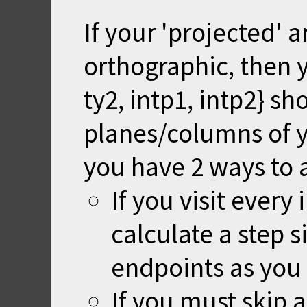
If your 'projected' a
orthographic, then yo
ty2, intp1, intp2} sh
planes/columns of y
you have 2 ways to 
If you visit every
calculate a step s
endpoints as you 
If you must skip 