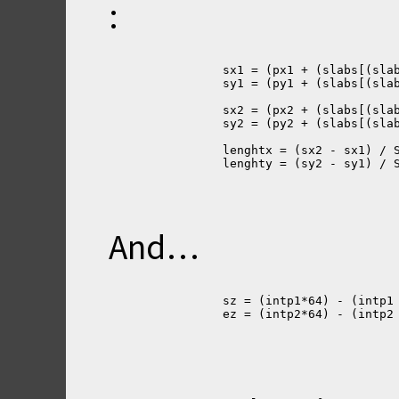
:
		sx1 = (px1 + (slabs[(sl
		sy1 = (py1 + (slabs[(sl
		sx2 = (px2 + (slabs[(sl
		sy2 = (py2 + (slabs[(sl
		lenghtx = (sx2 - sx1) /
		lenghty = (sy2 - sy1) /
And…
		sz = (intp1*64) - (intp
		ez = (intp2*64) - (intp