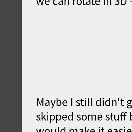
we can rotate in 3D -
Maybe I still didn't
skipped some stuff 
would make it easier