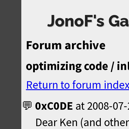
JonoF's Ga
Forum archive
optimizing code / i
Return to forum inde
0xC0DE
at
2008-07-
Dear Ken (and other