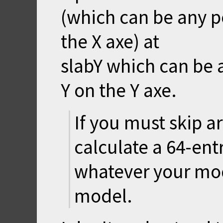
(which can be any p
the X axe) at
slabY which can be 
Y on the Y axe.
If you must skip a
calculate a 64-ent
whatever your mode
model.