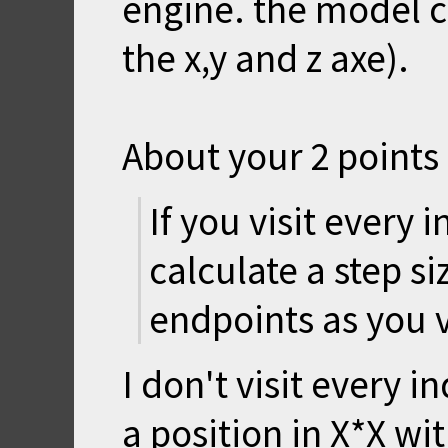
engine. the model ca
the x,y and z axe).
About your 2 points 
If you visit every 
calculate a step s
endpoints as you 
I don't visit every 
a position in X*X wit