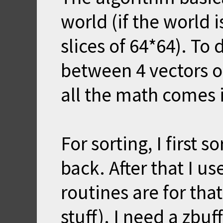
world (if the world i
slices of 64*64). To 
between 4 vectors of
all the math comes 
For sorting, I first s
back. After that I u
routines are for tha
stuff). I need a zbuf