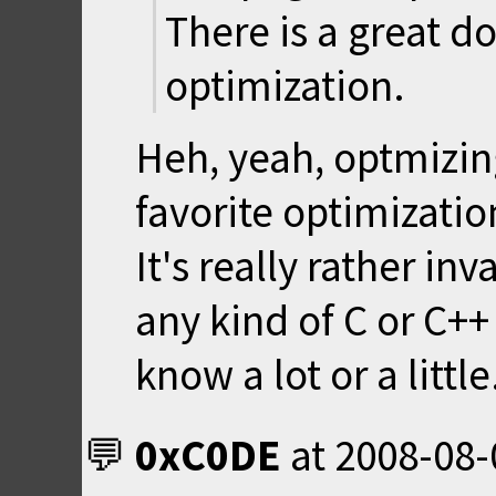
There is a great 
optimization.
Heh, yeah, optmizin
favorite optimizati
It's really rather i
any kind of C or C+
know a lot or a little
0xC0DE
at
2008-08-