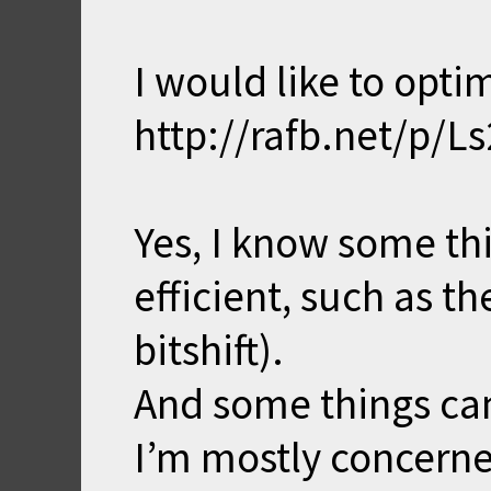
I would like to opti
http://rafb.net/p/L
Yes, I know some thi
efficient, such as t
bitshift).
And some things can
I’m mostly concerne