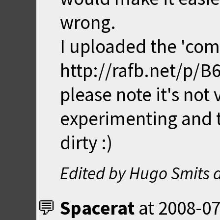
wrong.
I uploaded the 'comp
http://rafb.net/p/B
please note it's not v
experimenting and t
dirty :)
Edited by Hugo Smits 
Spacerat
at
2008-07