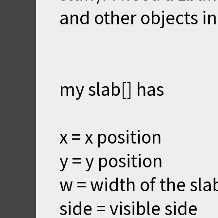
and other objects in
my slab[] has
x = x position
y = y position
w = width of the sla
side = visible side