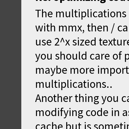
The multiplications 
with mmx, then / ca
use 2^x sized textur
you should care of p
maybe more import
multiplications..
Another thing you ca
modifying code in as
cache but is someti