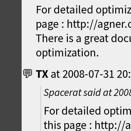
For detailed optimiz
page : http://agner
There is a great do
optimization.
TX
at
2008-07-31 20
Spacerat said at
200
For detailed optim
this page : http:/