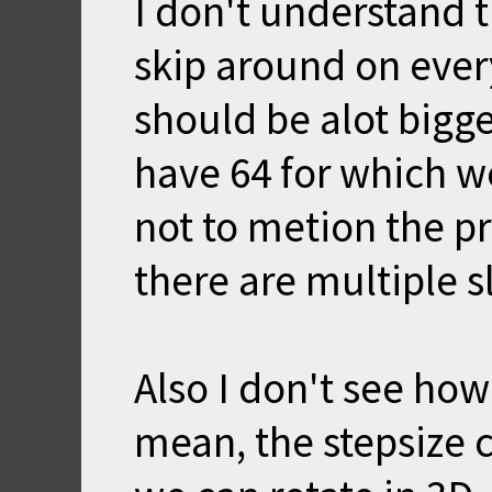
I don't understand th
skip around on every
should be alot bigge
have 64 for which w
not to metion the 
there are multiple s
Also I don't see how
mean, the stepsize c