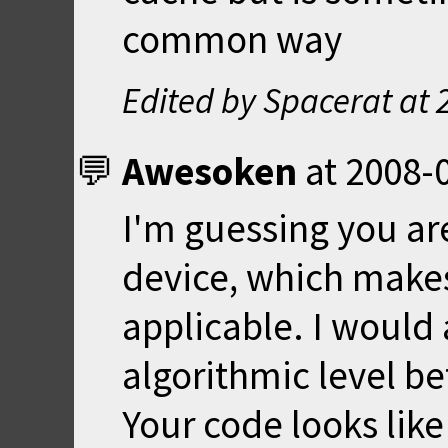
common way
Edited by Spacerat at
Awesoken
at
2008-0
I'm guessing you are
device, which makes
applicable. I would 
algorithmic level be
Your code looks like