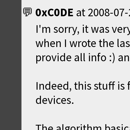
0xC0DE
at
2008-07-
I'm sorry, it was ver
when I wrote the las
provide all info :) a
Indeed, this stuff i
devices.
The algorithm basica