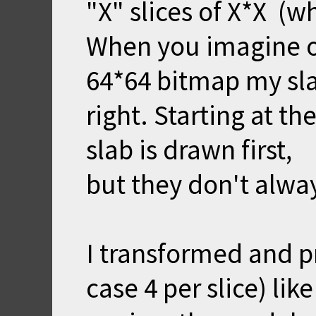
"X" slices of X*X (wh
When you imagine on
64*64 bitmap my sla
right. Starting at the
slab is drawn first,
but they don't always
I transformed and pr
case 4 per slice) lik