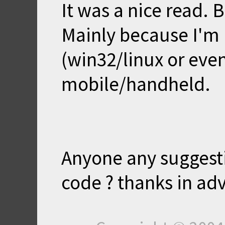
It was a nice read. B
Mainly because I'm 
(win32/linux or even
mobile/handheld.
Anyone any suggest
code ? thanks in ad