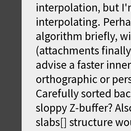
interpolation, but I
interpolating. Perha
algorithm briefly, w
(attachments finally 
advise a faster inne
orthographic or per
Carefully sorted bac
sloppy Z-buffer? Als
slabs[] structure wo