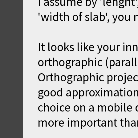
I assume by 'lenght'
'width of slab', you 
It looks like your in
orthographic (parall
Orthographic project
good approximation
choice on a mobile 
more important than