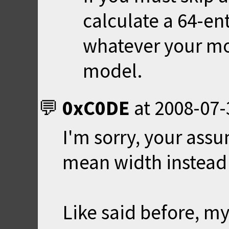
calculate a 64-en
whatever your mod
model.
0xC0DE
at
2008-07-
I'm sorry, your assu
mean width instead 
Like said before, my