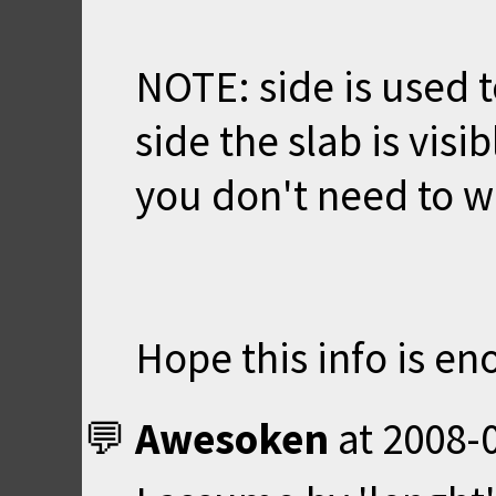
NOTE: side is used 
side the slab is visib
you don't need to w
Hope this info is en
Awesoken
at
2008-0