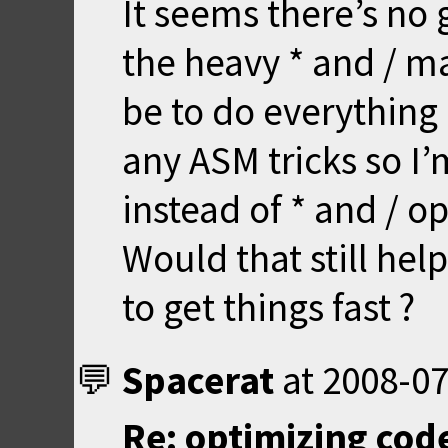
It seems there’s no g
the heavy * and / m
be to do everything 
any ASM tricks so I’
instead of * and / o
Would that still help
to get things fast ?
Spacerat
at
2008-07
Re: optimizing code