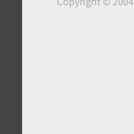
Copyright © 200