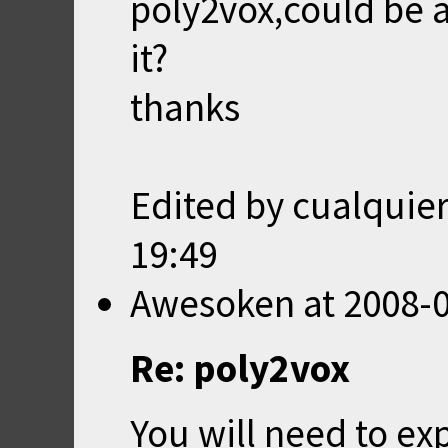
poly2vox,could be a
it?
thanks
Edited by cualquie
19:49
Awesoken
at
2008-0
Re: poly2vox
You will need to e