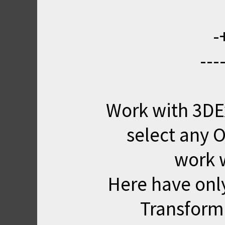
-
---
Work with 3DE
select any O
work 
Here have onl
Transform 