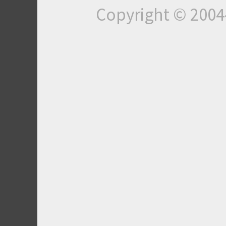
Copyright © 200