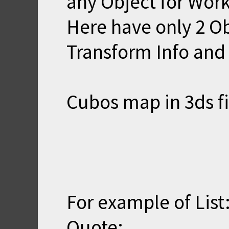
any Object for Work
Here have only 2 O
Transform Info and 
Cubos map in 3ds fi
For example of List
Quote: