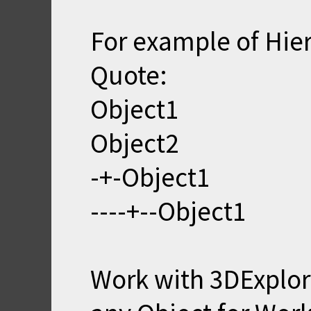
For example of Hie
Quote:
Object1
Object2
-+-Object1
----+--Object1
Work with 3DExplor