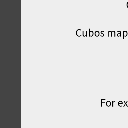
Cubos map i
For ex