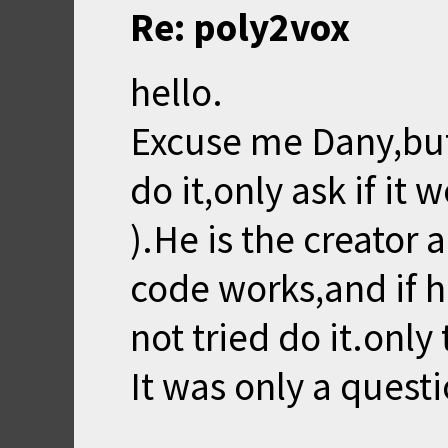
Re: poly2vox
hello.
Excuse me Dany,but
do it,only ask if it 
).He is the creator
code works,and if he 
not tried do it.only 
It was only a questi