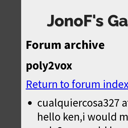
JonoF's Ga
Forum archive
poly2vox
Return to forum inde
cualquiercosa327
a
hello ken,i would m