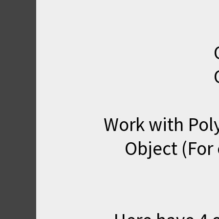
Work with Poly
Object (Fo