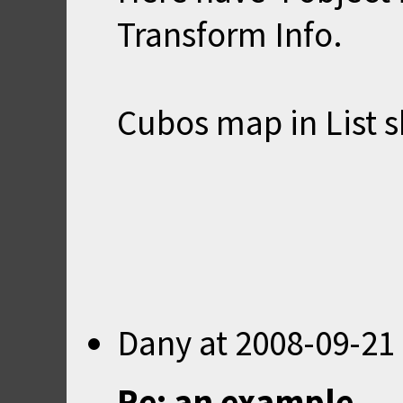
Transform Info.
Cubos map in List s
Dany
at
2008-09-21
Re: an example