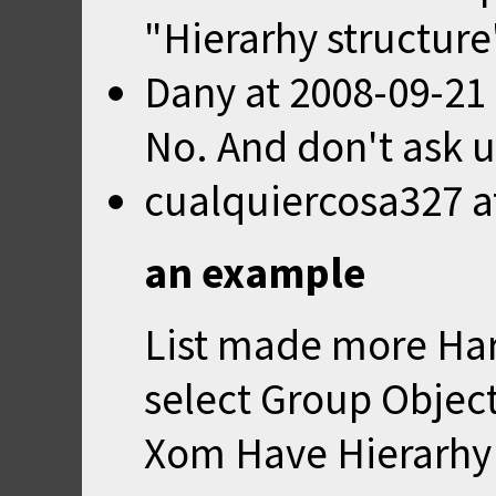
"Hierarhy structure
Dany
at
2008-09-21
No. And don't ask u
cualquiercosa327
a
an example
List made more Hard
select Group Object
Xom Have Hierarhy 