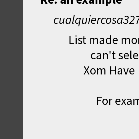
cualquiercosa327
List made mor
can't sel
Xom Have H
For exam