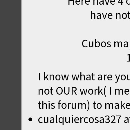
Here have 4 
have not
Cubos map
I know what are you 
not OUR work( I mea
this forum) to make
cualquiercosa327
a