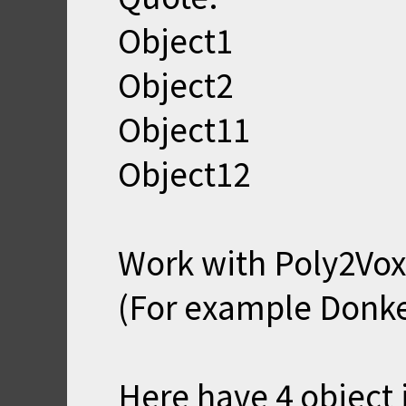
Object1
Object2
Object11
Object12
Work with Poly2Vox.
(For example Donk
Here have 4 object