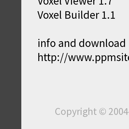
Voxel Viewer 1.7
Voxel Builder 1.1
info and download 
http://www.ppmsit
Copyright © 200