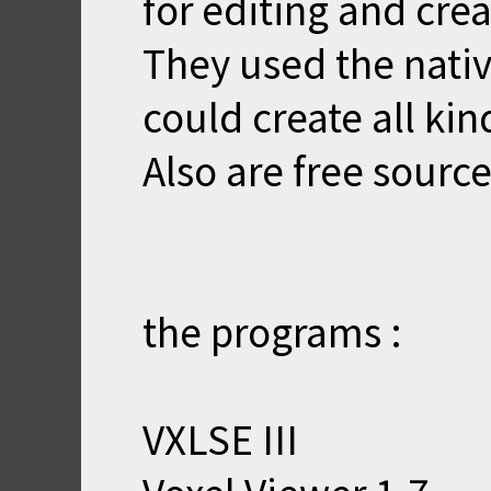
for editing and crea
They used the nativ
could create all kin
Also are free source
the programs :
VXLSE III