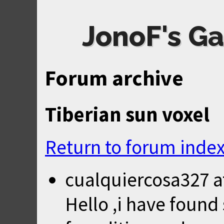
JonoF's Ga
Forum archive
Tiberian sun voxel
Return to forum inde
cualquiercosa327
a
Hello ,i have foun