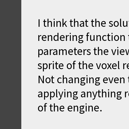
I think that the sol
rendering function 
parameters the view
sprite of the voxel 
Not changing even t
applying anything re
of the engine.