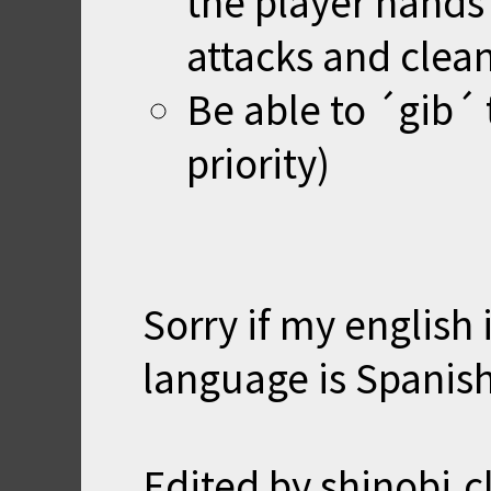
the player hands
attacks and clea
Be able to ´gib´ 
priority)
Sorry if my english i
language is Spanish.
Edited by shinobi.c