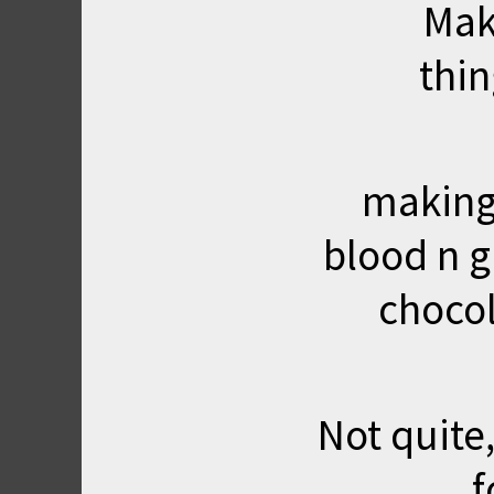
Mak
thi
making
blood n g
choco
Not quite,
f