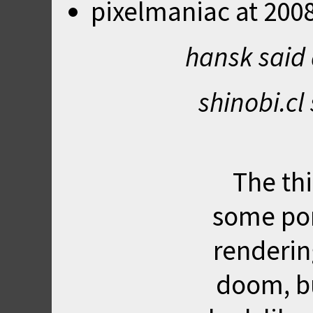
pixelmaniac
at
2008
hansk said
shinobi.cl
The thi
some por
renderin
doom, bu