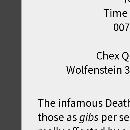
Time 
007
Chex Q
Wolfenstein 3
The infamous Death
those as
gibs
per se