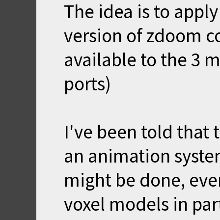
The idea is to apply
version of zdoom co
available to the 3
ports)
I've been told that 
an animation system.
might be done, even 
voxel models in parts