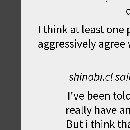
I think at least one
aggressively agree w
shinobi.cl sa
I've been tol
really have a
But i think th