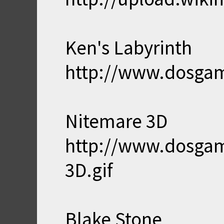
Ken's Labyrinth
http://www.dosgam
Nitemare 3D
http://www.dosga
3D.gif
Blake Stone