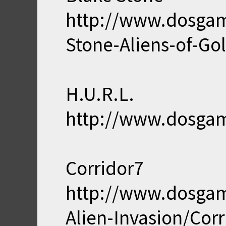
http://www.dosga
Stone-Aliens-of-Gol
H.U.R.L.
http://www.dosga
Corridor7
http://www.dosga
Alien-Invasion/Corr