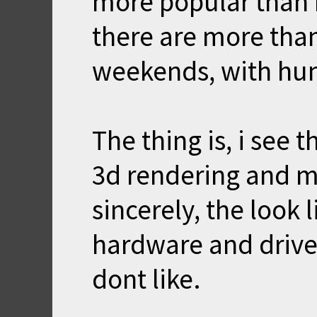
more popular than
there are more than
weekends, with hun
The thing is, i see 
3d rendering and m
sincerely, the look 
hardware and driver
dont like.