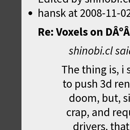
hansk
at
2008-11-02
Re: Voxels on DÂº
shinobi.cl sa
The thing is, i
to push 3d re
doom, but, si
crap, and re
drivers, tha