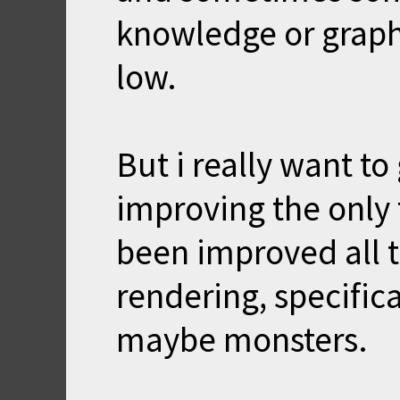
knowledge or graph
low.
But i really want to
improving the only t
been improved all 
rendering, specifica
maybe monsters.