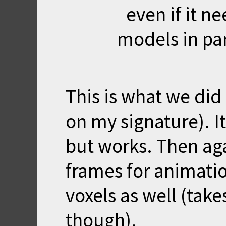
even if it ne
models in par
This is what we did 
on my signature). It
but works. Then ag
frames for animatio
voxels as well (tak
though).