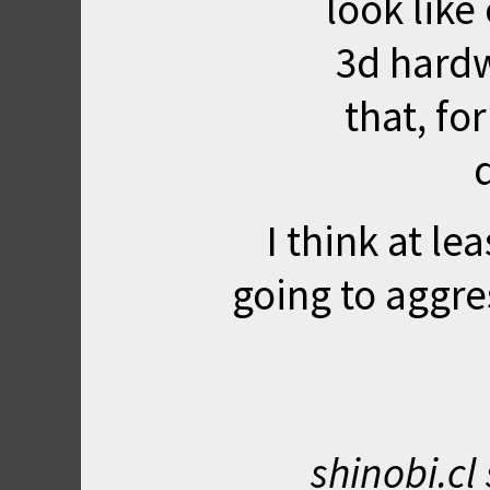
look like
3d hardw
that, fo
I think at le
going to aggre
shinobi.cl