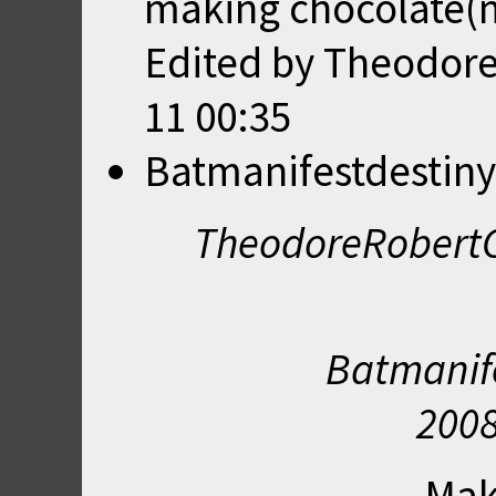
making chocolate(m
Edited by Theodor
11 00:35
Batmanifestdestiny
TheodoreRobertC
Batmanife
2008
Mak