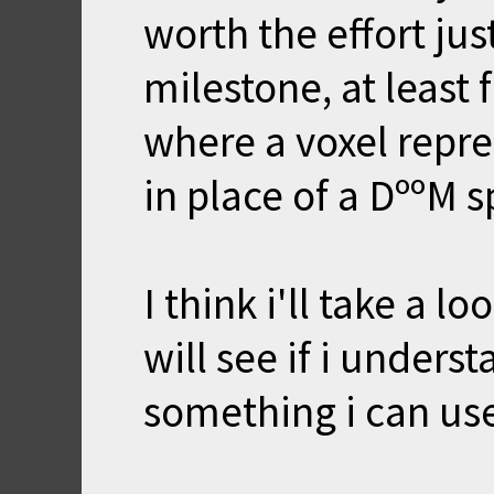
worth the effort just
milestone, at least 
where a voxel repr
in place of a DººM s
I think i'll take a l
will see if i unders
something i can us