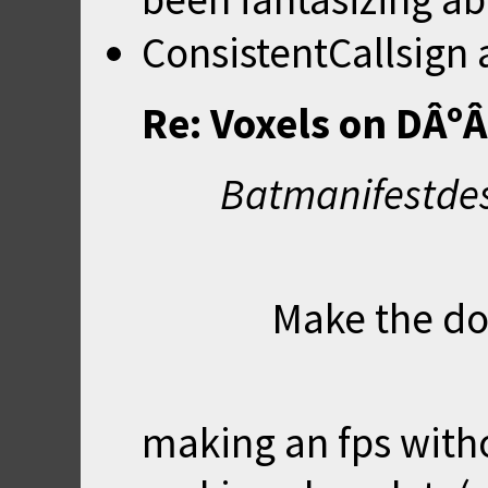
ConsistentCallsign
Re: Voxels on DÂº
Batmanifestdes
Make the do
making an fps witho