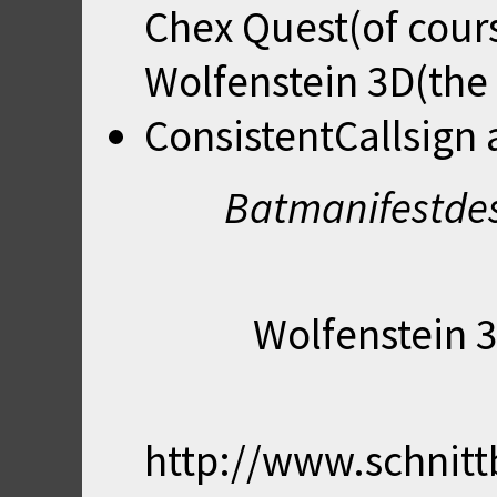
Chex Quest(of cour
Wolfenstein 3D(the 
ConsistentCallsign
Batmanifestdes
Wolfenstein 3
http://www.schnit