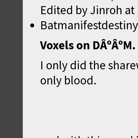
Edited by Jinroh at
Batmanifestdestiny
Voxels on DÂºÂºM.
I only did the shar
only blood.