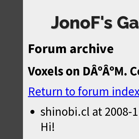
JonoF's Ga
Forum archive
Voxels on DÂºÂºM. C
Return to forum inde
shinobi.cl
at
2008-1
Hi!