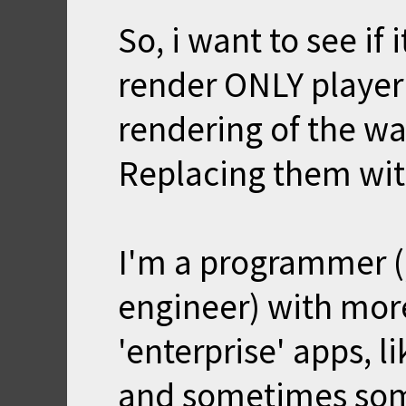
So, i want to see if 
render ONLY player 
rendering of the wa
Replacing them with
I'm a programmer (j
engineer) with mo
'enterprise' apps, 
and sometimes som