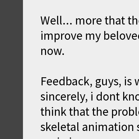
Well... more that th
improve my beloved 
now.
Feedback, guys, is 
sincerely, i dont kn
think that the prob
skeletal animation s