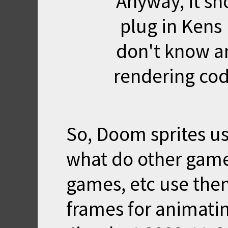
Anyway, it sh
plug in Kens 
don't know a
rendering cod
So, Doom sprites u
what do other games
games, etc use then
frames for animati