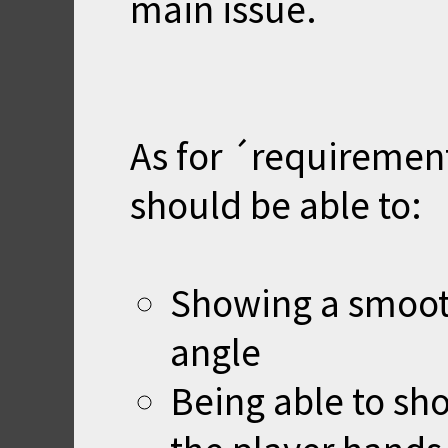
main issue.
As for ´requirement
should be able to:
Showing a smoot
angle
Being able to sh