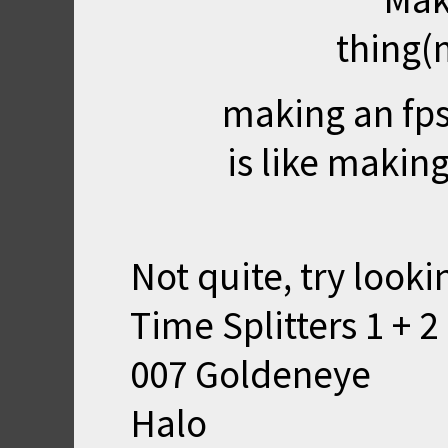
thing(
making an fps
is like makin
Not quite, try looki
Time Splitters 1 + 2
007 Goldeneye
Halo