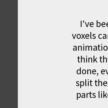
I've be
voxels ca
animation
think th
done, ev
split th
parts li