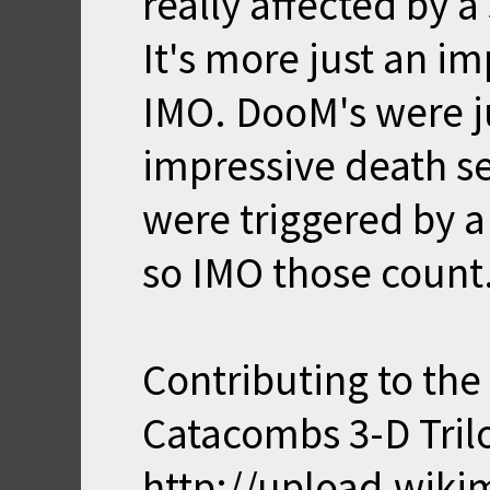
really affected by a
It's more just an i
IMO. DooM's were ju
impressive death se
were triggered by a
so IMO those count
Contributing to the l
Catacombs 3-D Tril
http://upload.wik