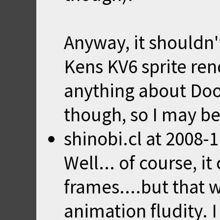
Anyway, it shouldn'
Kens KV6 sprite ren
anything about Do
though, so I may b
shinobi.cl
at
2008-1
Well... of course, i
frames....but that 
animation fludity. I