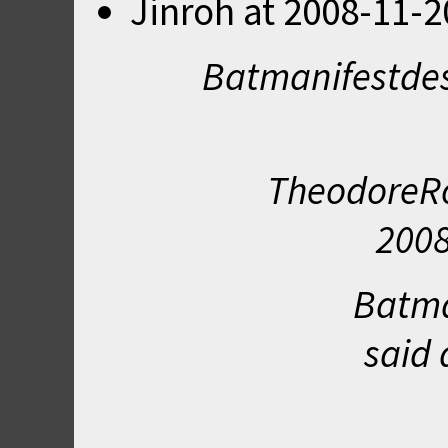
Jinroh
at
2008-11-2
Batmanifestdes
TheodoreRo
2008
Batma
said 