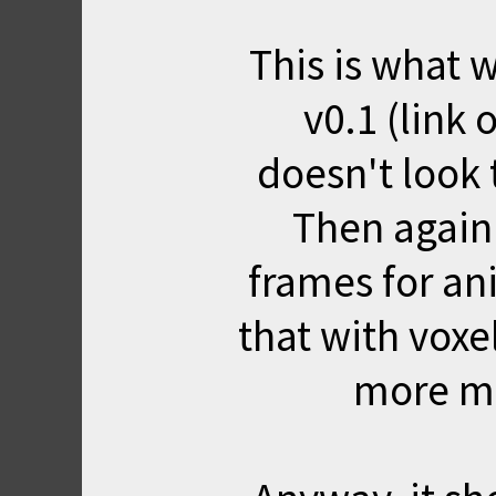
This is what w
v0.1 (link 
doesn't look 
Then again
frames for an
that with voxel
more m