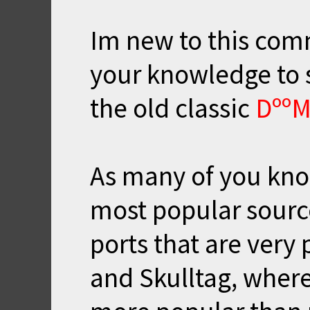
Im new to this comm
your knowledge to
the old classic
Dºº
As many of you kn
most popular sourc
ports that are very
and Skulltag, where