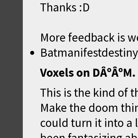
Thanks :D
More feedback is w
Batmanifestdestiny
Voxels on DÂºÂºM.
This is the kind of 
Make the doom thin
could turn it into a 
been fantasizing ab