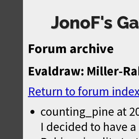
JonoF's Ga
Forum archive
Evaldraw: Miller-Ra
Return to forum inde
counting_pine
at
2
I decided to have a