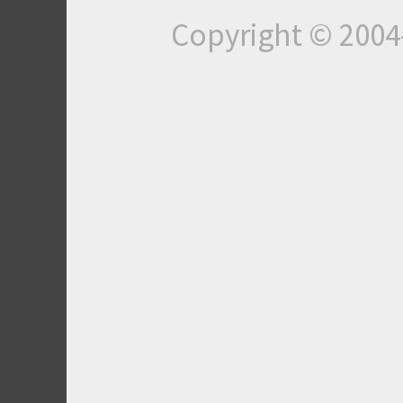
Copyright © 200