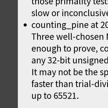
those primality test
slow or inconclusiv
counting_pine
at
2
Three well-chosen M
enough to prove, co
any 32-bit unsigned
It may not be the spe
faster than trial-di
up to 65521.