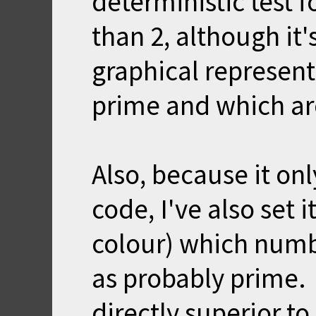
deterministic test f
than 2, although it'
graphical represen
prime and which ar
Also, because it on
code, I've also set i
colour) which num
as probably prime. 
directly superior to