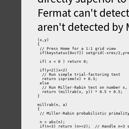
Fermat can't detec
aren't detected by 
(x,y)
{
 // Press Home for a 1:1 grid view
 if(keystatus[0xc7]) setgrid(-xres/2,yr
 if( x < 0 ) return 0;
 if(y<2||x<2)
  // Run simple trial-factoring test
  return isprime(x) + 0.3;
 else
  // Run Miller-Rabin test on number x,
  return (millrab(x, y)) * 0.5 + 0.5;
}
millrab(n, a)
{
 // Miller-Rabin probabilistic primalit
 n = abs(n);
 if(n<3) return (n>=2);  // Handle n<3 