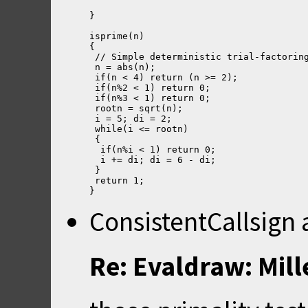
}
isprime(n)
{
 // Simple deterministic trial-factorin
 n = abs(n);
 if(n < 4) return (n >= 2);
 if(n%2 < 1) return 0;
 if(n%3 < 1) return 0;
 rootn = sqrt(n);
 i = 5; di = 2;
 while(i <= rootn)
 {
  if(n%i < 1) return 0;
  i += di; di = 6 - di;
 }
 return 1;
}
ConsistentCallsign
Re: Evaldraw: Mill