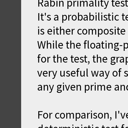
Rabin primality tes
It's a probabilistic 
is either composite
While the floating-p
for the test, the gr
very useful way of s
any given prime an
For comparison, I'v