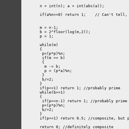
 n = int(n); a = int(abs(a));
 if(a%n==0) return 1;    // Can't tell,
 m = n-1;
 b = 2^floor(log(m,2));
 p = 1;
 while(m)
 {
  p=(p*p)%n;
  if(m >= b)
  {
   m -= b;
   p = (p*a)%n;
  }
  b/=2;
 }
 if(p==1) return 1; //probably prime
 while(b>=1)
 {
  if(p==n-1) return 1; //probably prime
  p=(p*p)%n;
  b/=2;
 }
 if(p==1) return 0.5; //composite, but 
 return 0; //definitely composite