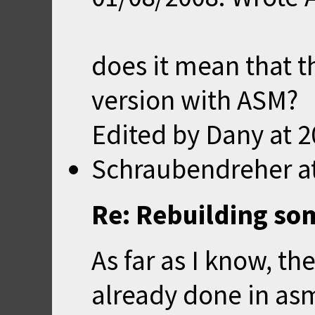
does it mean that t
version with ASM?
Edited by Dany at
2
Schraubendreher
a
Re: Rebuilding so
As far as I know, th
already done in as