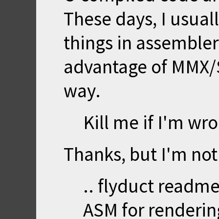
These days, I usuall
things in assembler
advantage of MMX/
way.
Kill me if I'm wr
Thanks, but I'm not
.. flyduct readme
ASM for renderin