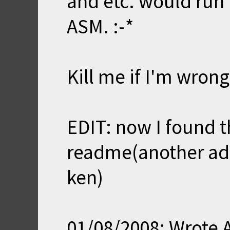
and etc. would run 
ASM. :-*
Kill me if I'm wrong
EDIT: now I found th
readme(another add
ken)
01/08/2008: Wrote 