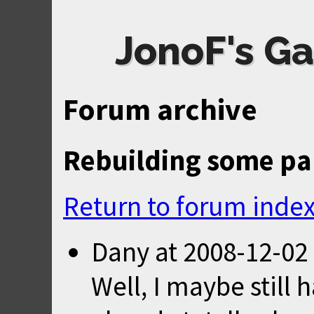
JonoF's Ga
Forum archive
Rebuilding some par
Return to forum inde
Dany
at
2008-12-02
Well, I maybe still 