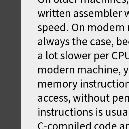
written assembler 
speed. On modern m
always the case, b
a lot slower per CP
modern machine, y
memory instructio
access, without pen
instructions is usu
C-compiled code an