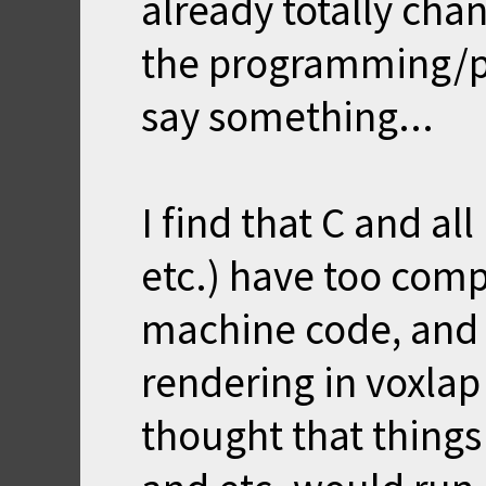
already totally cha
the programming/p
say something...
I find that C and al
etc.) have too comp
machine code, and t
rendering in voxla
thought that thing