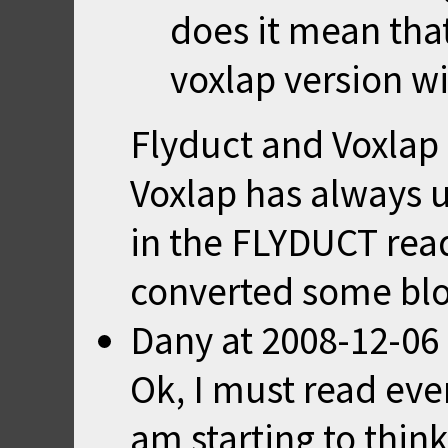
does it mean that
voxlap version w
Flyduct and Voxlap 
Voxlap has always 
in the FLYDUCT rea
converted some blo
Dany
at
2008-12-06
Ok, I must read ev
am starting to thin