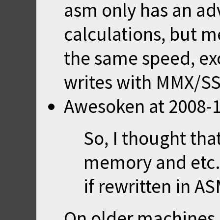
asm only has an adv
calculations, but 
the same speed, exc
writes with MMX/SS
Awesoken
at
2008-1
So, I thought tha
memory and etc.
if rewritten in AS
On older machines,