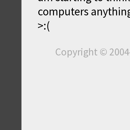
computers anything,
>:(
Copyright © 200