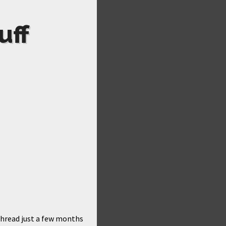
uff
thread just a few months