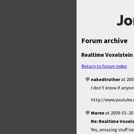
Jo
Forum archive
Realtime Voxelstein 
Return to forum index
nakedtruther
at
200
I don't know if anyon
http://www.youtub
Maren
at
2009-01-20
Re: Realtime Voxels
Yes, amazing stuff i