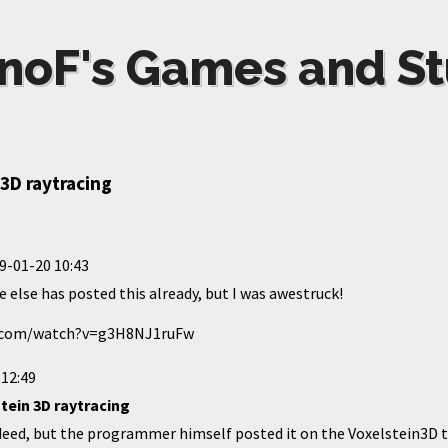
noF's Games and St
3D raytracing
9-01-20 10:43
e else has posted this already, but I was awestruck!
e.com/watch?v=g3H8NJ1ruFw
 12:49
tein 3D raytracing
ndeed, but the programmer himself posted it on the Voxelstein3D 