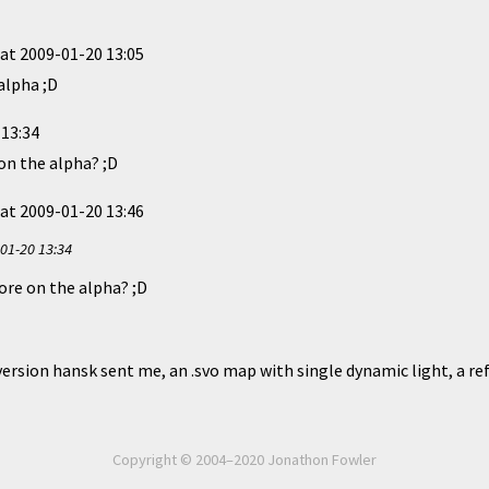
at
2009-01-20 13:05
 alpha ;D
 13:34
on the alpha? ;D
at
2009-01-20 13:46
01-20 13:34
ore on the alpha? ;D
t version hansk sent me, an .svo map with single dynamic light, a re
Copyright © 2004–2020 Jonathon Fowler