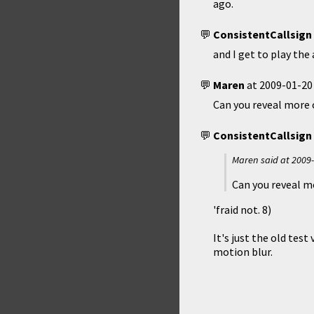
ago.
ConsistentCallsign
and I get to play the
Maren
at
2009-01-20
Can you reveal more 
ConsistentCallsign
Maren said at
2009-
Can you reveal m
'fraid not. 8)
It's just the old tes
motion blur.