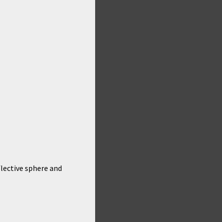
flective sphere and