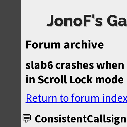
JonoF's Ga
Forum archive
slab6 crashes when 
in Scroll Lock mode
Return to forum inde
ConsistentCallsign