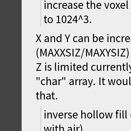
increase the voxel
to 1024^3.
X and Y can be incr
(MAXXSIZ/MAXYSIZ) a
Z is limited current
"char" array. It wou
that.
inverse hollow fill
with air)