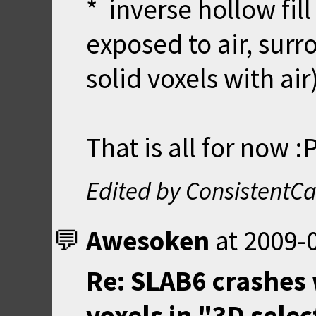
* inverse hollow fil
exposed to air, surr
solid voxels with air
That is all for now :
Edited by ConsistentCa
Awesoken
at
2009-0
Re: SLAB6 crashes 
voxels in "3D sele