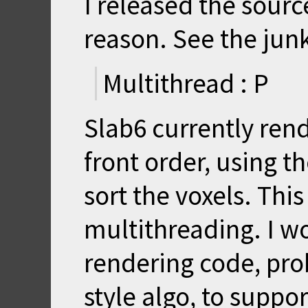
I released the sourc
reason. See the junk
Multithread : P
Slab6 currently rend
front order, using th
sort the voxels. This
multithreading. I w
rendering code, pro
style algo, to suppo