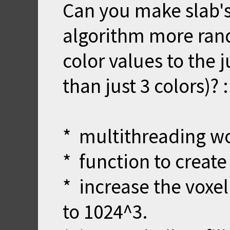
Can you make slab's
algorithm more ran
color values to the 
than just 3 colors)? 
* multithreading wo
* function to create
* increase the voxel
to 1024^3.