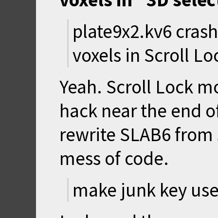
plate9x2.kv6 crash
voxels in Scroll L
Yeah. Scroll Lock m
hack near the end of
rewrite SLAB6 from 
mess of code.
make junk key use 