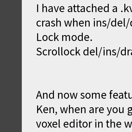
I have attached a .
crash when ins/del/d
Lock mode.
Scrollock del/ins/dr
And now some featu
Ken, when are you g
voxel editor in the w