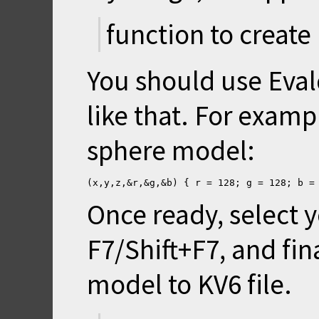
function to create
You should use Eva
like that. For exampl
sphere model:
(x,y,z,&r,&g,&b) { r = 128; g = 128; b =
Once ready, select y
F7/Shift+F7, and fin
model to KV6 file.