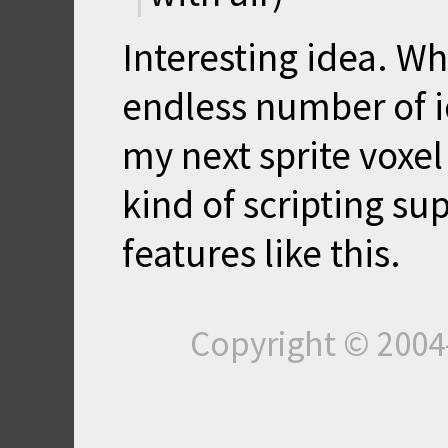
Interesting idea. Wh
endless number of id
my next sprite voxe
kind of scripting s
features like this.
Copyright © 200