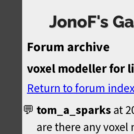
JonoF's Ga
Forum archive
voxel modeller for l
Return to forum inde
tom_a_sparks
at
2
are there any voxel 