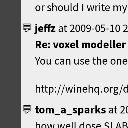
or should I write m
jeffz
at
2009-05-10 2
Re: voxel modeller 
You can use the on
http://winehq.org
tom_a_sparks
at
2
how well dose SLAB