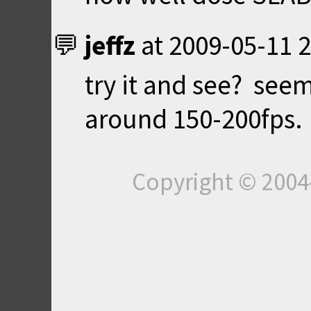
jeffz
at
2009-05-11 2
try it and see? seem
around 150-200fps.
Copyright © 200