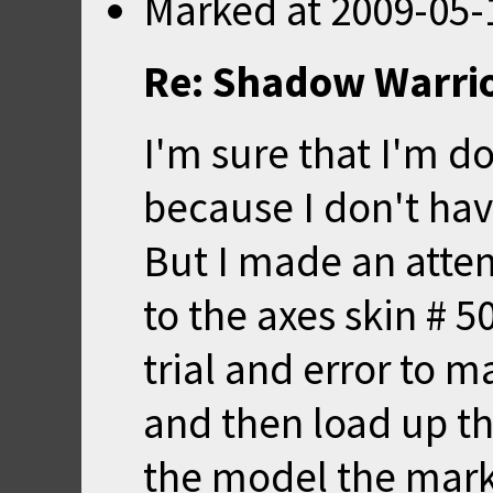
Marked
at
2009-05-
Re: Shadow Warrio
I'm sure that I'm d
because I don't ha
But I made an attem
to the axes skin # 5
trial and error to 
and then load up t
the model the mark