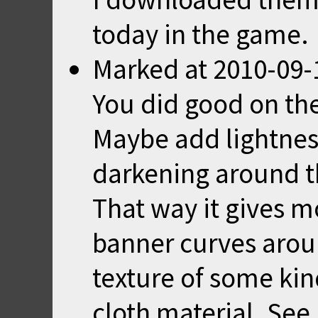
today in the game.
Marked
at
2010-09-
You did good on the
Maybe add lightness
darkening around t
That way it gives 
banner curves arou
texture of some kind
cloth material. See