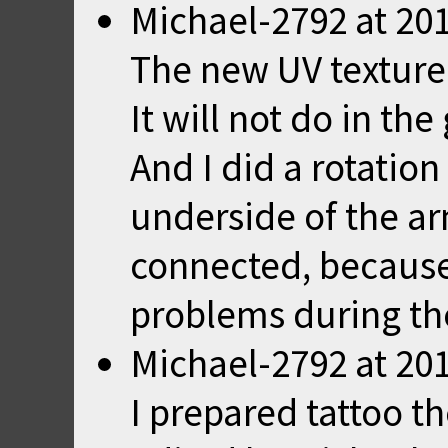
Michael-2792
at
201
The new UV texture
It will not do in th
And I did a rotatio
underside of the a
connected, because
problems during th
Michael-2792
at
201
I prepared tattoo t