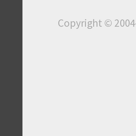
Copyright © 200