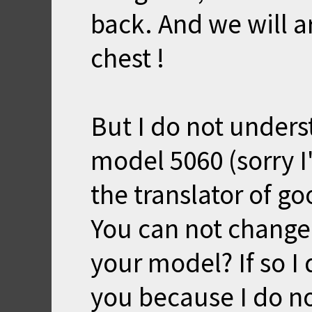
back. And we will ar
chest !
But I do not unders
model 5060 (sorry 
the translator of go
You can not change
your model? If so I 
you because I do n