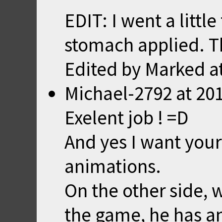
EDIT: I went a littl
stomach applied. Th
Edited by Marked a
Michael-2792
at
201
Exelent job ! =D
And yes I want your
animations.
On the other side, 
the game, he has an