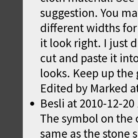
suggestion. You ma
different widths fo
it look right. I just
cut and paste it int
looks. Keep up the
Edited by Marked a
Besli
at
2010-12-20 
The symbol on the or
same as the stone s