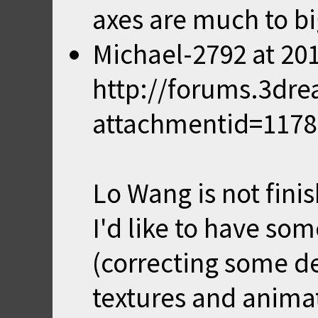
axes are much to bi
Michael-2792
at
201
http://forums.3dr
attachmentid=117
Lo Wang is not fini
I'd like to have som
(correcting some de
textures and animat