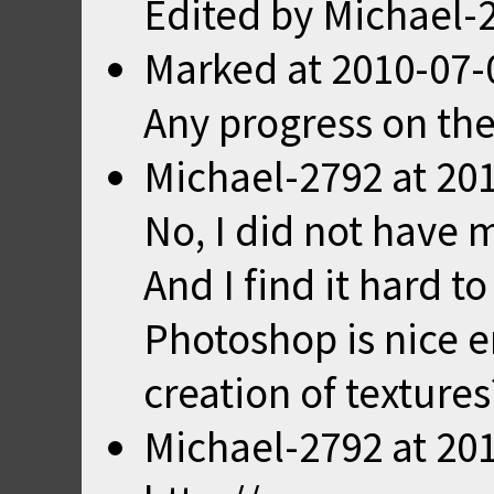
Edited by Michael-
Marked
at
2010-07-
Any progress on the
Michael-2792
at
201
No, I did not have 
And I find it hard to
Photoshop is nice e
creation of textures
Michael-2792
at
201