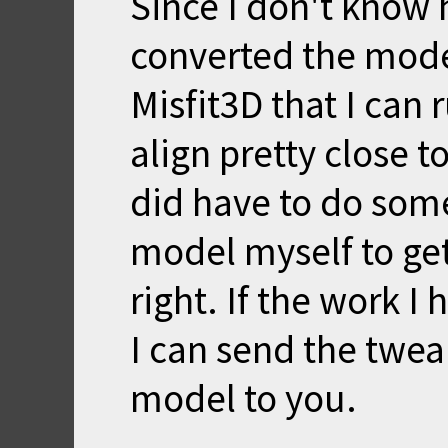
Since I don't know 
converted the model
Misfit3D that I can 
align pretty close t
did have to do som
model myself to get
right. If the work I
I can send the twea
model to you.