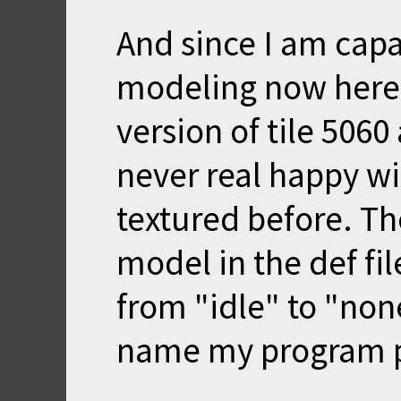
And since I am cap
modeling now here 
version of tile 5060 
never real happy wi
textured before. Th
model in the def fi
from "idle" to "non
name my program p