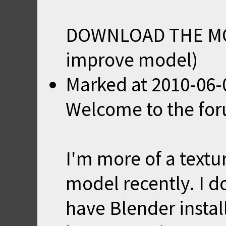
DOWNLOAD THE M
improve model)
Marked
at
2010-06-
Welcome to the fo
I'm more of a textur
model recently. I 
have Blender instal