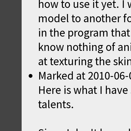
how to use it yet. I 
model to another fo
in the program that 
know nothing of ani
at texturing the ski
Marked
at
2010-06-
Here is what I have
talents.