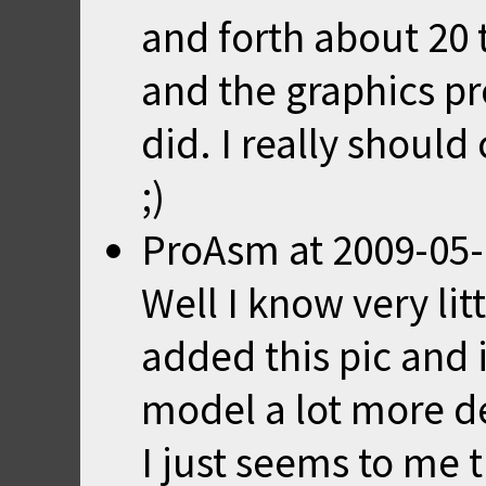
and forth about 20
and the graphics pr
did. I really shoul
;)
ProAsm
at
2009-05-
Well I know very li
added this pic and 
model a lot more de
I just seems to me t