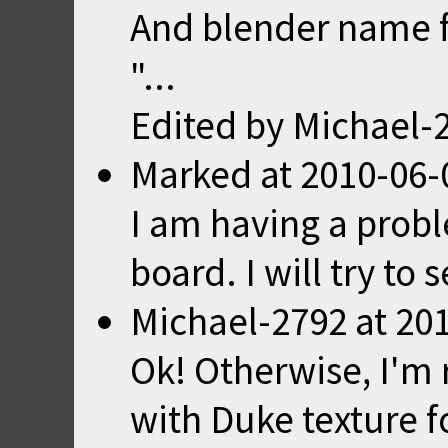
And blender name f
"...
Edited by Michael-
Marked
at
2010-06-
I am having a prob
board. I will try to 
Michael-2792
at
201
Ok! Otherwise, I'm 
with Duke texture fo