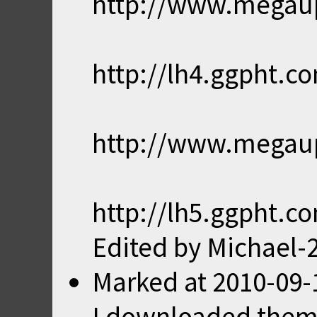
http://www.mega
http://lh4.ggpht
http://www.mega
http://lh5.ggpht.
Edited by Michael-
Marked
at
2010-09-
I downloaded them a