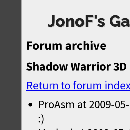
JonoF's Ga
Forum archive
Shadow Warrior 3D 
Return to forum inde
ProAsm
at
2009-05-
:)