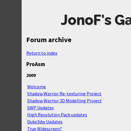
JonoF's G
Forum archive
Return to index
ProAsm
2009
Welcome
Shadow Warrior Re-texturing Project
Shadow Warrior 3D Modelling Project
SWP Updates
High Resolution Pack updates
Duke3dw Updates
True Widescreen?