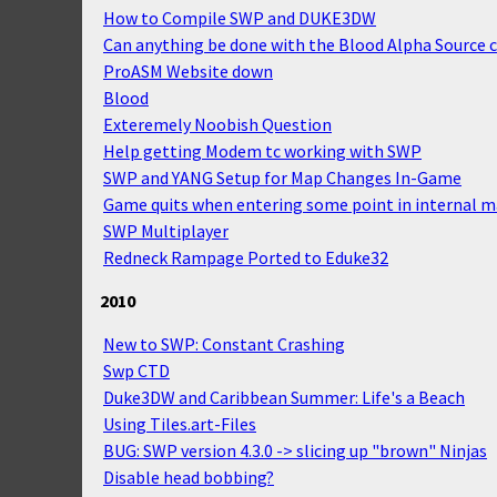
How to Compile SWP and DUKE3DW
Can anything be done with the Blood Alpha Source 
ProASM Website down
Blood
Exteremely Noobish Question
Help getting Modem tc working with SWP
SWP and YANG Setup for Map Changes In-Game
Game quits when entering some point in internal 
SWP Multiplayer
Redneck Rampage Ported to Eduke32
2010
New to SWP: Constant Crashing
Swp CTD
Duke3DW and Caribbean Summer: Life's a Beach
Using Tiles.art-Files
BUG: SWP version 4.3.0 -> slicing up "brown" Ninjas
Disable head bobbing?