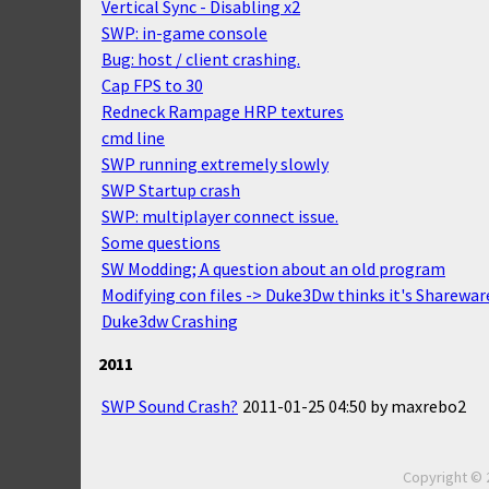
Vertical Sync - Disabling x2
SWP: in-game console
Bug: host / client crashing.
Cap FPS to 30
Redneck Rampage HRP textures
cmd line
SWP running extremely slowly
SWP Startup crash
SWP: multiplayer connect issue.
Some questions
SW Modding; A question about an old program
Modifying con files -> Duke3Dw thinks it's Sharewar
Duke3dw Crashing
2011
SWP Sound Crash?
2011-01-25 04:50
by
maxrebo2
Copyright © 