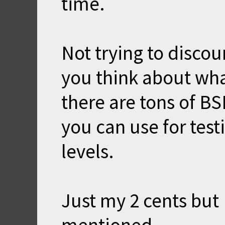
time.
Not trying to discou
you think about what
there are tons of BS
you can use for tes
levels.
Just my 2 cents but I