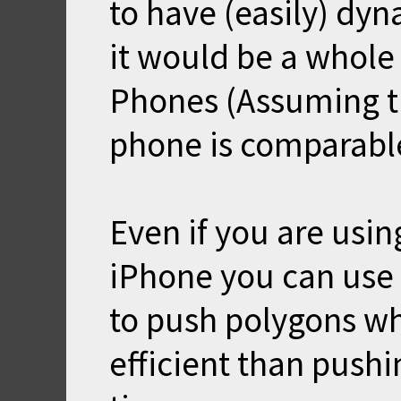
to have (easily) dyn
it would be a whole 
Phones (Assuming t
phone is comparable
Even if you are usin
iPhone you can use
to push polygons w
efficient than push