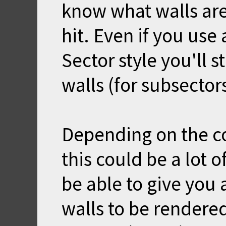
know what walls are
hit. Even if you use 
Sector style you'll s
walls (for subsector
Depending on the co
this could be a lot o
be able to give you 
walls to be rendere