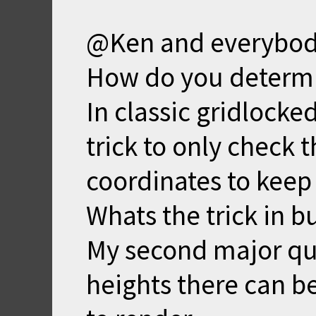
@Ken and everybod
How do you determine
In classic gridlocke
trick to only check t
coordinates to keep i
Whats the trick in b
My second major que
heights there can b