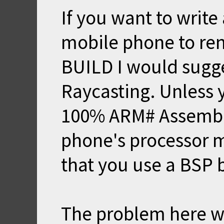
If you want to write
mobile phone to re
BUILD I would sugge
Raycasting. Unless y
100% ARM# Assembly
phone's processor m
that you use a BSP 
The problem here wi