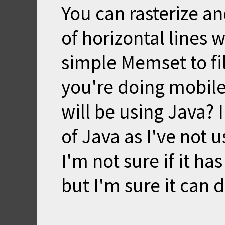
You can rasterize an
of horizontal lines 
simple Memset to fil
you're doing mobil
will be using Java?
of Java as I've not u
I'm not sure if it h
but I'm sure it can 