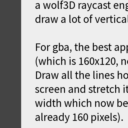
a wolf3D raycast en
draw a lot of vertical
For gba, the best ap
(which is 160x120, n
Draw all the lines ho
screen and stretch i
width which now be
already 160 pixels).