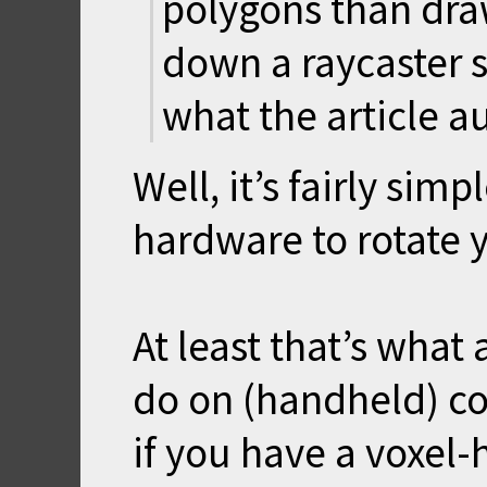
polygons than draw
down a raycaster s
what the article a
Well, it’s fairly sim
hardware to rotate y
At least that’s what
do on (handheld) co
if you have a voxel