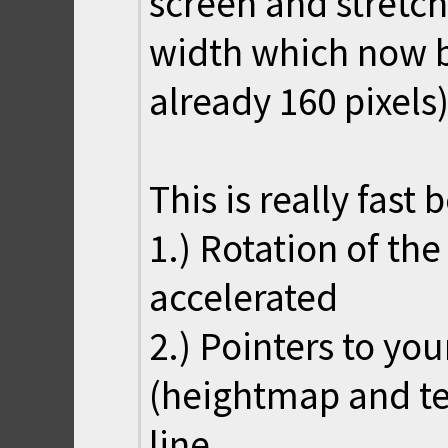
screen and stretch 
width which now b
already 160 pixels)
This is really fast 
1.) Rotation of th
accelerated
2.) Pointers to yo
(heightmap and te
line