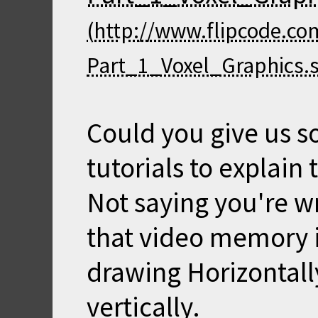
Could you give us 
tutorials to explain 
Not saying you're w
that video memory i
drawing Horizontal
vertically.