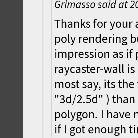
Grimasso said at
2
Thanks for your 
poly rendering b
impression as if
raycaster-wall is
most say, its th
"3d/2.5d" ) than
polygon. I have n
if I got enough t