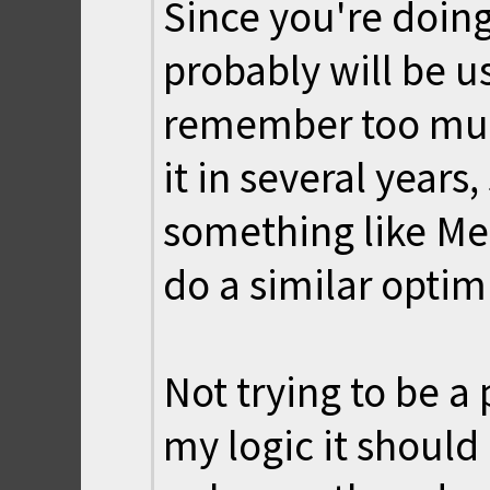
Since you're doin
probably will be us
remember too much
it in several years,
something like Me
do a similar optim
Not trying to be a
my logic it should 