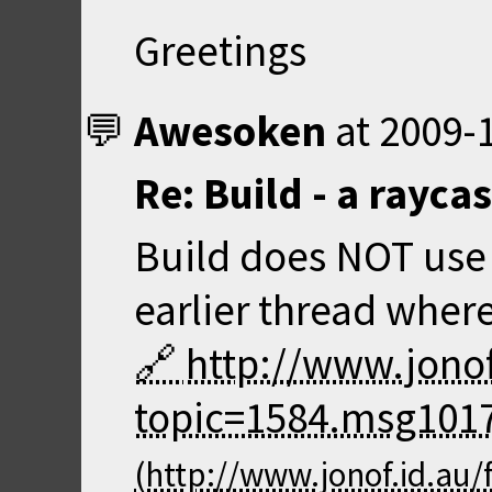
Greetings
Awesoken
at
2009-1
Re: Build - a rayca
Build does NOT use 
earlier thread where
http://www.jono
topic=1584.msg101