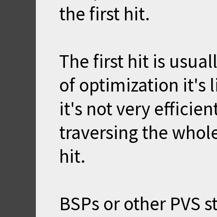
the first hit.
The first hit is usu
of optimization it's
it's not very effici
traversing the whole
hit.
BSPs or other PVS s