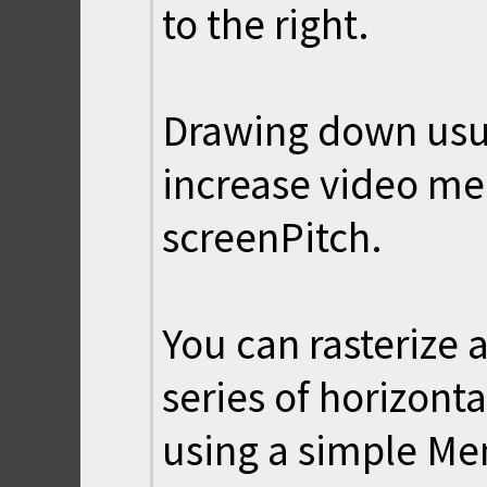
to the right.
Drawing down usua
increase video me
screenPitch.
You can rasterize 
series of horizonta
using a simple Mems