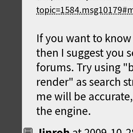
If you want to know
then I suggest you s
forums. Try using "bu
render" as search st
me will be accurate,
the engine.
Jinroh
at
2009-10-2