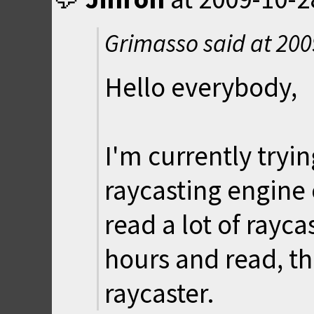
Grimasso said at
200
Hello everybody,
I'm currently tryi
raycasting engine
read a lot of rayca
hours and read, th
raycaster.