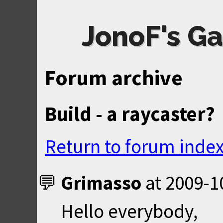
JonoF's Ga
Forum archive
Build - a raycaster?
Return to forum inde
Grimasso
at
2009-1
Hello everybody,