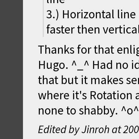
3.) Horizontal lin
faster then vertic
Thanks for that enl
Hugo. ^_^ Had no i
that but it makes se
where it's Rotation
none to shabby. ^o^
Edited by Jinroh at
200