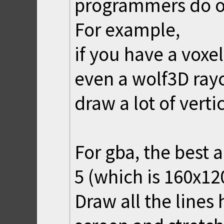
programmers do o
For example,
if you have a vox
even a wolf3D ray
draw a lot of vertic
For gba, the best 
5 (which is 160x12
Draw all the lines 