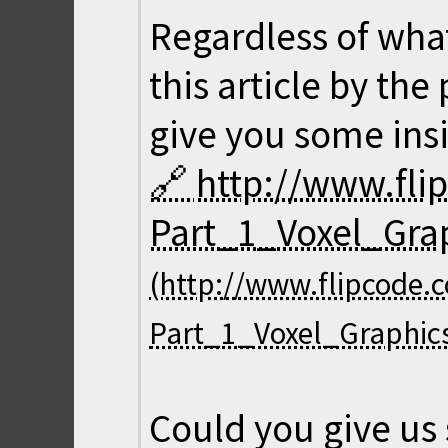
Regardless of wha
this article by th
give you some insi
http://www.fl
Part_1_Voxel_Gra
Could you give us