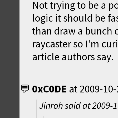
Not trying to be a p
logic it should be fa
than draw a bunch o
raycaster so I'm cur
article authors say.
0xC0DE
at
2009-10-
Jinroh said at
2009-1