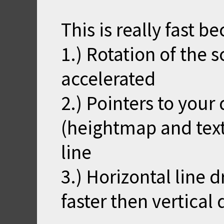
This is really fast b
1.) Rotation of the 
accelerated
2.) Pointers to your
(heightmap and tex
line
3.) Horizontal line 
faster then vertical