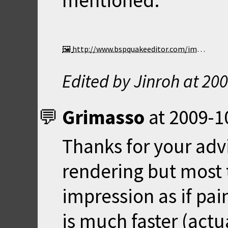
mentioned.
http://www.bspquakeeditor.com/images/bsp95gltrans2.gif
Edited by Jinroh at
200
Grimasso
at
2009-1
Thanks for your adv
rendering but most t
impression as if pai
is much faster (actua