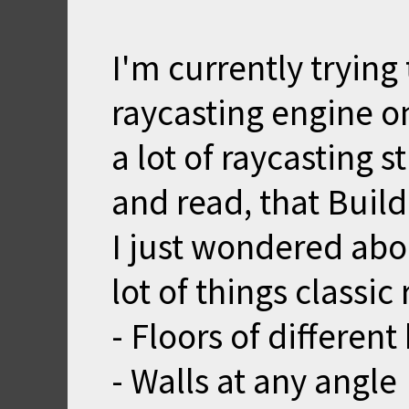
I'm currently tryin
raycasting engine o
a lot of raycasting s
and read, that Build
I just wondered abou
lot of things classic
- Floors of different
- Walls at any angle