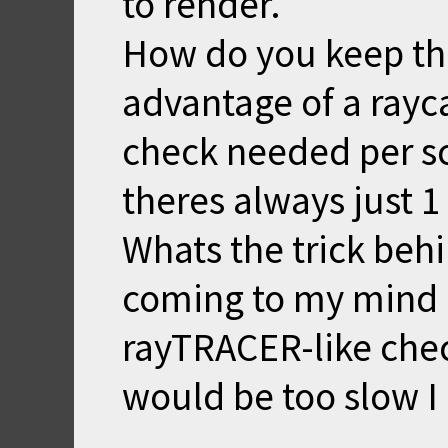
to render.
How do you keep this 
advantage of a rayca
check needed per s
theres always just 1 
Whats the trick behi
coming to my mind 
rayTRACER-like check
would be too slow I