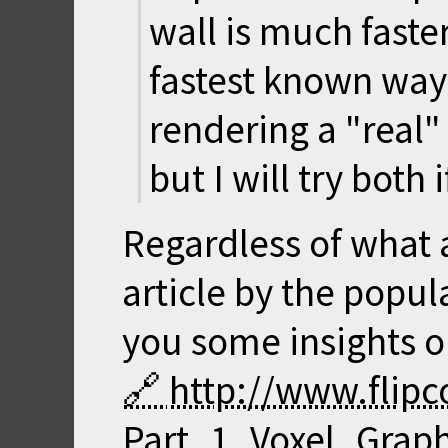
wall is much faster
fastest known way 
rendering a "real"
but I will try both 
Regardless of what 
article by the popu
you some insights o
http://www.flip
Part_1_Voxel_Graph