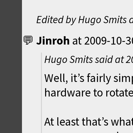
Edited by Hugo Smits 
Jinroh
at
2009-10-3
Hugo Smits said at
2
Well, it’s fairly s
hardware to rotate
At least that’s wha