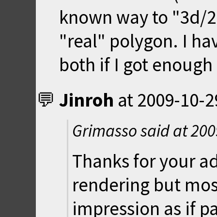
known way to "3d/2.
"real" polygon. I hav
both if I got enough
Jinroh
at
2009-10-2
Grimasso said at
200
Thanks for your ad
rendering but most
impression as if p