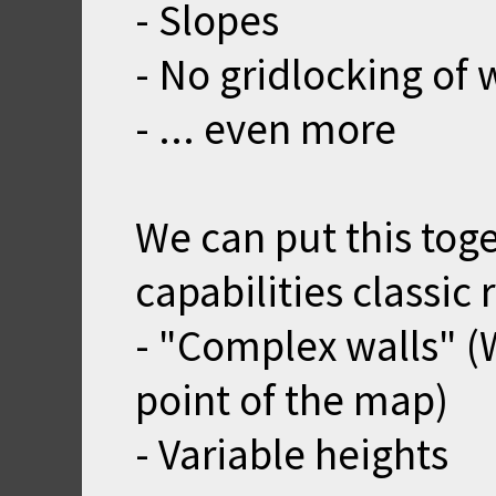
- Slopes
- No gridlocking of 
- ... even more
We can put this tog
capabilities classic
- "Complex walls" (W
point of the map)
- Variable heights