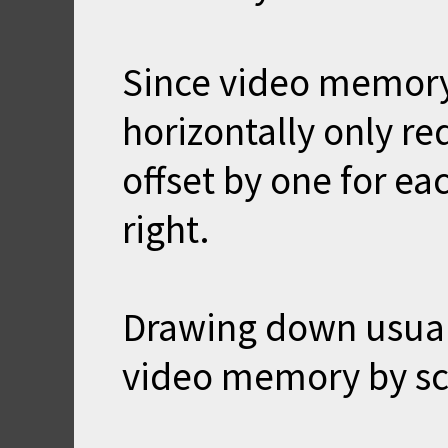
Since video memory
horizontally only re
offset by one for ea
right.
Drawing down usuall
video memory by sc