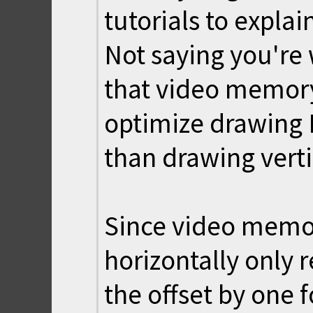
tutorials to explai
Not saying you're 
that video memory
optimize drawing
than drawing verti
Since video memor
horizontally only 
the offset by one 