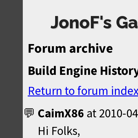
JonoF's Ga
Forum archive
Build Engine Histor
Return to forum inde
CaimX86
at
2010-04
Hi Folks,