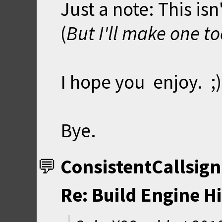
Just a note: This isn
(
But I'll make one too
I hope you enjoy. ;)
Bye.
ConsistentCallsign
Re: Build Engine H