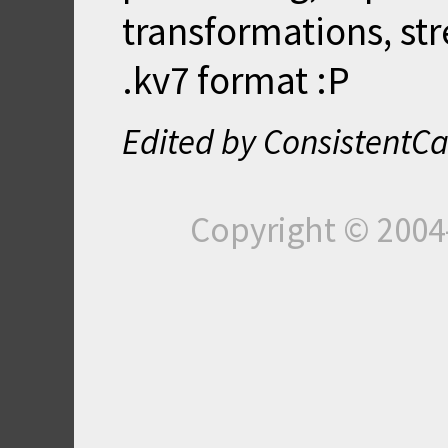
transformations, st
.kv7 format :P
Edited by ConsistentCa
Copyright © 200