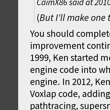
CaimX86 said at
2010
(
But I'll make one t
You should complete
improvement continu
1999, Ken started m
engine code into wh
engine. In 2012, Ken
Voxlap code, addin
pathtracing, supers