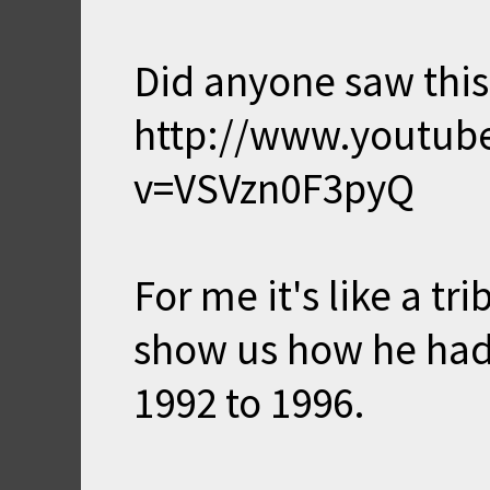
Did anyone saw this
http://www.youtub
v=VSVzn0F3pyQ
For me it's like a t
show us how he had
1992 to 1996.