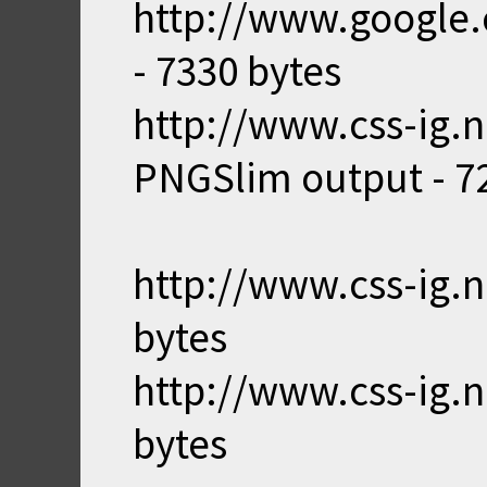
http://www.google.
- 7330 bytes
http://www.css-ig.n
PNGSlim output - 7
http://www.css-ig.n
bytes
http://www.css-ig.n
bytes