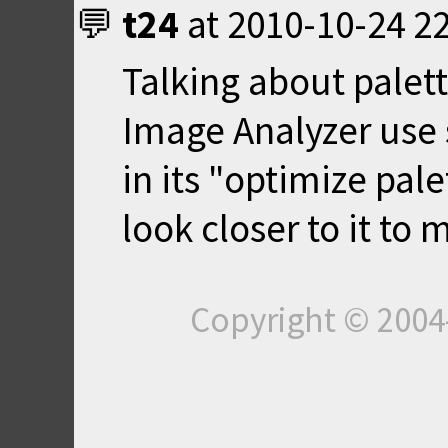
t24
at
2010-10-24 2
Talking about palett
Image Analyzer use 
in its "optimize pal
look closer to it to
Copyright © 200