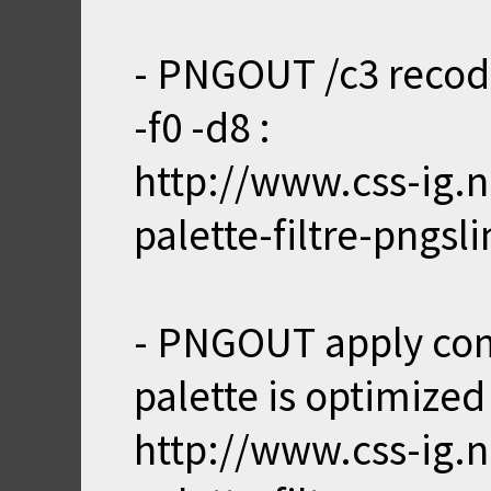
- PNGOUT /c3 recode
-f0 -d8 :
http://www.css-ig.n
palette-filtre-pngsl
- PNGOUT apply com
palette is optimized f
http://www.css-ig.n