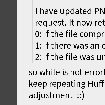
I have updated P
request. It now re
0: if the file comp
1: if there was an e
2: if the file was 
so while is not error
keep repeating Huf
adjustment ::)