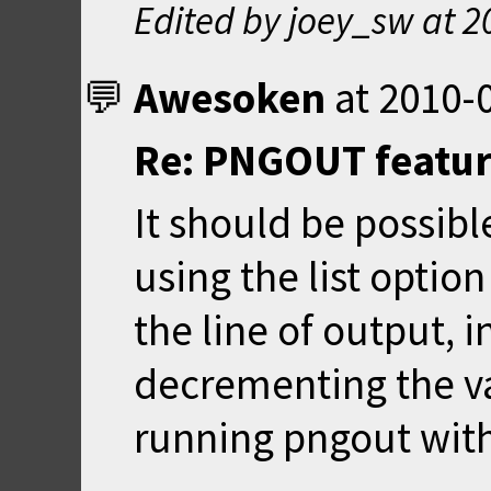
Edited by joey_sw at
2
Awesoken
at
2010-0
Re: PNGOUT feature
It should be possibl
using the list optio
the line of output, 
decrementing the va
running pngout with