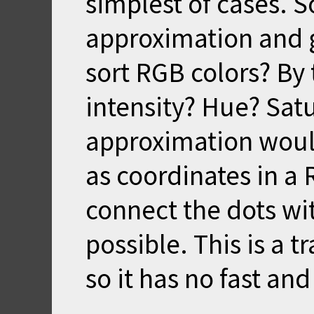
simplest of cases. S
approximation and 
sort RGB colors? By 
intensity? Hue? Sat
approximation would
as coordinates in a
connect the dots wit
possible. This is a 
so it has no fast and