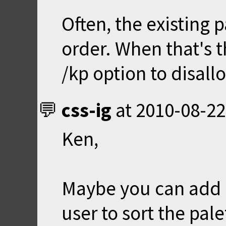
Often, the existing p
order. When that's t
/kp option to disall
css-ig
at
2010-08-22
Ken,
Maybe you can add a 
user to sort the pale