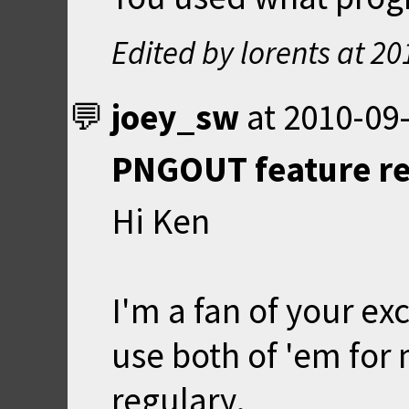
Edited by lorents at
20
joey_sw
at
2010-09-
PNGOUT feature r
Hi Ken
I'm a fan of your ex
use both of 'em for
regulary.