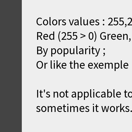
Colors values : 255,2
Red (255 > 0) Green,
By popularity ;
Or like the exemple
It's not applicable t
sometimes it works.