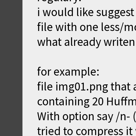
i would like suggest
file with one less/
what already writen
for example:
file img01.png that
containing 20 Huffm
With option say /n-
tried to compress it