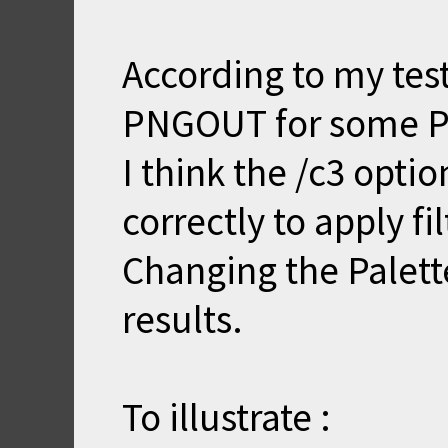
According to my tes
PNGOUT for some P
I think the /c3 opti
correctly to apply fil
Changing the Palette
results.
To illustrate :