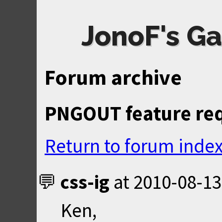
JonoF's Ga
Forum archive
PNGOUT feature requ
Return to forum inde
css-ig
at
2010-08-13
Ken,