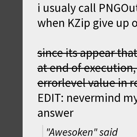
i usualy call PNGOu
when KZip give up on
since its appear tha
at end of execution,
errorlevel value in 
EDIT: nevermind my 
answer
"Awesoken" said