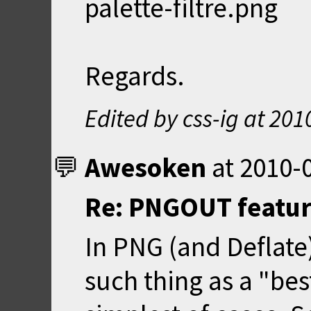
palette-filtre.png
Regards.
Edited by css-ig at
201
Awesoken
at
2010-0
Re: PNGOUT feature
In PNG (and Deflate
such thing as a "bes