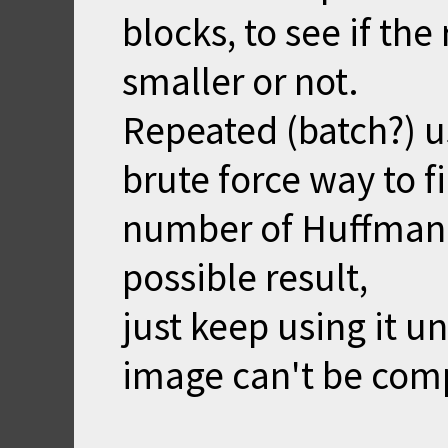
blocks, to see if the
smaller or not.
Repeated (batch?) us
brute force way to 
number of Huffman b
possible result,
just keep using it u
image can't be comp