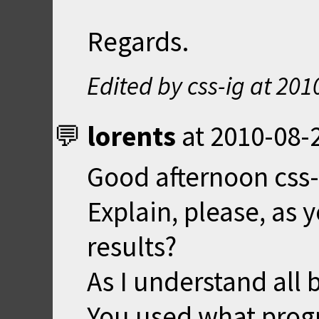
Regards.
Edited by css-ig at
201
lorents
at
2010-08-
Good afternoon css-
Explain, please, as 
results?
As I understand all b
You used what progr