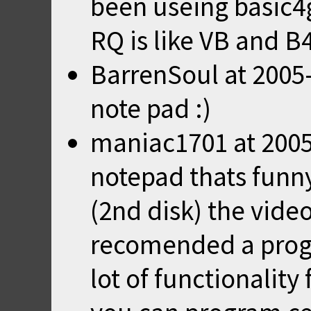
been useing basic4
RQ is like VB and B4
BarrenSoul
at
2005
note pad :)
maniac1701
at
2005
notepad thats funny
(2nd disk) the video
recomended a progr
lot of functionality