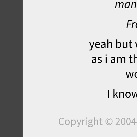
mani
Fr
yeah but 
as i am t
wo
I know
Copyright © 200