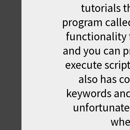
tutorials
program called 
functionality
and you can p
execute script
also has co
keywords and 
unfortunate
wher