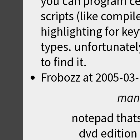
you can program ce
scripts (like compil
highlighting for ke
types. unfortunate
to find it.
Frobozz
at
2005-03-
mani
notepad thats
dvd edition 