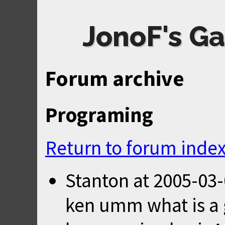
JonoF's Ga
Forum archive
Programing
Return to forum inde
Stanton
at
2005-03-
ken umm what is a g