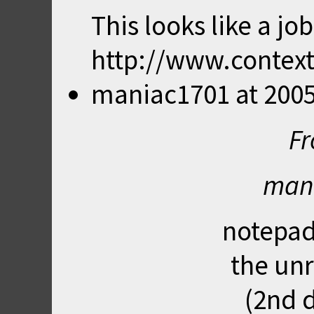
This looks like a job
http://www.context
maniac1701
at
2005
Fr
mani
notepad
the unr
(2nd d