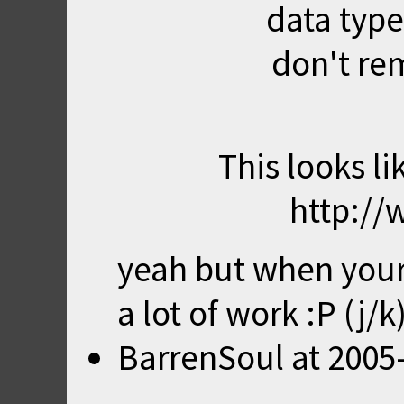
data type
don't re
This looks lik
http://
yeah but when your 
a lot of work :P (j/k
BarrenSoul
at
2005