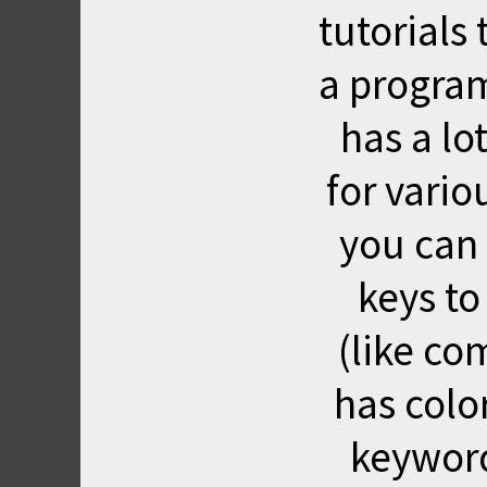
tutorial
a program
has a lo
for vari
you can
keys to
(like co
has color
keyword