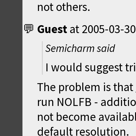
not others.
Guest
at
2005-03-30
Semicharm said
I would suggest tr
The problem is that
run NOLFB - additio
not become availabl
default resolution.