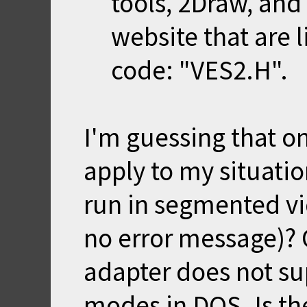
tools, 2Draw, an
website that are
code: "VES2.H".
I'm guessing that on
apply to my situati
run in segmented vi
no error message)? 
adapter does not s
modes in DOS. Is th