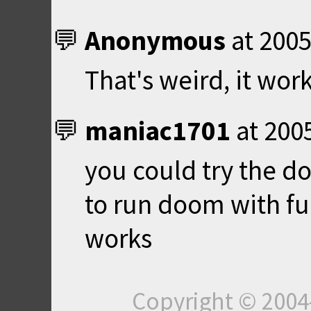
Anonymous
at
2005
That's weird, it wor
maniac1701
at
200
you could try the do
to run doom with full
works
Copyright © 200