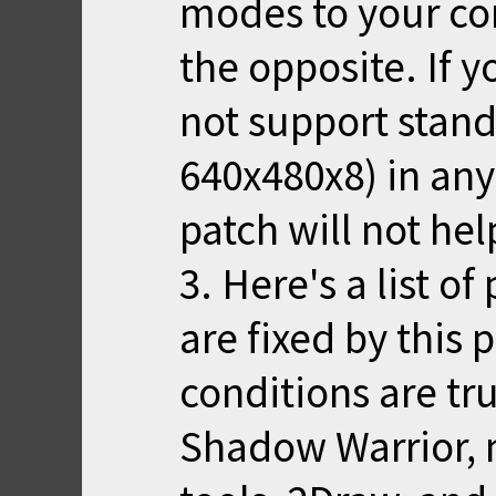
modes to your com
the opposite. If 
not support stan
640x480x8) in any
patch will not hel
3. Here's a list o
are fixed by this
conditions are t
Shadow Warrior, 