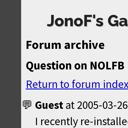
JonoF's Ga
Forum archive
Question on NOLFB
Return to forum inde
Guest
at
2005-03-26
I recently re-insta