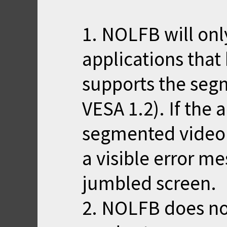
1. NOLFB will onl
applications that
supports the seg
VESA 1.2). If the 
segmented video m
a visible error me
jumbled screen.
2. NOLFB does n