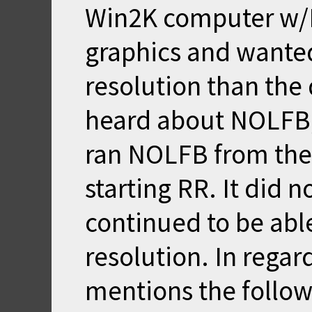
Win2K computer w/N
graphics and wanted 
resolution than the 
heard about NOLFB
ran NOLFB from the
starting RR. It did n
continued to be able
resolution. In regar
mentions the follow