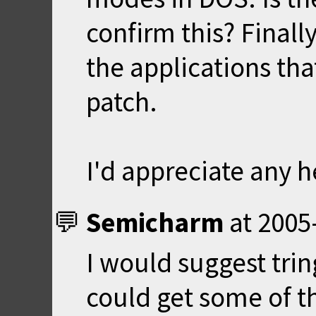
confirm this? Finall
the applications tha
patch.
I'd appreciate any h
Semicharm
at
2005
I would suggest tring
could get some of t