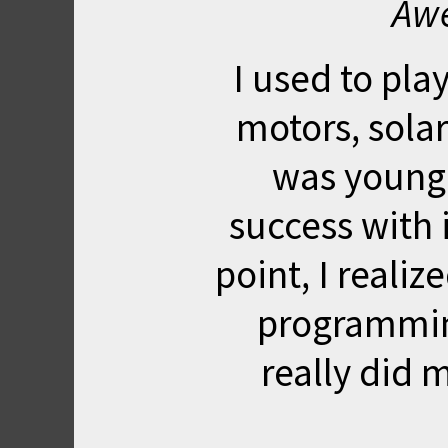
Awe
I used to pla
motors, solar 
was young
success with i
point, I realiz
programmin
really did