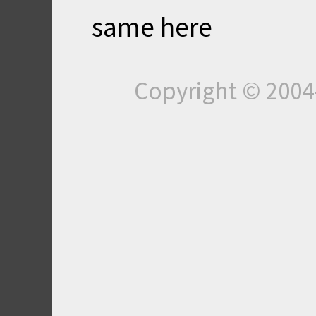
same here
Copyright © 200