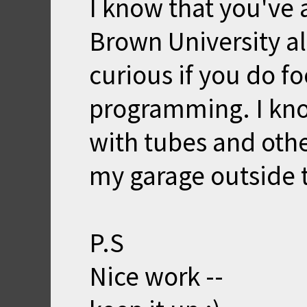
I know that you've 
Brown University al
curious if you do f
programming. I k
with tubes and other
my garage outside 
P.S
Nice work --