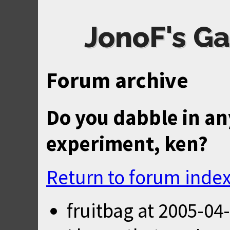
JonoF's Ga
Forum archive
Do you dabble in an
experiment, ken?
Return to forum inde
fruitbag
at
2005-04-