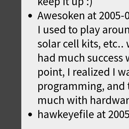
keep it up :)
Awesoken
at
2005-0
I used to play arou
solar cell kits, etc
had much success wi
point, I realized I 
programming, and th
much with hardwar
hawkeyefile
at
2005