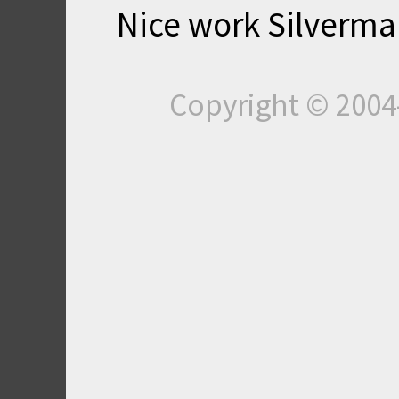
Nice work Silverman 
Copyright © 200