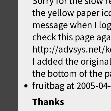
Sorry for the slow 
the yellow paper ic
message when I log 
check this page aga
http://advsys.net/
I added the origin
the bottom of the p
fruitbag
at
2005-04-
Thanks