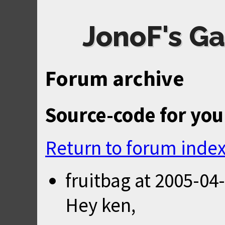
JonoF's Ga
Forum archive
Source-code for you
Return to forum inde
fruitbag
at
2005-04-
Hey ken,