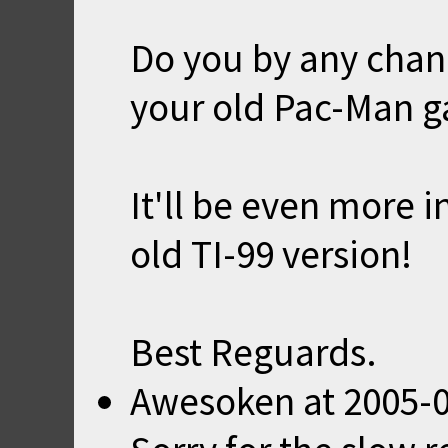
Do you by any chanc
your old Pac-Man 
It'll be even more i
old TI-99 version!
Best Reguards.
Awesoken
at
2005-0