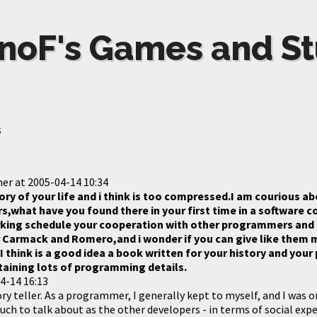
noF's Games and St
s
mer
at
2005-04-14 10:34
ory of your life and i think is too compressed.I am courious a
s,what have you found there in your first time in a software 
king schedule your cooperation with other programmers and a
r Carmack and Romero,and i wonder if you can give like them 
I think is a good idea a book written for your history and yo
aining lots of programming details.
4-14 16:13
ry teller. As a programmer, I generally kept to myself, and I was on
uch to talk about as the other developers - in terms of social expe