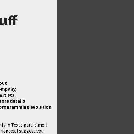
uff
bout
company,
rtists.
more details
ur programming evolution
ly in Texas part-time. I
riences. I suggest you