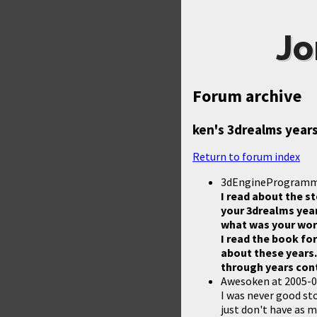
Jo
Forum archive
ken's 3drealms year
Return to forum index
3dEngineProgram
I read about the st
your 3drealms year
what was your wor
I read the book fo
about these years.
through years cont
Awesoken
at
2005-0
I was never good sto
just don't have as m