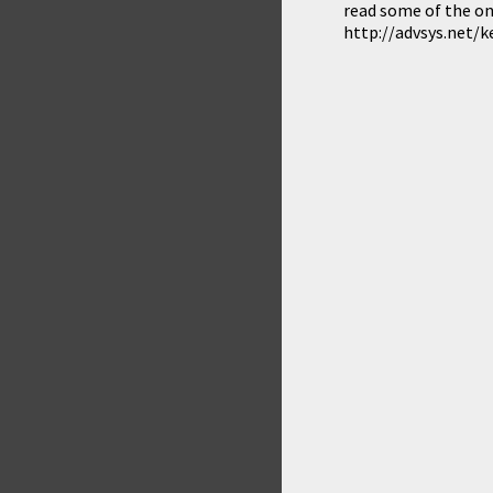
read some of the on
http://advsys.net/