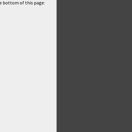
he bottom of this page: