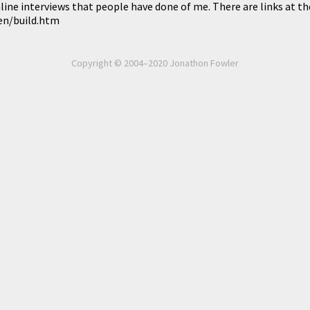
line interviews that people have done of me. There are links at t
ken/build.htm
Copyright © 2004–2020 Jonathon Fowler