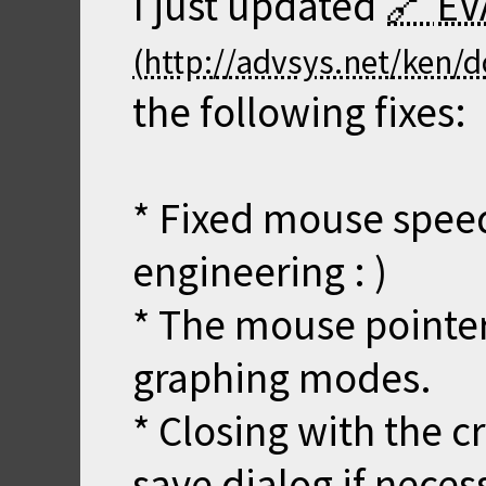
I just updated
EV
the following fixes:
* Fixed mouse speed 
engineering : )
* The mouse pointer 
graphing modes.
* Closing with the 
save dialog if neces