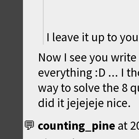
I leave it up to yo
Now I see you write
everything :D ... I 
way to solve the 8 
did it jejejeje nice.
counting_pine
at
2