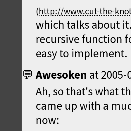
which talks about it.
recursive function f
easy to implement.
Awesoken
at
2005-0
Ah, so that's what t
came up with a much
now: