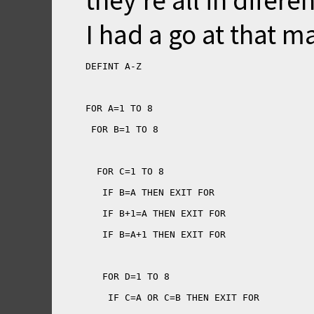
they're all in difere
I had a go at that m