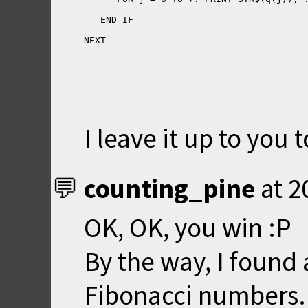
NEXT
I leave it up to you 
counting_pine
at
2
OK, OK, you win :P
By the way, I found
Fibonacci numbers. 