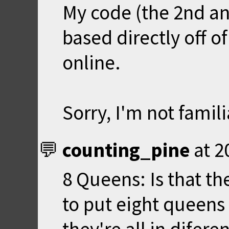
My code (the 2nd an
based directly off 
online.
Sorry, I'm not famil
counting_pine
at
2
8 Queens: Is that t
to put eight queens 