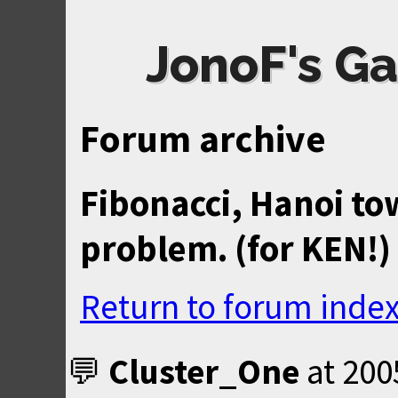
JonoF's Ga
Forum archive
Fibonacci, Hanoi to
problem. (for KEN!)
Return to forum inde
Cluster_One
at
200