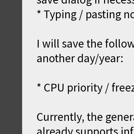
* Typing / pasting n
I will save the foll
another day/year:
* CPU priority / fre
Currently, the gener
already supports inf