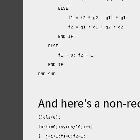
END SUB
And here's a non-re