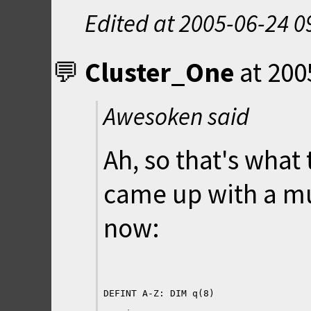
Edited at
2005-06-24 0
Cluster_One
at
200
Awesoken said
Ah, so that's what
came up with a mu
now: