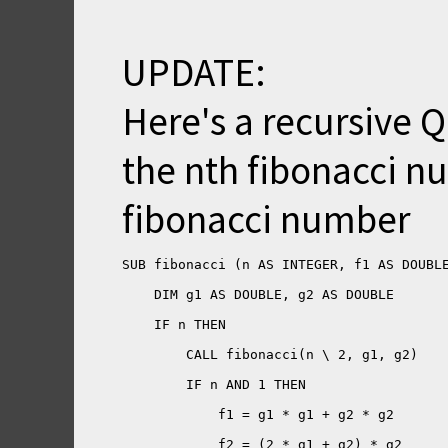
UPDATE:
Here's a recursive QB
the nth fibonacci nu
fibonacci number