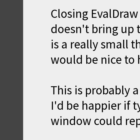
Closing EvalDraw 
doesn't bring up 
is a really small 
would be nice to 
This is probably 
I'd be happier if 
window could repl