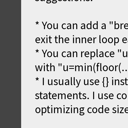
* You can add a "brea
exit the inner loop e
* You can replace "u
with "u=min(floor(...
* I usually use {} ins
statements. I use 
optimizing code size 