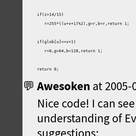
return 0;
Awesoken
at
2005-0
Nice code! I can se
understanding of Ev
suggestions: