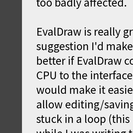
too badly affected.
EvalDraw is really 
suggestion I'd make 
better if EvalDraw co
CPU to the interface
would make it easier
allow editing/saving/
stuck in a loop (thi