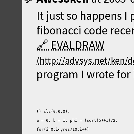
It just so happens 
fibonacci code recen
EVALDRAW
program I wrote for i