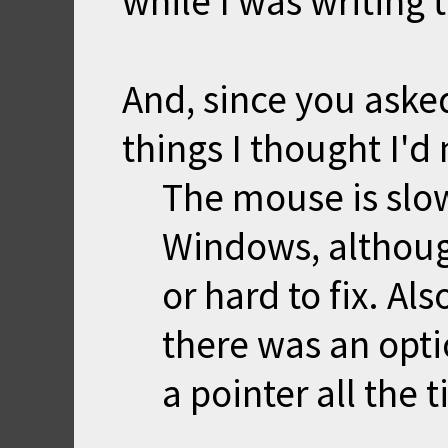
while I was writing
And, since you asked 
things I thought I'd
The mouse is slow
Windows, althoug
or hard to fix. Als
there was an opti
a pointer all the 