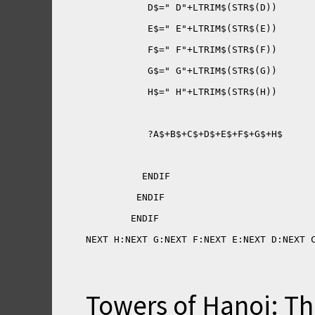
NEXT H:NEXT G:NEXT F:NEXT E:NEXT D:NEXT 
Towers of Hanoi: Th