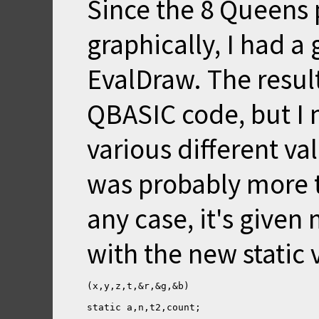
Since the 8 Queens 
graphically, I had a 
EvalDraw. The result
QBASIC code, but I m
various different va
was probably more tr
any case, it's give
with the new static v