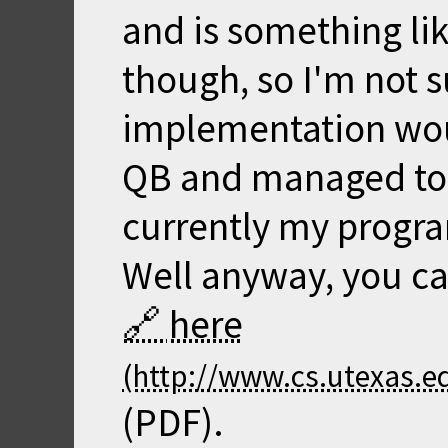
and is something li
though, so I'm not 
implementation woul
QB and managed to g
currently my progr
Well anyway, you ca
here
(PDF).