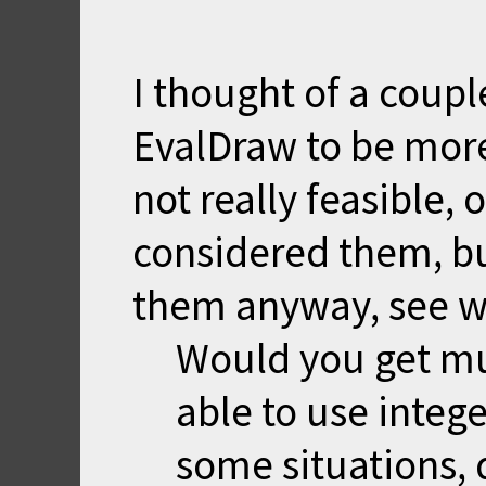
I thought of a coupl
EvalDraw to be more
not really feasible,
considered them, bu
them anyway, see w
Would you get mu
able to use intege
some situations, 