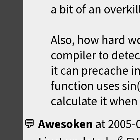
a bit of an overkil
Also, how hard wo
compiler to detect
it can precache i
function uses sin(
calculate it when 
Awesoken
at
2005-0