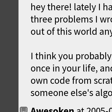
hey there! lately I h
three problems I wro
out of this world a
I think you probabl
once in your life, an
own code from scrat
someone else's alg
Awesoken
at
2005-0