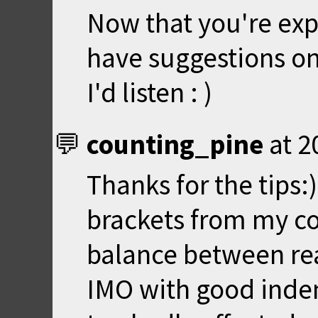
Now that you're ex
have suggestions o
I'd listen : )
counting_pine
at
2
Thanks for the tips:
brackets from my co
balance between rea
IMO with good indent