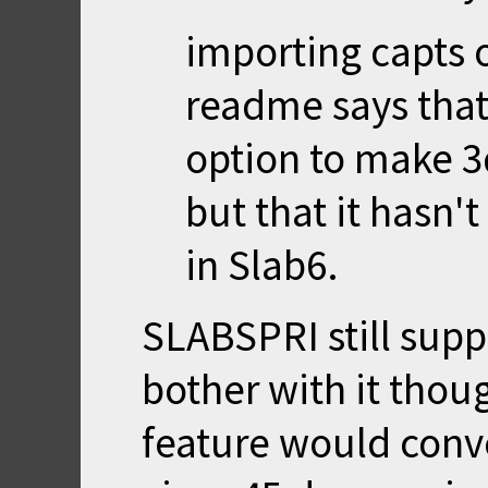
importing capts o
readme says that
option to make 3
but that it hasn
in Slab6.
SLABSPRI still suppo
bother with it thoug
feature would conver