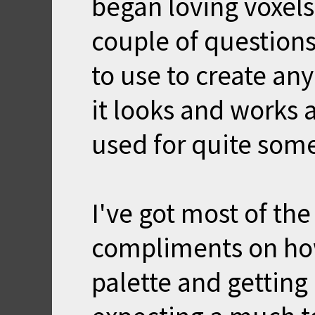
began loving voxels
couple of questions
to use to create any
it looks and works a
used for quite som
I've got most of th
compliments on how 
palette and getting 