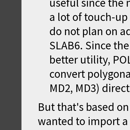
useful since the
a lot of touch-up
do not plan on ad
SLAB6. Since the
better utility, P
convert polygona
MD2, MD3) directl
But that's based on
wanted to import a 