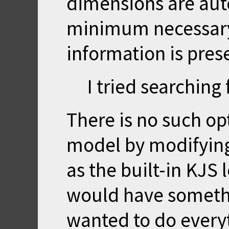
dimensions are auto
minimum necessary 
information is pres
I tried searching
There is no such op
model by modifying
as the built-in KJS l
would have somethi
wanted to do every