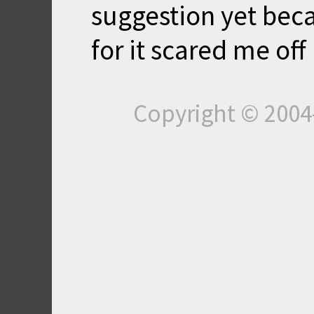
suggestion yet bec
for it scared me off 
Copyright © 200