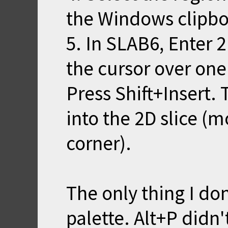
the Windows clipbo
5. In SLAB6, Enter 
the cursor over one
Press Shift+Insert.
into the 2D slice (m
corner).
The only thing I don
palette. Alt+P didn