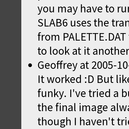
you may have to r
SLAB6 uses the tra
from PALETTE.DAT to
to look at it anothe
Geoffrey
at
2005-10
It worked :D But lik
funky. I've tried a 
the final image alwa
though I haven't tr