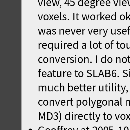
view, 45 degree view
voxels. It worked o
was never very use
required a lot of t
conversion. I do no
feature to SLAB6. Si
much better utility
convert polygonal 
MD3) directly to vo