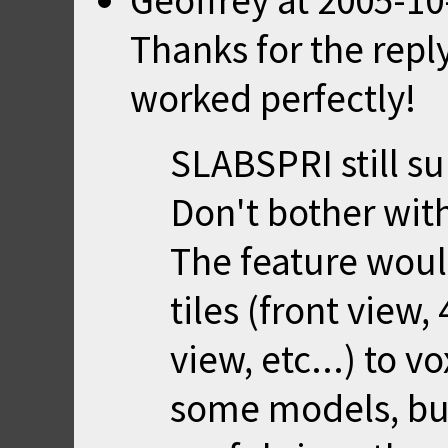
Geoffrey
at
2005-10
Thanks for the repl
worked perfectly!
SLABSPRI still su
Don't bother with 
The feature would
tiles (front view,
view, etc...) to v
some models, but