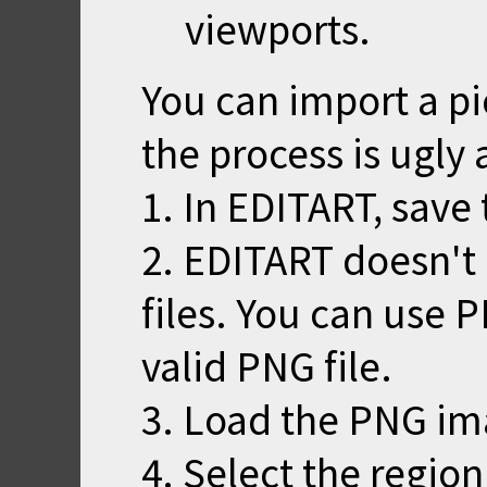
viewports.
You can import a pi
the process is ugly 
1. In EDITART, save 
2. EDITART doesn't
files. You can use 
valid PNG file.
3. Load the PNG im
4. Select the region