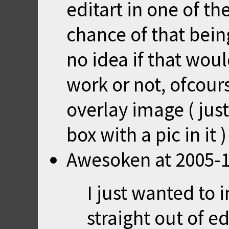
editart in one of th
chance of that bein
no idea if that wou
work or not, ofcour
overlay image ( just
box with a pic in it
Awesoken
at
2005-1
I just wanted to
straight out of ed