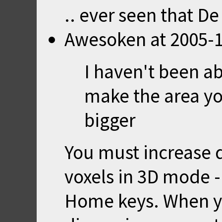
.. ever seen that De
Awesoken
at
2005-1
I haven't been ab
make the area yo
bigger
You must increase 
voxels in 3D mode - 
Home keys. When y