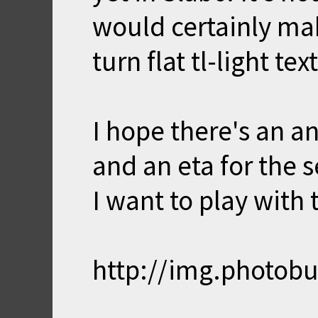
would certainly mak
turn flat tl-light t
I hope there's an an
and an eta for the 
I want to play with
http://img.photob