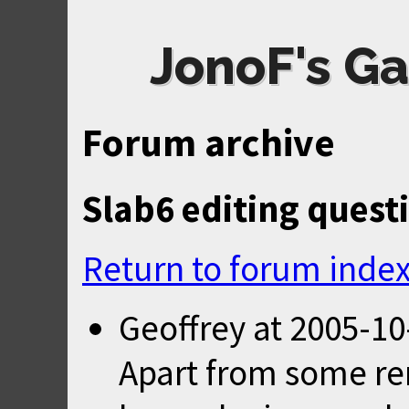
JonoF's Ga
Forum archive
Slab6 editing quest
Return to forum inde
Geoffrey
at
2005-10
Apart from some re