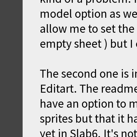
model option as wel
allow me to set the
empty sheet ) but I 
The second one is i
Editart. The readme
have an option to 
sprites but that it
yet in Slab6. It's no