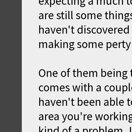
expecting a much t
are still some things
haven't discovered 
making some perty
One of them being t
comes with a coupl
haven't been able t
area you're working
kind of a problem. I